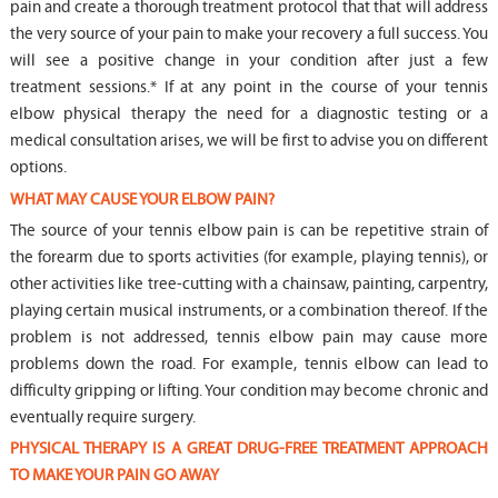
pain and create a thorough treatment protocol that that will address
the very source of your pain to make your recovery a full success. You
will see a positive change in your condition after just a few
treatment sessions.* If at any point in the course of your tennis
elbow physical therapy the need for a diagnostic testing or a
medical consultation arises, we will be first to advise you on different
options.
WHAT MAY CAUSE YOUR ELBOW PAIN?
The source of your tennis elbow pain is can be repetitive strain of
the forearm due to sports activities (for example, playing tennis), or
other activities like tree-cutting with a chainsaw, painting, carpentry,
playing certain musical instruments, or a combination thereof. If the
problem is not addressed, tennis elbow pain may cause more
problems down the road. For example, tennis elbow can lead to
difficulty gripping or lifting. Your condition may become chronic and
eventually require surgery.
PHYSICAL THERAPY IS A GREAT DRUG-FREE TREATMENT APPROACH
TO MAKE YOUR PAIN GO AWAY