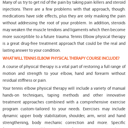
Many of us try to get rid of the pain by taking pain killers and steroid
injections. There are a few problems with that approach, though:
medications have side effects, plus they are only masking the pain
without addressing the root of your problem. In addition, steroids
may weaken the muscle tendons and ligaments which then become
more susceptible to a future trauma. Tennis Elbow physical therapy
is a great drug-free treatment approach that could be the real and
lasting answer to your condition.
WHAT WILL TENNIS ELBOW PHYSICAL THERAPY COURSE INCLUDE?
A course of physical therapy is a vital part of restoring a full range of
motion and strength to your elbow, hand and forearm without
residual stiffness or pain.
Your tennis elbow physical therapy will include a variety of manual
hands-on techniques, taping methods and other innovative
treatment approaches combined with a comprehensive exercise
program custom-tailored to your needs. Exercises may include
dynamic upper body stabilization, shoulder, arm, wrist and hand
strengthening, body mechanic correction and more. Specific