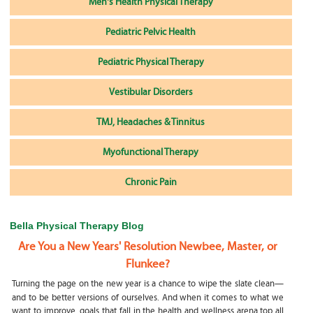
Men's Health Physical Therapy
Pediatric Pelvic Health
Pediatric Physical Therapy
Vestibular Disorders
TMJ, Headaches & Tinnitus
Myofunctional Therapy
Chronic Pain
Bella Physical Therapy Blog
Are You a New Years' Resolution Newbee, Master, or
Flunkee?
Turning the page on the new year is a chance to wipe the slate clean—
and to be better versions of ourselves. And when it comes to what we
want to improve, goals that fall in the health and wellness arena top all