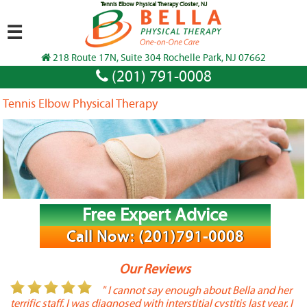
Tennis Elbow Physical Therapy Closter, NJ
☰
218 Route 17N, Suite 304 Rochelle Park, NJ 07662
(201) 791-0008
Tennis Elbow Physical Therapy
Free Expert Advice
Call Now: (201)791-0008
Our Reviews
or
" I cannot say enough about Bella and her
terrific staff. I was diagnosed with interstitial cystitis last year. I
P