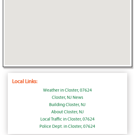
Local Links:
Weather in Closter, 07624
Closter, NJ News
Building Closter, NJ
About Closter, NJ
Local Traffic in Closter, 07624
Police Dept. in Closter, 07624