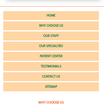
HOME
WHY CHOOSE US
OUR STAFF
OUR SPECIALTIES
PATIENT CENTER
TESTIMONIALS
CONTACT US
SITEMAP
WHY CHOOSE US