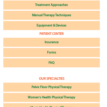
Treatment Approaches
Manual Therapy Techniques
Equipment & Devices
PATIENT CENTER
Insurance
Forms
FAQ
OUR SPECIALTIES
Pelvic Floor Physical Therapy
Women's Health Physical Therapy