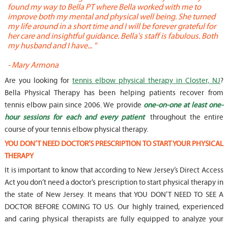
found my way to Bella PT where Bella worked with me to
s
improve both my mental and physical well being. She turned
w
my life around in a short time and I will be forever grateful for
o
her care and insightful guidance. Bella's staff is fabulous. Both
t
my husband and I have... "
t
-
Mary Armona
-
Are you looking for
tennis elbow physical therapy in Closter, NJ
?
Bella Physical Therapy has been helping patients recover from
tennis elbow pain since 2006. We provide
one-on-one at least one-
hour sessions for each and every patient
throughout the entire
course of your tennis elbow physical therapy.
YOU DON’T NEED DOCTOR’S PRESCRIPTION TO START YOUR PHYSICAL
THERAPY
It is important to know that according to New Jersey’s Direct Access
Act you don’t need a doctor’s prescription to start physical therapy in
the state of New Jersey. It means that YOU DON’T NEED TO SEE A
DOCTOR BEFORE COMING TO US. Our highly trained, experienced
and caring physical therapists are fully equipped to analyze your