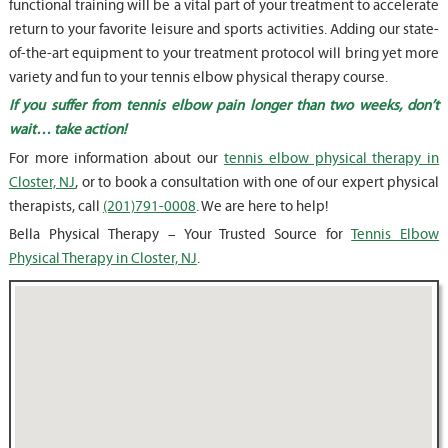
functional training will be a vital part of your treatment to accelerate
return to your favorite leisure and sports activities. Adding our state-
of-the-art equipment to your treatment protocol will bring yet more
variety and fun to your tennis elbow physical therapy course.
If you suffer from tennis elbow pain longer than two weeks, don’t
wait… take action!
For more information about our
tennis elbow physical therapy in
Closter, NJ
, or to book a consultation with one of our expert physical
therapists, call
(201)791-0008
. We are here to help!
Bella Physical Therapy – Your Trusted Source for
Tennis Elbow
Physical Therapy in Closter, NJ
.