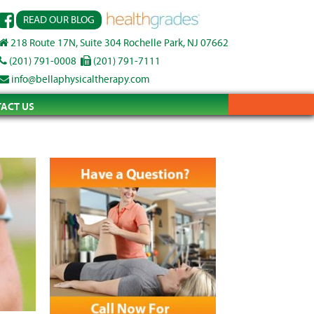
READ OUR BLOG
218 Route 17N, Suite 304 Rochelle Park, NJ 07662
(201) 791-0008
(201) 791-7111
info@bellaphysicaltherapy.com
ACT US