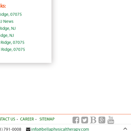
ks:
idge, 07075
NJ News
Ridge, NJ
dge, NJ
d Ridge, 07075
d Ridge, 07075
TACT US
CAREER
SITEMAP
1) 791-0008
info@bellaphysicaltherapy.com