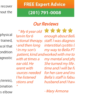
 recover
hout the
Our Reviews
 year old
" I cannot say
"
 physical
r 6
enough about Bella and her terrific
Therapy is the best! 
 therapy.
staff. I was diagnosed with
positive, and person
trained,
en long
interstitial cystitis last year. I found
descriptors of the PT 
ocol that
son's
my way to Bella PT where Bella
the support people a
condition
, kind and
worked with me to improve both
pleasant as well. The
iagnostic
 times a
my mental and physical well being.
extremely knowledge
. He
She turned my life around in a short
to one's needs, yet 
ith
time and I will be forever grateful
help you overcome 
 needed
for her care and insightful guidance.
injury or issue may 
tened
Bella's staff is fabulous. Both my
much time as needed
 tennis),
 and
husband and I have... "
progress and restore 
mbination
-
Mary Armona
-
Madeline Bradley
is elbow