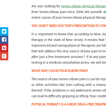
Are you looking for
tennis elbow physical therap
from tennis elbow pain since 2006. We provide
o
entire course of your tennis elbow physical therap
YOU DON’T NEED DOCTOR’S PRESCRIPTION TO STA
It is important to know that according to New Jer
therapy in the state of New Jersey. It means t
experienced and caring physical therapists are fu
that will address the very source of your pain to m
after just a few treatment sessions.* If at any po
testing or a medical consultation arises, we will be 
WHAT MAY CAUSE YOUR ELBOW PAIN?
The source of your tennis elbow pain is can be repet
or other activities like tree-cutting with a chai
thereof. If the problem is not addressed, tenni
can lead to difficulty gripping or lifting. Your co
PHYSICAL THERAPY IS A GREAT DRUG-FREE TREA