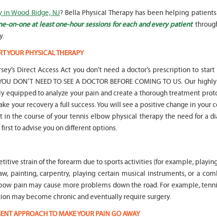
y in Wood Ridge, NJ
? Bella Physical Therapy has been helping patients
ne-on-one at least one-hour sessions for each and every patient
throug
y.
RT YOUR PHYSICAL THERAPY
" Seven years
" My 6
sey’s Direct Access Act you don’t need a doctor’s prescription to start
ago I had a surgery on my spine,
son worked with Marvin fo
following which I required
months for myofunctional
hat YOU DON’T NEED TO SEE A DOCTOR BEFORE COMING TO US. Our highly 
significant physical therapy. My
We saw immediate and th
lly equipped to analyze your pain and create a thorough treatment prot
friends recommended Bella PT, and
term improvement in my 
ake your recovery a full success. You will see a positive change in your 
I was very happy with the service
issues. Marvin was patient
int in the course of your tennis elbow physical therapy the need for a d
they provided. Staff is very
efffctively worked with at
knowledgeable, and very
very boisterous 6 year old
first to advise you on different options.
professional. They always take the
provided me as a parent w
time and the opportunity to learn
knowledge and resources
and understand each individual
to help my son and he lis
itive strain of the forearm due to sports activities (for example, playing
situation, and help accordingly. I
patiently to all questions
would recommend... "
concerns we had... "
nsaw, painting, carpentry, playing certain musical instruments, or a co
s elbow pain may cause more problems down the road. For example, tenn
-
Asya Falkovich
-
Lori Konecni
ndition may become chronic and eventually require surgery.
TMENT APPROACH TO MAKE YOUR PAIN GO AWAY