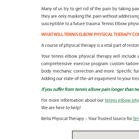
Many of us try to get rid of the pain by taking pa
they are only masking the pain without addressi
susceptible to a future trauma. Tennis Elbow physi
WHAT WILL TENNIS ELBOW PHYSICAL THERAPY CO
A course of physical therapy is a vital part of rest
Your tennis elbow physical therapy will include
comprehensive exercise program custom-tailored 
body mechanic correction and more. Specific funct
Adding our state-of-the-art equipment to your trea
If you suffer from tennis elbow pain longer than t
For more information about our
tennis elbow phy
We are here to help!
Bella Physical Therapy – Your Trusted Source for
Ten