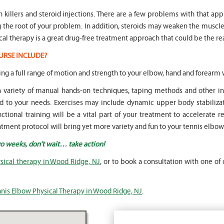
in killers and steroid injections. There are a few problems with that ap
ng the root of your problem. In addition, steroids may weaken the mus
cal therapy is a great drug-free treatment approach that could be the rea
URSE INCLUDE?
oring a full range of motion and strength to your elbow, hand and forearm w
 a variety of manual hands-on techniques, taping methods and other
to your needs. Exercises may include dynamic upper body stabilizati
ional training will be a vital part of your treatment to accelerate retu
tment protocol will bring yet more variety and fun to your tennis elbow
wo weeks, don’t wait… take action!
sical therapy in Wood Ridge, NJ
, or to book a consultation with one of 
nis Elbow Physical Therapy in Wood Ridge, NJ
.