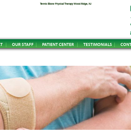
Tennis Elbow Physical Therapy Wood Ridge, NJ
AT
OUR STAFF
PATIENT CENTER
TESTIMONIALS
CONT