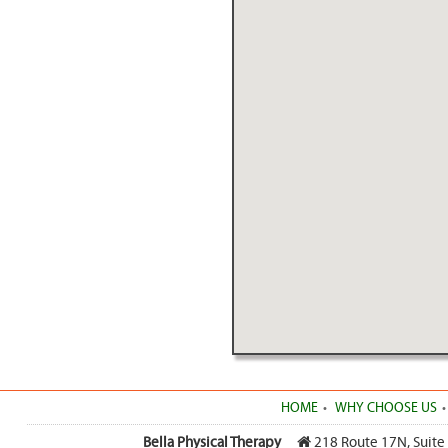
HOME
WHY CHOOSE US
Bella Physical Therapy
218 Route 17N, Suite