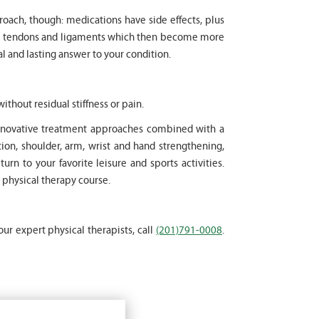
proach, though: medications have side effects, plus
cle tendons and ligaments which then become more
l and lasting answer to your condition.
ithout residual stiffness or pain.
 innovative treatment approaches combined with a
on, shoulder, arm, wrist and hand strengthening,
rn to your favorite leisure and sports activities.
 physical therapy course.
our expert physical therapists, call
(201)791-0008
.