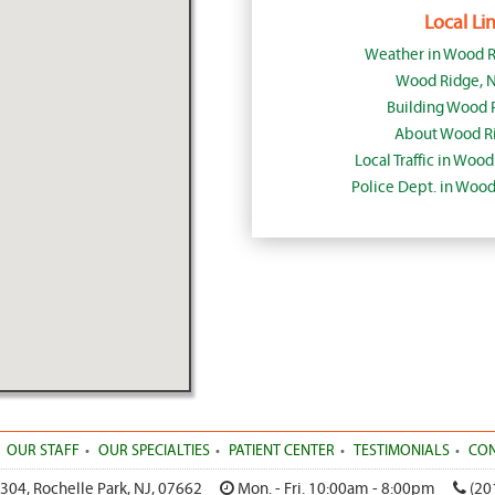
Local Lin
Weather in Wood R
Wood Ridge, 
Building Wood 
About Wood Ri
Local Traffic in Woo
Police Dept. in Woo
OUR STAFF
OUR SPECIALTIES
PATIENT CENTER
TESTIMONIALS
CON
 304
,
Rochelle Park
,
NJ
,
07662
Mon. - Fri. 10:00am - 8:00pm
(20