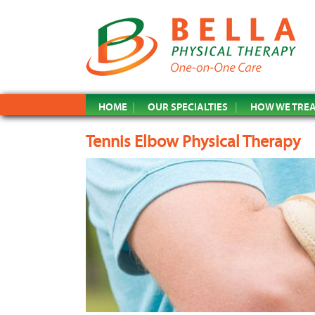
HOME
OUR SPECIALTIES
HOW WE TRE
Tennis Elbow Physical Therapy