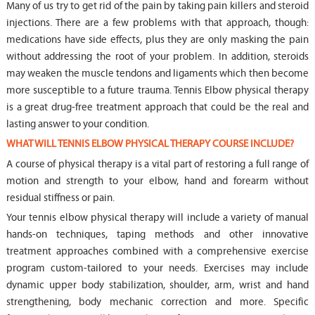
Many of us try to get rid of the pain by taking pain killers and steroid
injections. There are a few problems with that approach, though:
medications have side effects, plus they are only masking the pain
without addressing the root of your problem. In addition, steroids
may weaken the muscle tendons and ligaments which then become
more susceptible to a future trauma. Tennis Elbow physical therapy
is a great drug-free treatment approach that could be the real and
lasting answer to your condition.
WHAT WILL TENNIS ELBOW PHYSICAL THERAPY COURSE INCLUDE?
A course of physical therapy is a vital part of restoring a full range of
motion and strength to your elbow, hand and forearm without
residual stiffness or pain.
Your tennis elbow physical therapy will include a variety of manual
hands-on techniques, taping methods and other innovative
treatment approaches combined with a comprehensive exercise
program custom-tailored to your needs. Exercises may include
dynamic upper body stabilization, shoulder, arm, wrist and hand
strengthening, body mechanic correction and more. Specific