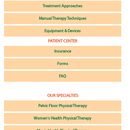
Treatment Approaches
Manual Therapy Techniques
Equipment & Devices
PATIENT CENTER
Insurance
Forms
FAQ
OUR SPECIALTIES
Pelvic Floor Physical Therapy
Women's Health Physical Therapy