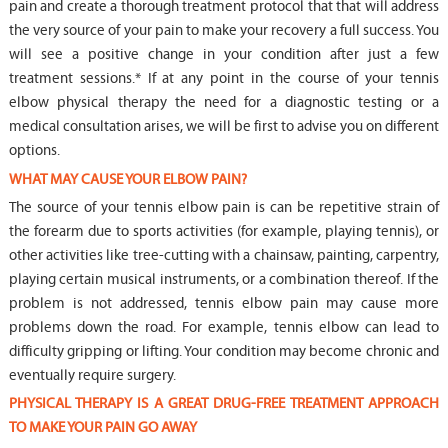
pain and create a thorough treatment protocol that that will address
the very source of your pain to make your recovery a full success. You
will see a positive change in your condition after just a few
treatment sessions.* If at any point in the course of your tennis
elbow physical therapy the need for a diagnostic testing or a
medical consultation arises, we will be first to advise you on different
options.
WHAT MAY CAUSE YOUR ELBOW PAIN?
The source of your tennis elbow pain is can be repetitive strain of
the forearm due to sports activities (for example, playing tennis), or
other activities like tree-cutting with a chainsaw, painting, carpentry,
playing certain musical instruments, or a combination thereof. If the
problem is not addressed, tennis elbow pain may cause more
problems down the road. For example, tennis elbow can lead to
difficulty gripping or lifting. Your condition may become chronic and
eventually require surgery.
PHYSICAL THERAPY IS A GREAT DRUG-FREE TREATMENT APPROACH
TO MAKE YOUR PAIN GO AWAY