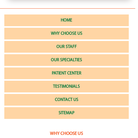
HOME
WHY CHOOSE US
OUR STAFF
OUR SPECIALTIES
PATIENT CENTER
TESTIMONIALS
CONTACT US
SITEMAP
WHY CHOOSE US