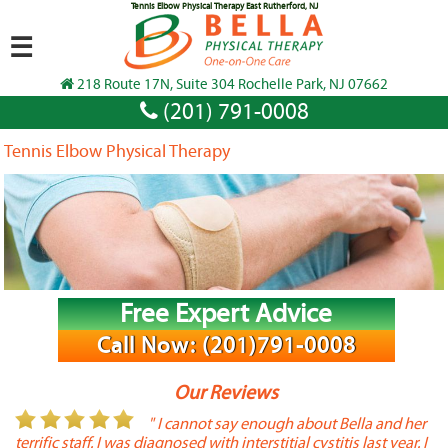
Tennis Elbow Physical Therapy East Rutherford, NJ
☰
218 Route 17N, Suite 304 Rochelle Park, NJ 07662
(201) 791-0008
Tennis Elbow Physical Therapy
Free Expert Advice
Call Now: (201)791-0008
Our Reviews
or
" I cannot say enough about Bella and her
terrific staff. I was diagnosed with interstitial cystitis last year. I
P