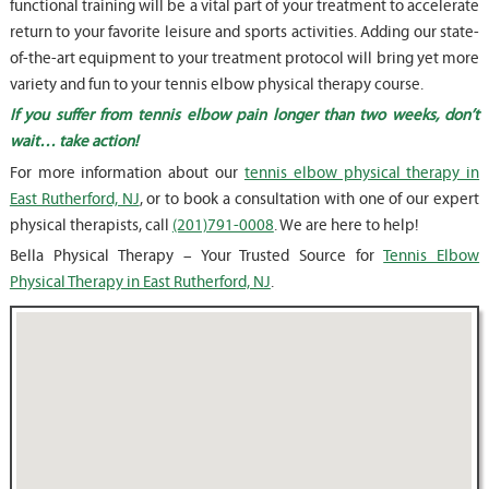
functional training will be a vital part of your treatment to accelerate
return to your favorite leisure and sports activities. Adding our state-
of-the-art equipment to your treatment protocol will bring yet more
variety and fun to your tennis elbow physical therapy course.
If you suffer from tennis elbow pain longer than two weeks, don’t
wait… take action!
For more information about our
tennis elbow physical therapy in
East Rutherford, NJ
, or to book a consultation with one of our expert
physical therapists, call
(201)791-0008
. We are here to help!
Bella Physical Therapy – Your Trusted Source for
Tennis Elbow
Physical Therapy in East Rutherford, NJ
.