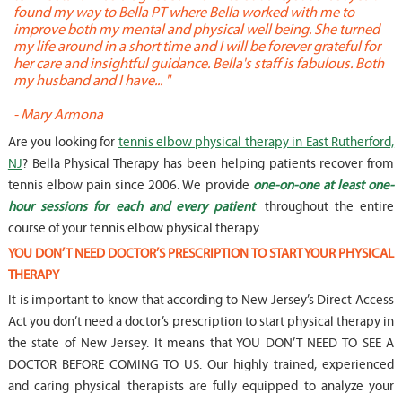
found my way to Bella PT where Bella worked with me to
s
improve both my mental and physical well being. She turned
w
my life around in a short time and I will be forever grateful for
o
her care and insightful guidance. Bella's staff is fabulous. Both
t
my husband and I have... "
t
-
Mary Armona
-
Are you looking for
tennis elbow physical therapy in East Rutherford,
NJ
? Bella Physical Therapy has been helping patients recover from
tennis elbow pain since 2006. We provide
one-on-one at least one-
hour sessions for each and every patient
throughout the entire
course of your tennis elbow physical therapy.
YOU DON’T NEED DOCTOR’S PRESCRIPTION TO START YOUR PHYSICAL
THERAPY
It is important to know that according to New Jersey’s Direct Access
Act you don’t need a doctor’s prescription to start physical therapy in
the state of New Jersey. It means that YOU DON’T NEED TO SEE A
DOCTOR BEFORE COMING TO US. Our highly trained, experienced
and caring physical therapists are fully equipped to analyze your