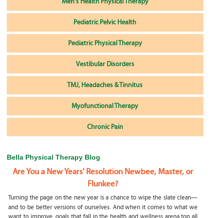
Men's Health Physical Therapy
Pediatric Pelvic Health
Pediatric Physical Therapy
Vestibular Disorders
TMJ, Headaches & Tinnitus
Myofunctional Therapy
Chronic Pain
Bella Physical Therapy Blog
Are You a New Years' Resolution Newbee, Master, or
Flunkee?
Turning the page on the new year is a chance to wipe the slate clean—
and to be better versions of ourselves. And when it comes to what we
want to improve, goals that fall in the health and wellness arena top all