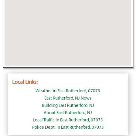
Local Links:
Weather in East Rutherford, 07073
East Rutherford, NJ News
Building East Rutherford, NJ
About East Rutherford, NJ
Local Traffic in East Rutherford, 07073
Police Dept. in East Rutherford, 07073