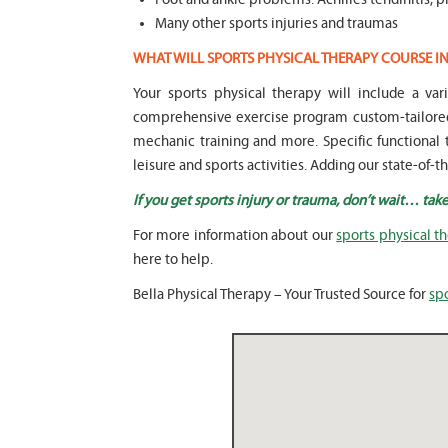
Many other sports injuries and traumas
WHAT WILL SPORTS PHYSICAL THERAPY COURSE I
Your sports physical therapy will include a v
comprehensive exercise program custom-tailored 
mechanic training and more. Specific functional t
leisure and sports activities. Adding our state-of-
If you get sports injury or trauma, don’t wait… take
For more information about our
sports physical t
here to help.
Bella Physical Therapy – Your Trusted Source for
spo