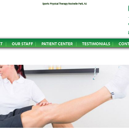
Sports Physical Therapy Rochelle Park, NJ
AT
OUR STAFF
PATIENT CENTER
TESTIMONIALS
CONT