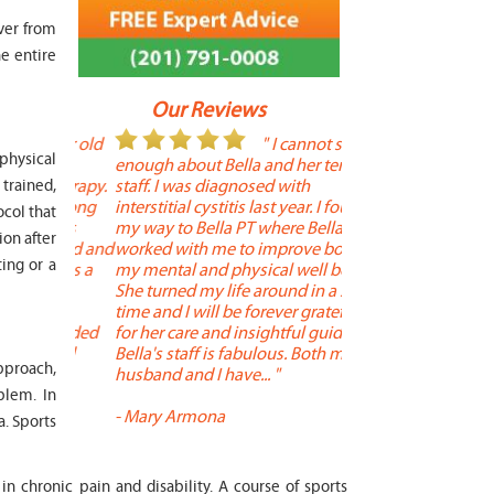
ver from
e entire
Our Reviews
 year old
" I cannot say
"
 physical
r 6
enough about Bella and her terrific
Therapy is the best! 
 therapy.
staff. I was diagnosed with
positive, and person
trained,
en long
interstitial cystitis last year. I found
descriptors of the PT 
ocol that
son's
my way to Bella PT where Bella
the support people a
ion after
, kind and
worked with me to improve both
pleasant as well. The
ting or a
 times a
my mental and physical well being.
extremely knowledge
. He
She turned my life around in a short
to one's needs, yet 
ith
time and I will be forever grateful
help you overcome 
 needed
for her care and insightful guidance.
injury or issue may 
tened
Bella's staff is fabulous. Both my
much time as needed
approach,
 and
husband and I have... "
progress and restore 
blem. In
-
Mary Armona
-
Madeline Bradley
. Sports
in chronic pain and disability. A course of sports