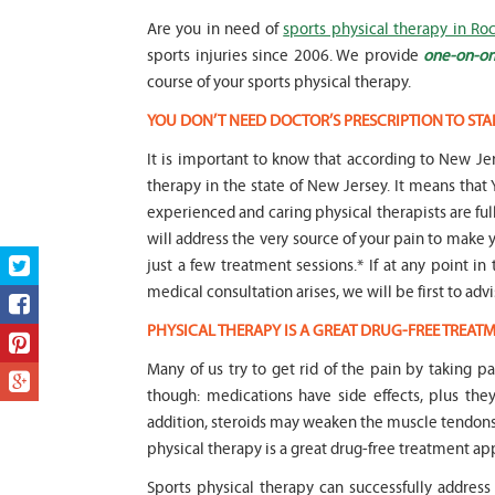
Are you in need of
sports physical therapy in Roc
sports injuries since 2006. We provide
one-on-on
course of your sports physical therapy.
YOU DON’T NEED DOCTOR’S PRESCRIPTION TO STA
It is important to know that according to New Jer
therapy in the state of New Jersey. It means t
experienced and caring physical therapists are fu
will address the very source of your pain to make y
just a few treatment sessions.* If at any point in
medical consultation arises, we will be first to adv
PHYSICAL THERAPY IS A GREAT DRUG-FREE TREA
Many of us try to get rid of the pain by taking p
though: medications have side effects, plus the
addition, steroids may weaken the muscle tendon
physical therapy is a great drug-free treatment ap
Sports physical therapy can successfully address 