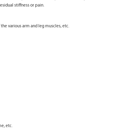
esidual stiffness or pain.
f the various arm and leg muscles, etc.
e, etc.