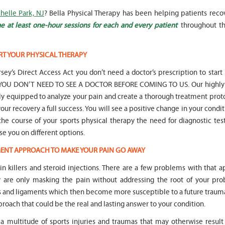
helle Park, NJ
? Bella Physical Therapy has been helping patients reco
e at least one-hour sessions for each and every patient
throughout th
RT YOUR PHYSICAL THERAPY
" Seven years
" My 6
sey’s Direct Access Act you don’t need a doctor’s prescription to start
ago I had a surgery on my spine,
son worked with Marvin fo
following which I required
months for myofunctional
hat YOU DON’T NEED TO SEE A DOCTOR BEFORE COMING TO US. Our highly 
significant physical therapy. My
We saw immediate and th
lly equipped to analyze your pain and create a thorough treatment prot
friends recommended Bella PT, and
term improvement in my 
our recovery a full success. You will see a positive change in your condit
I was very happy with the service
issues. Marvin was patient
 the course of your sports physical therapy the need for diagnostic tes
they provided. Staff is very
efffctively worked with at
knowledgeable, and very
very boisterous 6 year old
ise you on different options.
professional. They always take the
provided me as a parent w
TMENT APPROACH TO MAKE YOUR PAIN GO AWAY
time and the opportunity to learn
knowledge and resources
and understand each individual
to help my son and he lis
ain killers and steroid injections. There are a few problems with that 
situation, and help accordingly. I
patiently to all questions
would recommend... "
concerns we had... "
y are only masking the pain without addressing the root of your pro
s and ligaments which then become more susceptible to a future trauma
-
Asya Falkovich
-
Lori Konecni
proach that could be the real and lasting answer to your condition.
a multitude of sports injuries and traumas that may otherwise result 