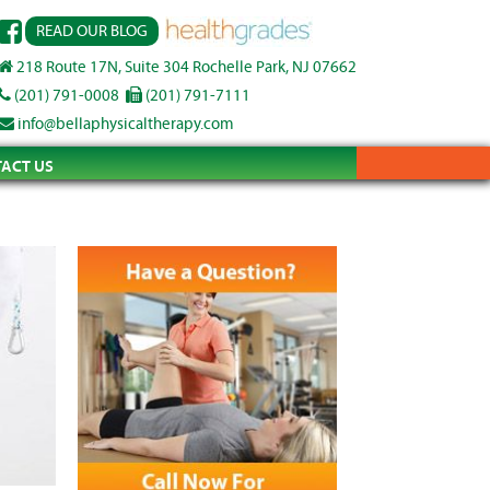
READ OUR BLOG
218 Route 17N, Suite 304 Rochelle Park, NJ 07662
(201) 791-0008
(201) 791-7111
info@bellaphysicaltherapy.com
ACT US