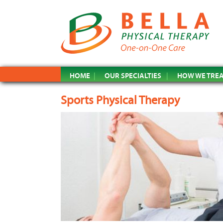
HOME
OUR SPECIALTIES
HOW WE TRE
Sports Physical Therapy