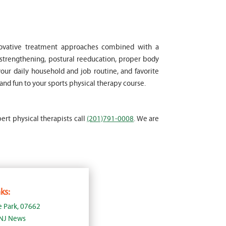
nnovative treatment approaches combined with a
strengthening, postural reeducation, proper body
your daily household and job routine, and favorite
and fun to your sports physical therapy course.
pert physical therapists call
(201)791-0008
. We are
ks:
e Park, 07662
 NJ News