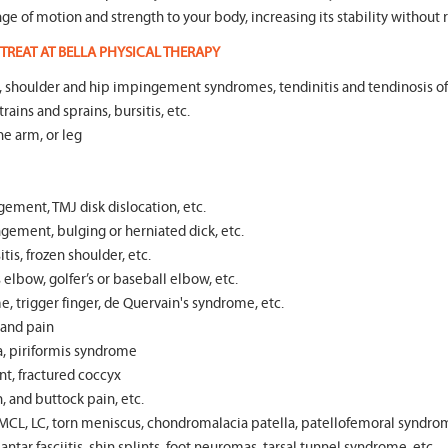
range of motion and strength to your body, increasing its stability without r
TREAT AT BELLA PHYSICAL THERAPY
tear, shoulder and hip impingement syndromes, tendinitis and tendinosis o
rains and sprains, bursitis, etc.
he arm, or leg
gement, TMJ disk dislocation, etc.
ngement, bulging or herniated dick, etc.
itis, frozen shoulder, etc.
elbow, golfer’s or baseball elbow, etc.
e, trigger finger, de Quervain's syndrome, etc.
s and pain
ea, piriformis syndrome
t, fractured coccyx
, and buttock pain, etc.
MCL, LC, torn meniscus, chondromalacia patella, patellofemoral syndrom
ntar fasciitis, shin splints, foot neuromas, tarsal tunnel syndrome, etc.