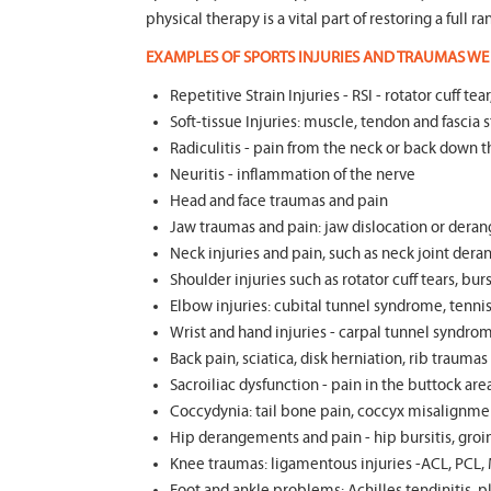
physical therapy is a vital part of restoring a full 
EXAMPLES OF SPORTS INJURIES AND TRAUMAS WE 
Repetitive Strain Injuries - RSI - rotator cuff 
Soft-tissue Injuries: muscle, tendon and fascia st
Radiculitis - pain from the neck or back down t
Neuritis - inflammation of the nerve
Head and face traumas and pain
Jaw traumas and pain: jaw dislocation or deran
Neck injuries and pain, such as neck joint dera
Shoulder injuries such as rotator cuff tears, burs
Elbow injuries: cubital tunnel syndrome, tennis 
Wrist and hand injuries - carpal tunnel syndrom
Back pain, sciatica, disk herniation, rib trauma
Sacroiliac dysfunction - pain in the buttock ar
Coccydynia: tail bone pain, coccyx misalignmen
Hip derangements and pain - hip bursitis, groin
Knee traumas: ligamentous injuries -ACL, PCL, 
Foot and ankle problems: Achilles tendinitis, pla