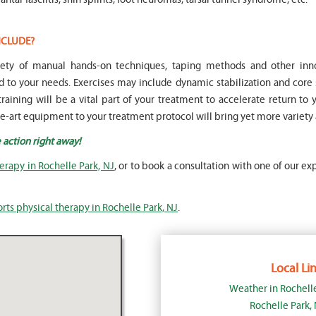
NCLUDE?
ariety of manual hands-on techniques, taping methods and other i
to your needs. Exercises may include dynamic stabilization and core 
raining will be a vital part of your treatment to accelerate return to 
the-art equipment to your treatment protocol will bring yet more variety 
 action right away!
herapy in Rochelle Park, NJ
, or to book a consultation with one of our ex
rts physical therapy in Rochelle Park, NJ
.
Local Lin
Weather in Rochell
Rochelle Park,