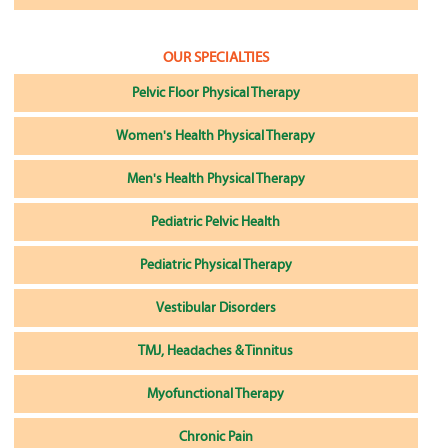
OUR SPECIALTIES
Pelvic Floor Physical Therapy
Women's Health Physical Therapy
Men's Health Physical Therapy
Pediatric Pelvic Health
Pediatric Physical Therapy
Vestibular Disorders
TMJ, Headaches & Tinnitus
Myofunctional Therapy
Chronic Pain