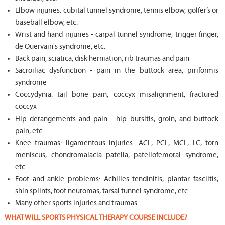
Elbow injuries: cubital tunnel syndrome, tennis elbow, golfer’s or
baseball elbow, etc.
Wrist and hand injuries - carpal tunnel syndrome, trigger finger,
de Quervain's syndrome, etc.
Back pain, sciatica, disk herniation, rib traumas and pain
Sacroiliac dysfunction - pain in the buttock area, piriformis
syndrome
Coccydynia: tail bone pain, coccyx misalignment, fractured
coccyx
Hip derangements and pain - hip bursitis, groin, and buttock
pain, etc.
Knee traumas: ligamentous injuries -ACL, PCL, MCL, LC, torn
meniscus, chondromalacia patella, patellofemoral syndrome,
etc.
Foot and ankle problems: Achilles tendinitis, plantar fasciitis,
shin splints, foot neuromas, tarsal tunnel syndrome, etc.
Many other sports injuries and traumas
WHAT WILL SPORTS PHYSICAL THERAPY COURSE INCLUDE?