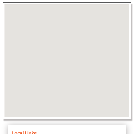
Local Links: