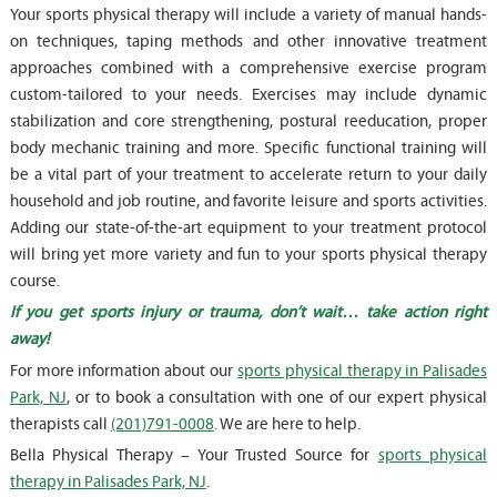
Your sports physical therapy will include a variety of manual hands-
on techniques, taping methods and other innovative treatment
approaches combined with a comprehensive exercise program
custom-tailored to your needs. Exercises may include dynamic
stabilization and core strengthening, postural reeducation, proper
body mechanic training and more. Specific functional training will
be a vital part of your treatment to accelerate return to your daily
household and job routine, and favorite leisure and sports activities.
Adding our state-of-the-art equipment to your treatment protocol
will bring yet more variety and fun to your sports physical therapy
course.
If you get sports injury or trauma, don’t wait… take action right
away!
For more information about our
sports physical therapy in Palisades
Park, NJ
, or to book a consultation with one of our expert physical
therapists call
(201)791-0008
. We are here to help.
Bella Physical Therapy – Your Trusted Source for
sports physical
therapy in Palisades Park, NJ
.