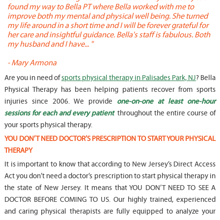
found my way to Bella PT where Bella worked with me to
s
improve both my mental and physical well being. She turned
w
my life around in a short time and I will be forever grateful for
o
her care and insightful guidance. Bella's staff is fabulous. Both
t
my husband and I have... "
t
-
Mary Armona
-
Are you in need of
sports physical therapy in Palisades Park, NJ
? Bella
Physical Therapy has been helping patients recover from sports
injuries since 2006. We provide
one-on-one at least one-hour
sessions for each and every patient
throughout the entire course of
your sports physical therapy.
YOU DON’T NEED DOCTOR’S PRESCRIPTION TO START YOUR PHYSICAL
THERAPY
It is important to know that according to New Jersey’s Direct Access
Act you don’t need a doctor’s prescription to start physical therapy in
the state of New Jersey. It means that YOU DON’T NEED TO SEE A
DOCTOR BEFORE COMING TO US. Our highly trained, experienced
and caring physical therapists are fully equipped to analyze your