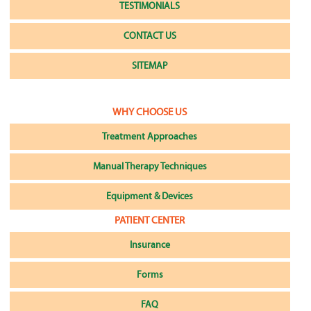
TESTIMONIALS
CONTACT US
SITEMAP
WHY CHOOSE US
Treatment Approaches
Manual Therapy Techniques
Equipment & Devices
PATIENT CENTER
Insurance
Forms
FAQ