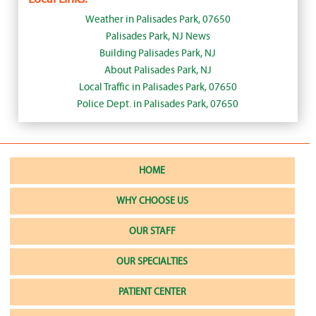
Weather in Palisades Park, 07650
Palisades Park, NJ News
Building Palisades Park, NJ
About Palisades Park, NJ
Local Traffic in Palisades Park, 07650
Police Dept. in Palisades Park, 07650
HOME
WHY CHOOSE US
OUR STAFF
OUR SPECIALTIES
PATIENT CENTER