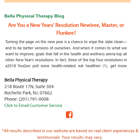
Bella Physical Therapy Blog
Are You a New Years' Resolution Newbee, Master, or
Flunkee?
Turning the page on the new year is a chance to wipe the slate clean—
and to be better versions of ourselves. And when it comes to what we
want to improve, goals that fall in the health and wellness arena top all
other New Year’s resolutions. In fact, three of the top four resolutions in
a2018 YouGov poll were health-related: eat healthier (1), get more
exercise (2) and focus on selfcare, e.g.
What happens if my child is a mouth breather
Bella Physical Therapy
218 Route 17N, Suite 304
My son was only 10 days old when he had a tongue tie release. He was
Rochelle Park
,
NJ
,
07662
not latching on properly and was losing weight since we were
Phone:
(201) 791-0008
discharged home from the hospital. It was our pediatrician who first
Click to Email Customer Service
diagnosed him and referred us to an ENT for a second opinion. ENT
confirmed and proceeded with a tongue, upper and lower lip release
during the same appointment. My son latched on seconds after
Physical Therapy Jobs in Fair Lawn, NJ
*All results described in our website are based on real client experiences &
PHYSICAL THERAPIST JOB OPENING – WHY YOU SHOULD BE A PHYSICAL
testimonials. Your results may vary.