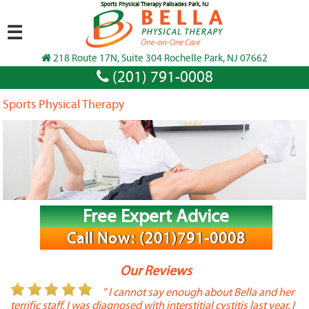
Sports Physical Therapy Palisades Park, NJ
☰
218 Route 17N, Suite 304 Rochelle Park, NJ 07662
(201) 791-0008
Sports Physical Therapy
Free Expert Advice
Call Now: (201)791-0008
Our Reviews
or
" I cannot say enough about Bella and her
terrific staff. I was diagnosed with interstitial cystitis last year. I
P