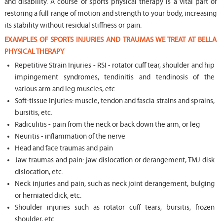
and disability. A course of sports physical therapy is a vital part of
restoring a full range of motion and strength to your body, increasing
its stability without residual stiffness or pain.
EXAMPLES OF SPORTS INJURIES AND TRAUMAS WE TREAT AT BELLA
PHYSICAL THERAPY
Repetitive Strain Injuries - RSI - rotator cuff tear, shoulder and hip
impingement syndromes, tendinitis and tendinosis of the
various arm and leg muscles, etc.
Soft-tissue Injuries: muscle, tendon and fascia strains and sprains,
bursitis, etc.
Radiculitis - pain from the neck or back down the arm, or leg
Neuritis - inflammation of the nerve
Head and face traumas and pain
Jaw traumas and pain: jaw dislocation or derangement, TMJ disk
dislocation, etc.
Neck injuries and pain, such as neck joint derangement, bulging
or herniated dick, etc.
Shoulder injuries such as rotator cuff tears, bursitis, frozen
shoulder, etc.