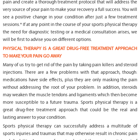
pain and create a thorough treatment protocol that will address the
very source of your pain to make your recovery a full success. You will
see a positive change in your condition after just a few treatment
sessions.* If at any point in the course of your sports physical therapy
the need for diagnostic testing or a medical consultation arises, we
will be first to advise you on different options.
PHYSICAL THERAPY IS A GREAT DRUG-FREE TREATMENT APPROACH
TO MAKE YOUR PAIN GO AWAY
Many of us try to get rid of the pain by taking pain killers and steroid
injections. There are a few problems with that approach, though:
medications have side effects, plus they are only masking the pain
without addressing the root of your problem. In addition, steroids
may weaken the muscle tendons and ligaments which then become
more susceptible to a future trauma. Sports physical therapy is a
great drug-free treatment approach that could be the real and
lasting answer to your condition.
Sports physical therapy can successfully address a multitude of
sports injuries and traumas that may otherwise result in chronic pain