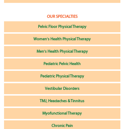
OUR SPECIALTIES
Pelvic Floor Physical Therapy
Women's Health Physical Therapy
Men's Health Physical Therapy
Pediatric Pelvic Health
Pediatric Physical Therapy
Vestibular Disorders
TMJ, Headaches & Tinnitus
Myofunctional Therapy
Chronic Pain