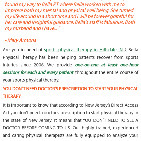
found my way to Bella PT where Bella worked with me to
s
improve both my mental and physical well being. She turned
w
my life around in a short time and I will be forever grateful for
o
her care and insightful guidance. Bella's staff is fabulous. Both
t
my husband and I have... "
t
-
Mary Armona
-
Are you in need of
sports physical therapy in Hillsdale, NJ
? Bella
Physical Therapy has been helping patients recover from sports
injuries since 2006. We provide
one-on-one at least one-hour
sessions for each and every patient
throughout the entire course of
your sports physical therapy.
YOU DON’T NEED DOCTOR’S PRESCRIPTION TO START YOUR PHYSICAL
THERAPY
It is important to know that according to New Jersey’s Direct Access
Act you don’t need a doctor’s prescription to start physical therapy in
the state of New Jersey. It means that YOU DON’T NEED TO SEE A
DOCTOR BEFORE COMING TO US. Our highly trained, experienced
and caring physical therapists are fully equipped to analyze your