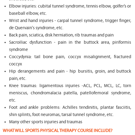
Elbow injuries: cubital tunnel syndrome, tennis elbow, golfer’s or
baseball elbow, etc.
Wrist and hand injuries - carpal tunnel syndrome, trigger finger,
de Quervain's syndrome, etc.
Back pain, sciatica, disk herniation, rib traumas and pain
Sacroiliac dysfunction - pain in the buttock area, piriformis
syndrome
Coccydynia: tail bone pain, coccyx misalignment, fractured
coccyx
Hip derangements and pain - hip bursitis, groin, and buttock
pain, etc.
Knee traumas: ligamentous injuries -ACL, PCL, MCL, LC, torn
meniscus, chondromalacia patella, patellofemoral syndrome,
etc.
Foot and ankle problems: Achilles tendinitis, plantar fasciitis,
shin splints, foot neuromas, tarsal tunnel syndrome, etc.
Many other sports injuries and traumas
WHAT WILL SPORTS PHYSICAL THERAPY COURSE INCLUDE?