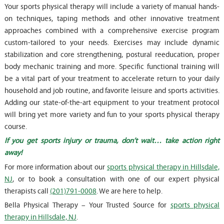
Your sports physical therapy will include a variety of manual hands-
on techniques, taping methods and other innovative treatment
approaches combined with a comprehensive exercise program
custom-tailored to your needs. Exercises may include dynamic
stabilization and core strengthening, postural reeducation, proper
body mechanic training and more. Specific functional training will
be a vital part of your treatment to accelerate return to your daily
household and job routine, and favorite leisure and sports activities.
Adding our state-of-the-art equipment to your treatment protocol
will bring yet more variety and fun to your sports physical therapy
course.
If you get sports injury or trauma, don’t wait… take action right
away!
For more information about our
sports physical therapy in Hillsdale,
NJ
, or to book a consultation with one of our expert physical
therapists call
(201)791-0008
. We are here to help.
Bella Physical Therapy – Your Trusted Source for
sports physical
therapy in Hillsdale, NJ
.