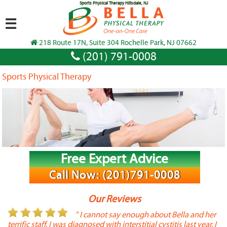
Sports Physical Therapy Hillsdale, NJ
☰
218 Route 17N, Suite 304 Rochelle Park, NJ 07662
(201) 791-0008
Sports Physical Therapy
Free Expert Advice
Call Now: (201)791-0008
Our Reviews
or
" I cannot say enough about Bella and her
terrific staff. I was diagnosed with interstitial cystitis last year. I
P