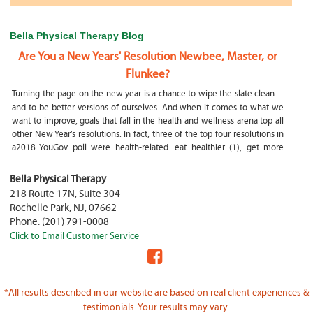
Bella Physical Therapy Blog
Are You a New Years' Resolution Newbee, Master, or
Flunkee?
Turning the page on the new year is a chance to wipe the slate clean—
and to be better versions of ourselves. And when it comes to what we
want to improve, goals that fall in the health and wellness arena top all
other New Year’s resolutions. In fact, three of the top four resolutions in
a2018 YouGov poll were health-related: eat healthier (1), get more
exercise (2) and focus on selfcare, e.g.
What happens if my child is a mouth breather
Bella Physical Therapy
218 Route 17N, Suite 304
My son was only 10 days old when he had a tongue tie release. He was
Rochelle Park
,
NJ
,
07662
not latching on properly and was losing weight since we were
Phone:
(201) 791-0008
discharged home from the hospital. It was our pediatrician who first
Click to Email Customer Service
diagnosed him and referred us to an ENT for a second opinion. ENT
confirmed and proceeded with a tongue, upper and lower lip release
during the same appointment. My son latched on seconds after
Physical Therapy Jobs in Fair Lawn, NJ
*All results described in our website are based on real client experiences &
PHYSICAL THERAPIST JOB OPENING – WHY YOU SHOULD BE A PHYSICAL
testimonials. Your results may vary.