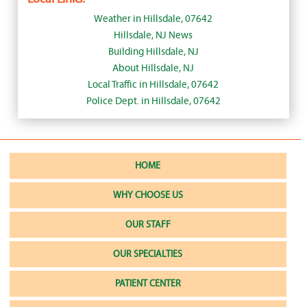
Weather in Hillsdale, 07642
Hillsdale, NJ News
Building Hillsdale, NJ
About Hillsdale, NJ
Local Traffic in Hillsdale, 07642
Police Dept. in Hillsdale, 07642
HOME
WHY CHOOSE US
OUR STAFF
OUR SPECIALTIES
PATIENT CENTER