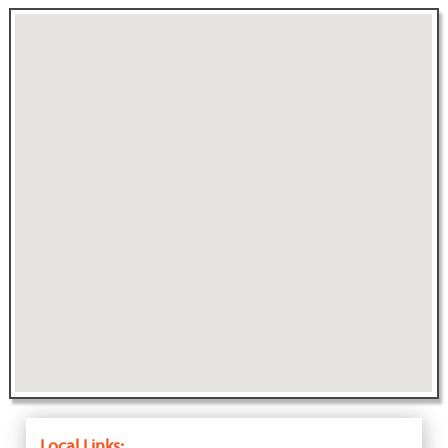
Local Links: