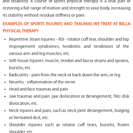
and disability. A course of sports physical therapy is a vital part of
restoring a full range of motion and strength to your body, increasing
its stability without residual stiffness or pain.
EXAMPLES OF SPORTS INJURIES AND TRAUMAS WE TREAT AT BELLA
PHYSICAL THERAPY
Repetitive Strain Injuries - RSI - rotator cuff tear, shoulder and hip
impingement syndromes, tendinitis and tendinosis of the
various arm and leg muscles, etc.
Soft-tissue Injuries: muscle, tendon and fascia strains and sprains,
bursitis, etc.
Radiculitis - pain from the neck or back down the arm, or leg
Neuritis - inflammation of the nerve
Head and face traumas and pain
Jaw traumas and pain: jaw dislocation or derangement, TMJ disk
dislocation, etc.
Neck injuries and pain, such as neck joint derangement, bulging
or herniated dick, etc.
Shoulder injuries such as rotator cuff tears, bursitis, frozen
shoulder, etc.