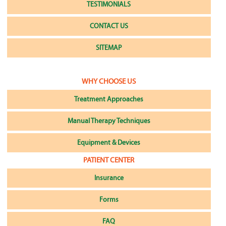
TESTIMONIALS
CONTACT US
SITEMAP
WHY CHOOSE US
Treatment Approaches
Manual Therapy Techniques
Equipment & Devices
PATIENT CENTER
Insurance
Forms
FAQ