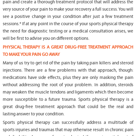
pain and create a thorough treatment protocol that will address the
very source of your pain to make your recovery a full success. You will
see a positive change in your condition after just a few treatment
sessions.* If at any point in the course of your sports physical therapy
the need for diagnostic testing or a medical consultation arises, we
will be first to advise you on different options.
PHYSICAL THERAPY IS A GREAT DRUG-FREE TREATMENT APPROACH
TO MAKE YOUR PAIN GO AWAY
Many of us try to get rid of the pain by taking pain killers and steroid
injections. There are a few problems with that approach, though:
medications have side effects, plus they are only masking the pain
without addressing the root of your problem. In addition, steroids
may weaken the muscle tendons and ligaments which then become
more susceptible to a future trauma. Sports physical therapy is a
great drug-free treatment approach that could be the real and
lasting answer to your condition.
Sports physical therapy can successfully address a multitude of
sports injuries and traumas that may otherwise result in chronic pain