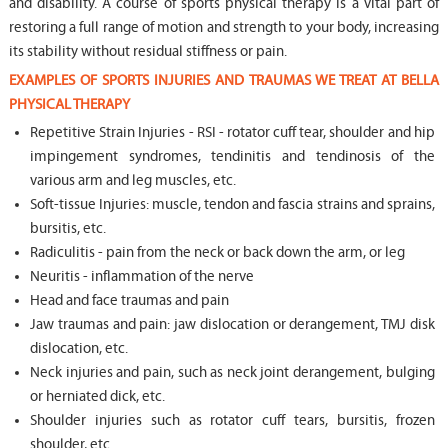
and disability. A course of sports physical therapy is a vital part of
restoring a full range of motion and strength to your body, increasing
its stability without residual stiffness or pain.
EXAMPLES OF SPORTS INJURIES AND TRAUMAS WE TREAT AT BELLA
PHYSICAL THERAPY
Repetitive Strain Injuries - RSI - rotator cuff tear, shoulder and hip
impingement syndromes, tendinitis and tendinosis of the
various arm and leg muscles, etc.
Soft-tissue Injuries: muscle, tendon and fascia strains and sprains,
bursitis, etc.
Radiculitis - pain from the neck or back down the arm, or leg
Neuritis - inflammation of the nerve
Head and face traumas and pain
Jaw traumas and pain: jaw dislocation or derangement, TMJ disk
dislocation, etc.
Neck injuries and pain, such as neck joint derangement, bulging
or herniated dick, etc.
Shoulder injuries such as rotator cuff tears, bursitis, frozen
shoulder, etc.