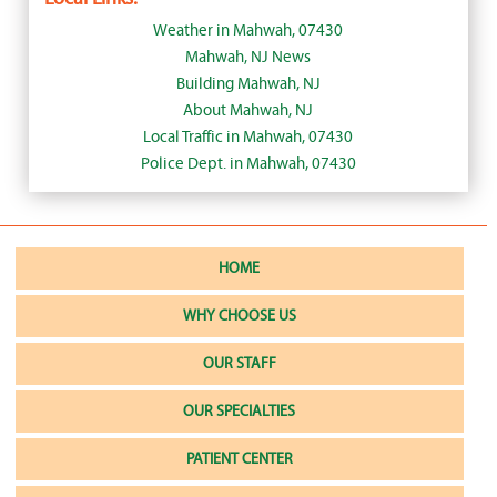
Weather in Mahwah, 07430
Mahwah, NJ News
Building Mahwah, NJ
About Mahwah, NJ
Local Traffic in Mahwah, 07430
Police Dept. in Mahwah, 07430
HOME
WHY CHOOSE US
OUR STAFF
OUR SPECIALTIES
PATIENT CENTER