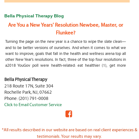
Bella Physical Therapy Blog
Are You a New Years' Resolution Newbee, Master, or
Flunkee?
Turning the page on the new year is a chance to wipe the slate clean—
and to be better versions of ourselves. And when it comes to what we
want to improve, goals that fall in the health and wellness arena top all
other New Year’s resolutions. In fact, three of the top four resolutions in
a2018 YouGov poll were health-related: eat healthier (1), get more
exercise (2) and focus on selfcare, e.g.
What happens if my child is a mouth breather
Bella Physical Therapy
218 Route 17N, Suite 304
My son was only 10 days old when he had a tongue tie release. He was
Rochelle Park
,
NJ
,
07662
not latching on properly and was losing weight since we were
Phone:
(201) 791-0008
discharged home from the hospital. It was our pediatrician who first
Click to Email Customer Service
diagnosed him and referred us to an ENT for a second opinion. ENT
confirmed and proceeded with a tongue, upper and lower lip release
during the same appointment. My son latched on seconds after
Physical Therapy Jobs in Fair Lawn, NJ
*All results described in our website are based on real client experiences &
PHYSICAL THERAPIST JOB OPENING – WHY YOU SHOULD BE A PHYSICAL
testimonials. Your results may vary.