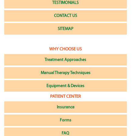
TESTIMONIALS
CONTACT US
SITEMAP
WHY CHOOSE US
Treatment Approaches
Manual Therapy Techniques
Equipment & Devices
PATIENT CENTER
Insurance
Forms
FAQ