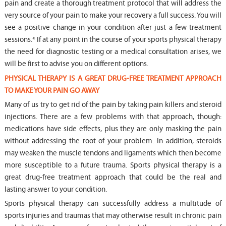
pain and create a thorough treatment protocol that will address the
very source of your pain to make your recovery a full success. You will
see a positive change in your condition after just a few treatment
sessions.* If at any point in the course of your sports physical therapy
the need for diagnostic testing or a medical consultation arises, we
will be first to advise you on different options.
PHYSICAL THERAPY IS A GREAT DRUG-FREE TREATMENT APPROACH
TO MAKE YOUR PAIN GO AWAY
Many of us try to get rid of the pain by taking pain killers and steroid
injections. There are a few problems with that approach, though:
medications have side effects, plus they are only masking the pain
without addressing the root of your problem. In addition, steroids
may weaken the muscle tendons and ligaments which then become
more susceptible to a future trauma. Sports physical therapy is a
great drug-free treatment approach that could be the real and
lasting answer to your condition.
Sports physical therapy can successfully address a multitude of
sports injuries and traumas that may otherwise result in chronic pain