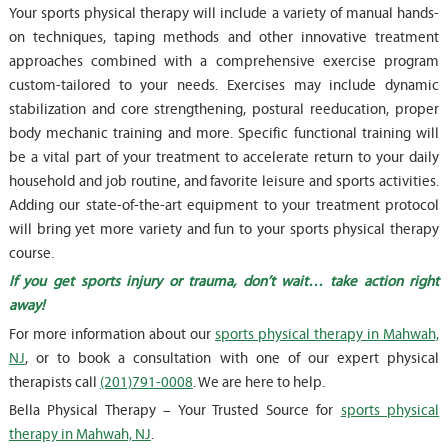
Your sports physical therapy will include a variety of manual hands-
on techniques, taping methods and other innovative treatment
approaches combined with a comprehensive exercise program
custom-tailored to your needs. Exercises may include dynamic
stabilization and core strengthening, postural reeducation, proper
body mechanic training and more. Specific functional training will
be a vital part of your treatment to accelerate return to your daily
household and job routine, and favorite leisure and sports activities.
Adding our state-of-the-art equipment to your treatment protocol
will bring yet more variety and fun to your sports physical therapy
course.
If you get sports injury or trauma, don’t wait… take action right
away!
For more information about our
sports physical therapy in Mahwah,
NJ
, or to book a consultation with one of our expert physical
therapists call
(201)791-0008
. We are here to help.
Bella Physical Therapy – Your Trusted Source for
sports physical
therapy in Mahwah, NJ
.