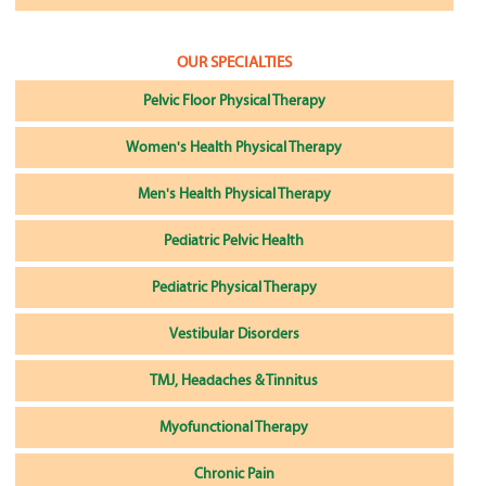
OUR SPECIALTIES
Pelvic Floor Physical Therapy
Women's Health Physical Therapy
Men's Health Physical Therapy
Pediatric Pelvic Health
Pediatric Physical Therapy
Vestibular Disorders
TMJ, Headaches & Tinnitus
Myofunctional Therapy
Chronic Pain