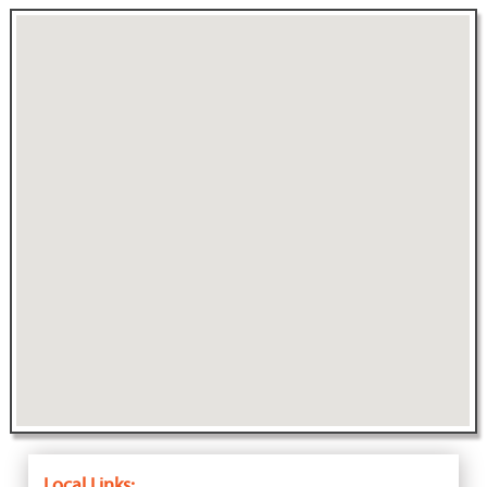
Local Links: