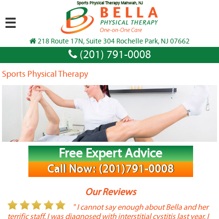
Sports Physical Therapy Mahwah, NJ
☰
218 Route 17N, Suite 304 Rochelle Park, NJ 07662
(201) 791-0008
Sports Physical Therapy
Free Expert Advice
Call Now: (201)791-0008
Our Reviews
or
" I cannot say enough about Bella and her
terrific staff. I was diagnosed with interstitial cystitis last year. I
P