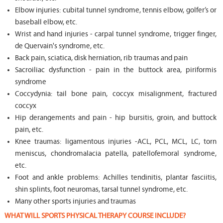
Elbow injuries: cubital tunnel syndrome, tennis elbow, golfer’s or
baseball elbow, etc.
Wrist and hand injuries - carpal tunnel syndrome, trigger finger,
de Quervain's syndrome, etc.
Back pain, sciatica, disk herniation, rib traumas and pain
Sacroiliac dysfunction - pain in the buttock area, piriformis
syndrome
Coccydynia: tail bone pain, coccyx misalignment, fractured
coccyx
Hip derangements and pain - hip bursitis, groin, and buttock
pain, etc.
Knee traumas: ligamentous injuries -ACL, PCL, MCL, LC, torn
meniscus, chondromalacia patella, patellofemoral syndrome,
etc.
Foot and ankle problems: Achilles tendinitis, plantar fasciitis,
shin splints, foot neuromas, tarsal tunnel syndrome, etc.
Many other sports injuries and traumas
WHAT WILL SPORTS PHYSICAL THERAPY COURSE INCLUDE?