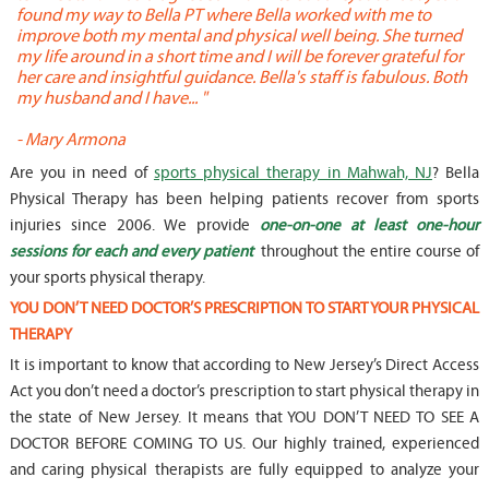
found my way to Bella PT where Bella worked with me to
s
improve both my mental and physical well being. She turned
w
my life around in a short time and I will be forever grateful for
o
her care and insightful guidance. Bella's staff is fabulous. Both
t
my husband and I have... "
t
-
Mary Armona
-
Are you in need of
sports physical therapy in Mahwah, NJ
? Bella
Physical Therapy has been helping patients recover from sports
injuries since 2006. We provide
one-on-one at least one-hour
sessions for each and every patient
throughout the entire course of
your sports physical therapy.
YOU DON’T NEED DOCTOR’S PRESCRIPTION TO START YOUR PHYSICAL
THERAPY
It is important to know that according to New Jersey’s Direct Access
Act you don’t need a doctor’s prescription to start physical therapy in
the state of New Jersey. It means that YOU DON’T NEED TO SEE A
DOCTOR BEFORE COMING TO US. Our highly trained, experienced
and caring physical therapists are fully equipped to analyze your