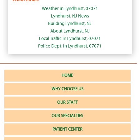
Weather in Lyndhurst, 07071
Lyndhurst, NJ News
Building Lyndhurst, NJ
About Lyndhurst, NJ
Local Traffic in Lyndhurst, 07071
Police Dept. in Lyndhurst, 07071
HOME
WHY CHOOSE US
OUR STAFF
OUR SPECIALTIES
PATIENT CENTER