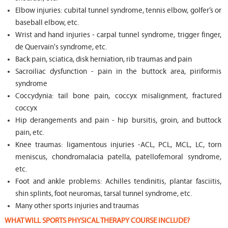
Elbow injuries: cubital tunnel syndrome, tennis elbow, golfer’s or
baseball elbow, etc.
Wrist and hand injuries - carpal tunnel syndrome, trigger finger,
de Quervain's syndrome, etc.
Back pain, sciatica, disk herniation, rib traumas and pain
Sacroiliac dysfunction - pain in the buttock area, piriformis
syndrome
Coccydynia: tail bone pain, coccyx misalignment, fractured
coccyx
Hip derangements and pain - hip bursitis, groin, and buttock
pain, etc.
Knee traumas: ligamentous injuries -ACL, PCL, MCL, LC, torn
meniscus, chondromalacia patella, patellofemoral syndrome,
etc.
Foot and ankle problems: Achilles tendinitis, plantar fasciitis,
shin splints, foot neuromas, tarsal tunnel syndrome, etc.
Many other sports injuries and traumas
WHAT WILL SPORTS PHYSICAL THERAPY COURSE INCLUDE?