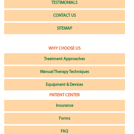
TESTIMONIALS
CONTACT US
SITEMAP
WHY CHOOSE US
Treatment Approaches
Manual Therapy Techniques
Equipment & Devices
PATIENT CENTER
Insurance
Forms
FAQ