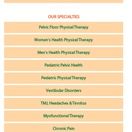
OUR SPECIALTIES
Pelvic Floor Physical Therapy
Women's Health Physical Therapy
Men's Health Physical Therapy
Pediatric Pelvic Health
Pediatric Physical Therapy
Vestibular Disorders
TMJ, Headaches & Tinnitus
Myofunctional Therapy
Chronic Pain