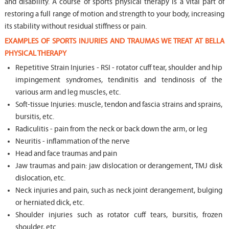
and disability. A course of sports physical therapy is a vital part of
restoring a full range of motion and strength to your body, increasing
its stability without residual stiffness or pain.
EXAMPLES OF SPORTS INJURIES AND TRAUMAS WE TREAT AT BELLA
PHYSICAL THERAPY
Repetitive Strain Injuries - RSI - rotator cuff tear, shoulder and hip
impingement syndromes, tendinitis and tendinosis of the
various arm and leg muscles, etc.
Soft-tissue Injuries: muscle, tendon and fascia strains and sprains,
bursitis, etc.
Radiculitis - pain from the neck or back down the arm, or leg
Neuritis - inflammation of the nerve
Head and face traumas and pain
Jaw traumas and pain: jaw dislocation or derangement, TMJ disk
dislocation, etc.
Neck injuries and pain, such as neck joint derangement, bulging
or herniated dick, etc.
Shoulder injuries such as rotator cuff tears, bursitis, frozen
shoulder, etc.