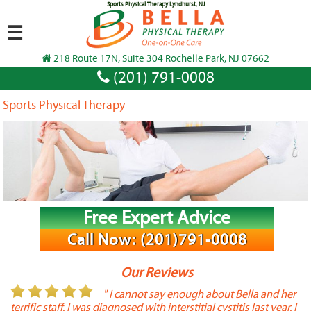
Sports Physical Therapy Lyndhurst, NJ
☰
218 Route 17N, Suite 304 Rochelle Park, NJ 07662
(201) 791-0008
Sports Physical Therapy
Free Expert Advice
Call Now: (201)791-0008
Our Reviews
or
" I cannot say enough about Bella and her
terrific staff. I was diagnosed with interstitial cystitis last year. I
P