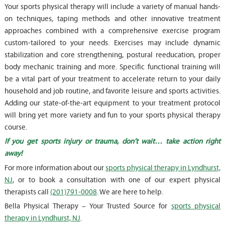
Your sports physical therapy will include a variety of manual hands-
on techniques, taping methods and other innovative treatment
approaches combined with a comprehensive exercise program
custom-tailored to your needs. Exercises may include dynamic
stabilization and core strengthening, postural reeducation, proper
body mechanic training and more. Specific functional training will
be a vital part of your treatment to accelerate return to your daily
household and job routine, and favorite leisure and sports activities.
Adding our state-of-the-art equipment to your treatment protocol
will bring yet more variety and fun to your sports physical therapy
course.
If you get sports injury or trauma, don’t wait… take action right
away!
For more information about our
sports physical therapy in Lyndhurst,
NJ
, or to book a consultation with one of our expert physical
therapists call
(201)791-0008
. We are here to help.
Bella Physical Therapy – Your Trusted Source for
sports physical
therapy in Lyndhurst, NJ
.