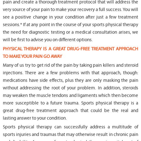
pain and create a thorough treatment protocol that will address the
very source of your pain to make your recovery a full success. You will
see a positive change in your condition after just a few treatment
sessions.* If at any point in the course of your sports physical therapy
the need for diagnostic testing or a medical consultation arises, we
will be first to advise you on different options.
PHYSICAL THERAPY IS A GREAT DRUG-FREE TREATMENT APPROACH
TO MAKE YOUR PAIN GO AWAY
Many of us try to get rid of the pain by taking pain killers and steroid
injections. There are a few problems with that approach, though:
medications have side effects, plus they are only masking the pain
without addressing the root of your problem. In addition, steroids
may weaken the muscle tendons and ligaments which then become
more susceptible to a future trauma. Sports physical therapy is a
great drug-free treatment approach that could be the real and
lasting answer to your condition.
Sports physical therapy can successfully address a multitude of
sports injuries and traumas that may otherwise result in chronic pain