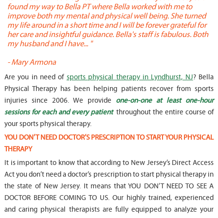
found my way to Bella PT where Bella worked with me to
s
improve both my mental and physical well being. She turned
w
my life around in a short time and I will be forever grateful for
o
her care and insightful guidance. Bella's staff is fabulous. Both
t
my husband and I have... "
t
-
Mary Armona
-
Are you in need of
sports physical therapy in Lyndhurst, NJ
? Bella
Physical Therapy has been helping patients recover from sports
injuries since 2006. We provide
one-on-one at least one-hour
sessions for each and every patient
throughout the entire course of
your sports physical therapy.
YOU DON’T NEED DOCTOR’S PRESCRIPTION TO START YOUR PHYSICAL
THERAPY
It is important to know that according to New Jersey’s Direct Access
Act you don’t need a doctor’s prescription to start physical therapy in
the state of New Jersey. It means that YOU DON’T NEED TO SEE A
DOCTOR BEFORE COMING TO US. Our highly trained, experienced
and caring physical therapists are fully equipped to analyze your