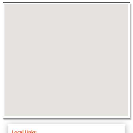
Local Links: