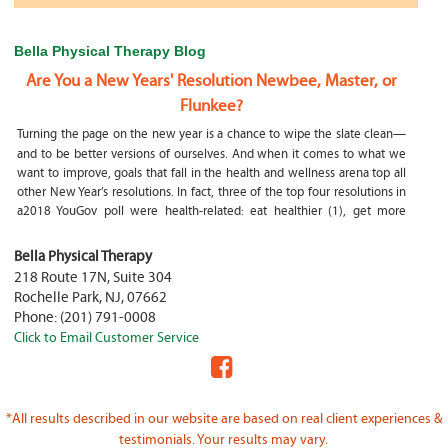
Bella Physical Therapy Blog
Are You a New Years' Resolution Newbee, Master, or
Flunkee?
Turning the page on the new year is a chance to wipe the slate clean—
and to be better versions of ourselves. And when it comes to what we
want to improve, goals that fall in the health and wellness arena top all
other New Year’s resolutions. In fact, three of the top four resolutions in
a2018 YouGov poll were health-related: eat healthier (1), get more
exercise (2) and focus on selfcare, e.g.
What happens if my child is a mouth breather
Bella Physical Therapy
218 Route 17N, Suite 304
My son was only 10 days old when he had a tongue tie release. He was
Rochelle Park
,
NJ
,
07662
not latching on properly and was losing weight since we were
Phone:
(201) 791-0008
discharged home from the hospital. It was our pediatrician who first
Click to Email Customer Service
diagnosed him and referred us to an ENT for a second opinion. ENT
confirmed and proceeded with a tongue, upper and lower lip release
during the same appointment. My son latched on seconds after
Physical Therapy Jobs in Fair Lawn, NJ
*All results described in our website are based on real client experiences &
PHYSICAL THERAPIST JOB OPENING – WHY YOU SHOULD BE A PHYSICAL
testimonials. Your results may vary.