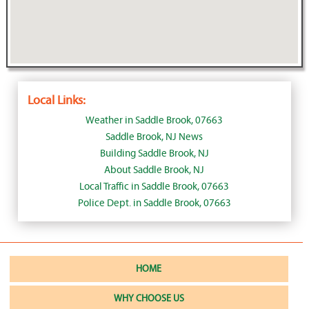
Local Links:
Weather in Saddle Brook, 07663
Saddle Brook, NJ News
Building Saddle Brook, NJ
About Saddle Brook, NJ
Local Traffic in Saddle Brook, 07663
Police Dept. in Saddle Brook, 07663
HOME
WHY CHOOSE US