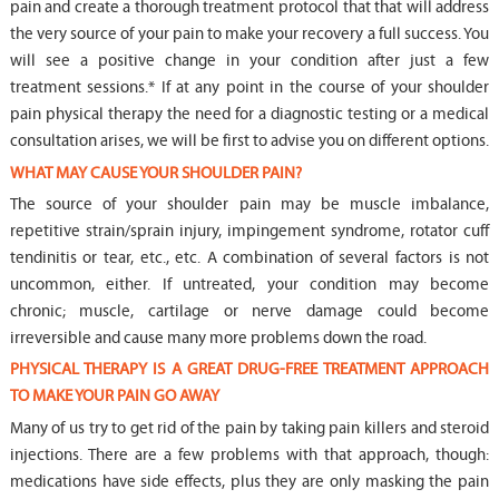
pain and create a thorough treatment protocol that that will address
the very source of your pain to make your recovery a full success. You
will see a positive change in your condition after just a few
treatment sessions.* If at any point in the course of your shoulder
pain physical therapy the need for a diagnostic testing or a medical
consultation arises, we will be first to advise you on different options.
WHAT MAY CAUSE YOUR SHOULDER PAIN?
The source of your shoulder pain may be muscle imbalance,
repetitive strain/sprain injury, impingement syndrome, rotator cuff
tendinitis or tear, etc., etc. A combination of several factors is not
uncommon, either. If untreated, your condition may become
chronic; muscle, cartilage or nerve damage could become
irreversible and cause many more problems down the road.
PHYSICAL THERAPY IS A GREAT DRUG-FREE TREATMENT APPROACH
TO MAKE YOUR PAIN GO AWAY
Many of us try to get rid of the pain by taking pain killers and steroid
injections. There are a few problems with that approach, though:
medications have side effects, plus they are only masking the pain