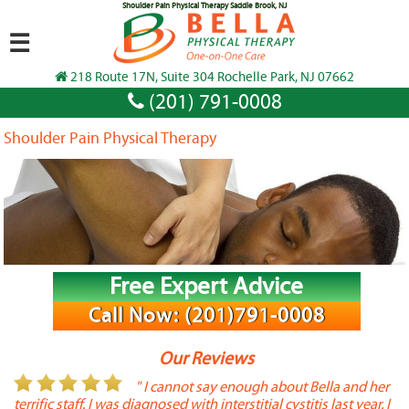
Shoulder Pain Physical Therapy Saddle Brook, NJ
☰
218 Route 17N, Suite 304 Rochelle Park, NJ 07662
(201) 791-0008
Shoulder Pain Physical Therapy
Free Expert Advice
Call Now: (201)791-0008
Our Reviews
or
" I cannot say enough about Bella and her
terrific staff. I was diagnosed with interstitial cystitis last year. I
P