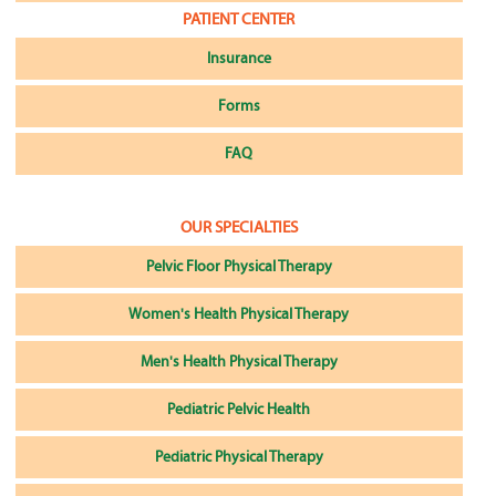
PATIENT CENTER
Insurance
Forms
FAQ
OUR SPECIALTIES
Pelvic Floor Physical Therapy
Women's Health Physical Therapy
Men's Health Physical Therapy
Pediatric Pelvic Health
Pediatric Physical Therapy