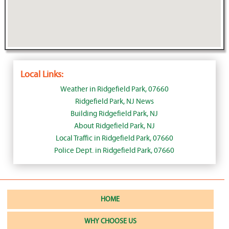
Local Links:
Weather in Ridgefield Park, 07660
Ridgefield Park, NJ News
Building Ridgefield Park, NJ
About Ridgefield Park, NJ
Local Traffic in Ridgefield Park, 07660
Police Dept. in Ridgefield Park, 07660
HOME
WHY CHOOSE US