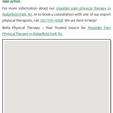
take action.
For more information about our
shoulder pain physical therapy in
Ridgefield Park, NJ
, or to book a consultation with one of our expert
physical therapists, call
(201)791-0008
. We are here to help!
Bella Physical Therapy – Your Trusted Source for
Shoulder Pain
Physical Therapy in Ridgefield Park, NJ
.