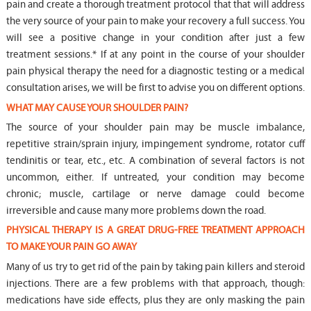
pain and create a thorough treatment protocol that that will address
the very source of your pain to make your recovery a full success. You
will see a positive change in your condition after just a few
treatment sessions.* If at any point in the course of your shoulder
pain physical therapy the need for a diagnostic testing or a medical
consultation arises, we will be first to advise you on different options.
WHAT MAY CAUSE YOUR SHOULDER PAIN?
The source of your shoulder pain may be muscle imbalance,
repetitive strain/sprain injury, impingement syndrome, rotator cuff
tendinitis or tear, etc., etc. A combination of several factors is not
uncommon, either. If untreated, your condition may become
chronic; muscle, cartilage or nerve damage could become
irreversible and cause many more problems down the road.
PHYSICAL THERAPY IS A GREAT DRUG-FREE TREATMENT APPROACH
TO MAKE YOUR PAIN GO AWAY
Many of us try to get rid of the pain by taking pain killers and steroid
injections. There are a few problems with that approach, though:
medications have side effects, plus they are only masking the pain