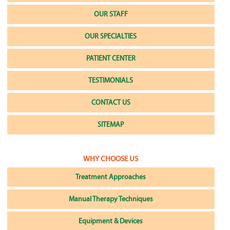
OUR STAFF
OUR SPECIALTIES
PATIENT CENTER
TESTIMONIALS
CONTACT US
SITEMAP
WHY CHOOSE US
Treatment Approaches
Manual Therapy Techniques
Equipment & Devices