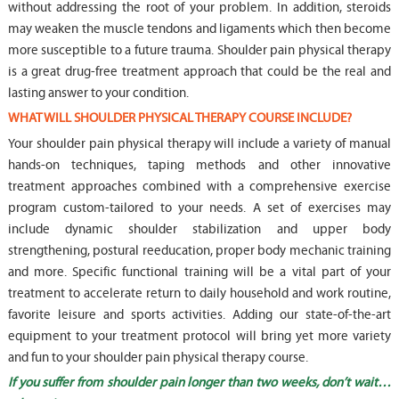
without addressing the root of your problem. In addition, steroids
may weaken the muscle tendons and ligaments which then become
more susceptible to a future trauma. Shoulder pain physical therapy
is a great drug-free treatment approach that could be the real and
lasting answer to your condition.
WHAT WILL SHOULDER PHYSICAL THERAPY COURSE INCLUDE?
Your shoulder pain physical therapy will include a variety of manual
hands-on techniques, taping methods and other innovative
treatment approaches combined with a comprehensive exercise
program custom-tailored to your needs. A set of exercises may
include dynamic shoulder stabilization and upper body
strengthening, postural reeducation, proper body mechanic training
and more. Specific functional training will be a vital part of your
treatment to accelerate return to daily household and work routine,
favorite leisure and sports activities. Adding our state-of-the-art
equipment to your treatment protocol will bring yet more variety
and fun to your shoulder pain physical therapy course.
If you suffer from shoulder pain longer than two weeks, don’t wait…