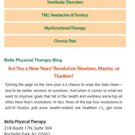
Vestibular Disorders
TMJ, Headaches & Tinnitus
Myofunctional Therapy
Chronic Pain
Bella Physical Therapy Blog
Are You a New Years' Resolution Newbee, Master, or
Flunkee?
Turning the page on the new year is a chance to wipe the slate clean—
and to be better versions of ourselves. And when it comes to what we
want to improve, goals that fall in the health and wellness arena top all
other New Year’s resolutions. In fact, three of the top four resolutions in
a2018 YouGov poll were health-related: eat healthier (1), get more
exercise (2) and focus on selfcare, e.g.
What happens if my child is a mouth breather
Bella Physical Therapy
218 Route 17N, Suite 304
My son was only 10 days old when he had a tongue tie release. He was
Rochelle Park
,
NJ
,
07662