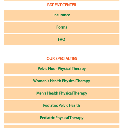
PATIENT CENTER
Insurance
Forms
FAQ
OUR SPECIALTIES
Pelvic Floor Physical Therapy
Women's Health Physical Therapy
Men's Health Physical Therapy
Pediatric Pelvic Health
Pediatric Physical Therapy