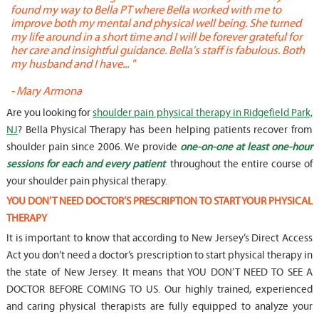
found my way to Bella PT where Bella worked with me to
s
improve both my mental and physical well being. She turned
w
my life around in a short time and I will be forever grateful for
o
her care and insightful guidance. Bella's staff is fabulous. Both
t
my husband and I have... "
t
-
Mary Armona
-
Are you looking for
shoulder pain physical therapy in Ridgefield Park,
NJ
? Bella Physical Therapy has been helping patients recover from
shoulder pain since 2006. We provide
one-on-one at least one-hour
sessions for each and every patient
throughout the entire course of
your shoulder pain physical therapy.
YOU DON’T NEED DOCTOR’S PRESCRIPTION TO START YOUR PHYSICAL
THERAPY
It is important to know that according to New Jersey’s Direct Access
Act you don’t need a doctor’s prescription to start physical therapy in
the state of New Jersey. It means that YOU DON’T NEED TO SEE A
DOCTOR BEFORE COMING TO US. Our highly trained, experienced
and caring physical therapists are fully equipped to analyze your