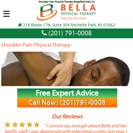
Shoulder Pain Physical Therapy Ridgefield Park, NJ
☰
218 Route 17N, Suite 304 Rochelle Park, NJ 07662
(201) 791-0008
Shoulder Pain Physical Therapy
Free Expert Advice
Call Now: (201)791-0008
Our Reviews
or
" I cannot say enough about Bella and her
terrific staff. I was diagnosed with interstitial cystitis last year. I
P