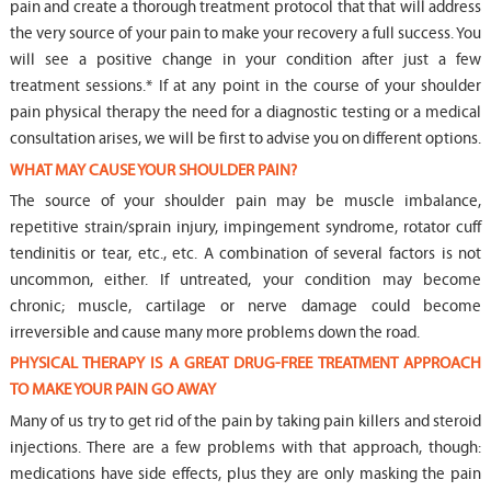
pain and create a thorough treatment protocol that that will address
the very source of your pain to make your recovery a full success. You
will see a positive change in your condition after just a few
treatment sessions.* If at any point in the course of your shoulder
pain physical therapy the need for a diagnostic testing or a medical
consultation arises, we will be first to advise you on different options.
WHAT MAY CAUSE YOUR SHOULDER PAIN?
The source of your shoulder pain may be muscle imbalance,
repetitive strain/sprain injury, impingement syndrome, rotator cuff
tendinitis or tear, etc., etc. A combination of several factors is not
uncommon, either. If untreated, your condition may become
chronic; muscle, cartilage or nerve damage could become
irreversible and cause many more problems down the road.
PHYSICAL THERAPY IS A GREAT DRUG-FREE TREATMENT APPROACH
TO MAKE YOUR PAIN GO AWAY
Many of us try to get rid of the pain by taking pain killers and steroid
injections. There are a few problems with that approach, though:
medications have side effects, plus they are only masking the pain