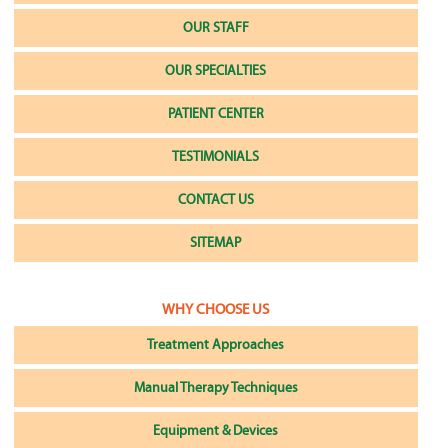
OUR STAFF
OUR SPECIALTIES
PATIENT CENTER
TESTIMONIALS
CONTACT US
SITEMAP
WHY CHOOSE US
Treatment Approaches
Manual Therapy Techniques
Equipment & Devices