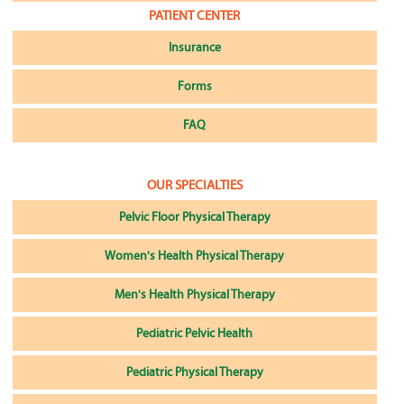
PATIENT CENTER
Insurance
Forms
FAQ
OUR SPECIALTIES
Pelvic Floor Physical Therapy
Women's Health Physical Therapy
Men's Health Physical Therapy
Pediatric Pelvic Health
Pediatric Physical Therapy