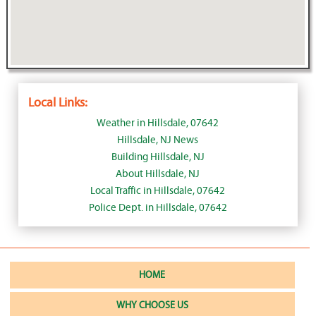
Local Links:
Weather in Hillsdale, 07642
Hillsdale, NJ News
Building Hillsdale, NJ
About Hillsdale, NJ
Local Traffic in Hillsdale, 07642
Police Dept. in Hillsdale, 07642
HOME
WHY CHOOSE US