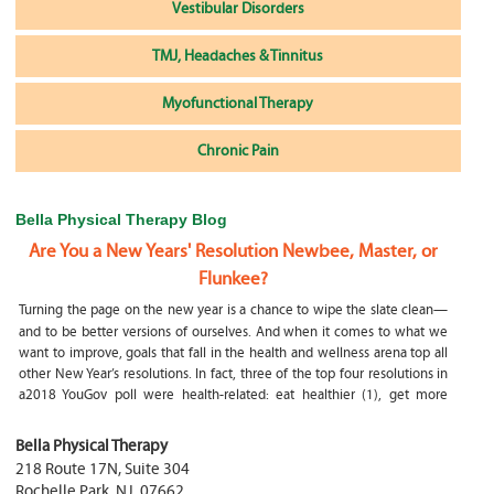
Vestibular Disorders
TMJ, Headaches & Tinnitus
Myofunctional Therapy
Chronic Pain
Bella Physical Therapy Blog
Are You a New Years' Resolution Newbee, Master, or
Flunkee?
Turning the page on the new year is a chance to wipe the slate clean—
and to be better versions of ourselves. And when it comes to what we
want to improve, goals that fall in the health and wellness arena top all
other New Year’s resolutions. In fact, three of the top four resolutions in
a2018 YouGov poll were health-related: eat healthier (1), get more
exercise (2) and focus on selfcare, e.g.
What happens if my child is a mouth breather
Bella Physical Therapy
218 Route 17N, Suite 304
My son was only 10 days old when he had a tongue tie release. He was
Rochelle Park
,
NJ
,
07662