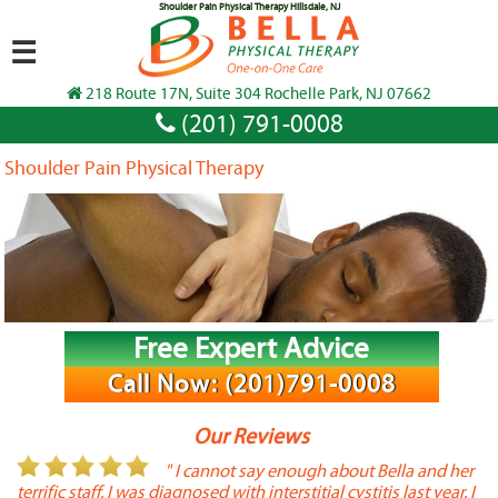
Shoulder Pain Physical Therapy Hillsdale, NJ
☰
218 Route 17N, Suite 304 Rochelle Park, NJ 07662
(201) 791-0008
Shoulder Pain Physical Therapy
Free Expert Advice
Call Now: (201)791-0008
Our Reviews
or
" I cannot say enough about Bella and her
terrific staff. I was diagnosed with interstitial cystitis last year. I
P