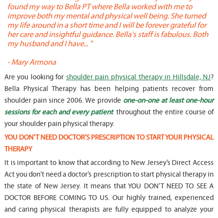
found my way to Bella PT where Bella worked with me to
s
improve both my mental and physical well being. She turned
w
my life around in a short time and I will be forever grateful for
o
her care and insightful guidance. Bella's staff is fabulous. Both
t
my husband and I have... "
t
-
Mary Armona
-
Are you looking for
shoulder pain physical therapy in Hillsdale, NJ
?
Bella Physical Therapy has been helping patients recover from
shoulder pain since 2006. We provide
one-on-one at least one-hour
sessions for each and every patient
throughout the entire course of
your shoulder pain physical therapy.
YOU DON’T NEED DOCTOR’S PRESCRIPTION TO START YOUR PHYSICAL
THERAPY
It is important to know that according to New Jersey’s Direct Access
Act you don’t need a doctor’s prescription to start physical therapy in
the state of New Jersey. It means that YOU DON’T NEED TO SEE A
DOCTOR BEFORE COMING TO US. Our highly trained, experienced
and caring physical therapists are fully equipped to analyze your