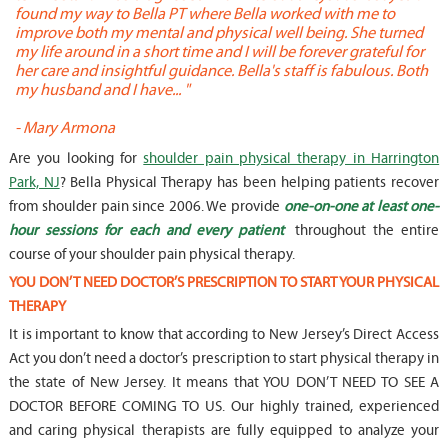
found my way to Bella PT where Bella worked with me to
s
improve both my mental and physical well being. She turned
w
my life around in a short time and I will be forever grateful for
o
her care and insightful guidance. Bella's staff is fabulous. Both
t
my husband and I have... "
t
-
Mary Armona
-
Are you looking for
shoulder pain physical therapy in Harrington
Park, NJ
? Bella Physical Therapy has been helping patients recover
from shoulder pain since 2006. We provide
one-on-one at least one-
hour sessions for each and every patient
throughout the entire
course of your shoulder pain physical therapy.
YOU DON’T NEED DOCTOR’S PRESCRIPTION TO START YOUR PHYSICAL
THERAPY
It is important to know that according to New Jersey’s Direct Access
Act you don’t need a doctor’s prescription to start physical therapy in
the state of New Jersey. It means that YOU DON’T NEED TO SEE A
DOCTOR BEFORE COMING TO US. Our highly trained, experienced
and caring physical therapists are fully equipped to analyze your