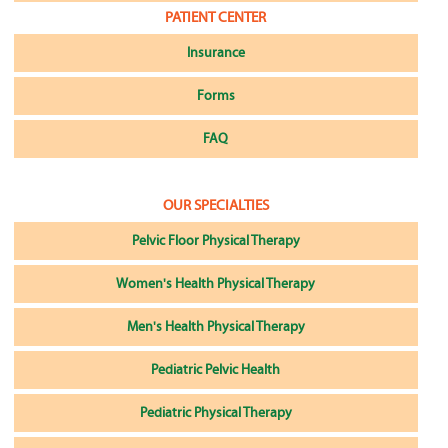
PATIENT CENTER
Insurance
Forms
FAQ
OUR SPECIALTIES
Pelvic Floor Physical Therapy
Women's Health Physical Therapy
Men's Health Physical Therapy
Pediatric Pelvic Health
Pediatric Physical Therapy