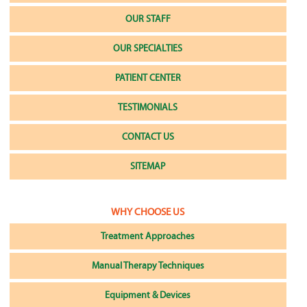
OUR STAFF
OUR SPECIALTIES
PATIENT CENTER
TESTIMONIALS
CONTACT US
SITEMAP
WHY CHOOSE US
Treatment Approaches
Manual Therapy Techniques
Equipment & Devices