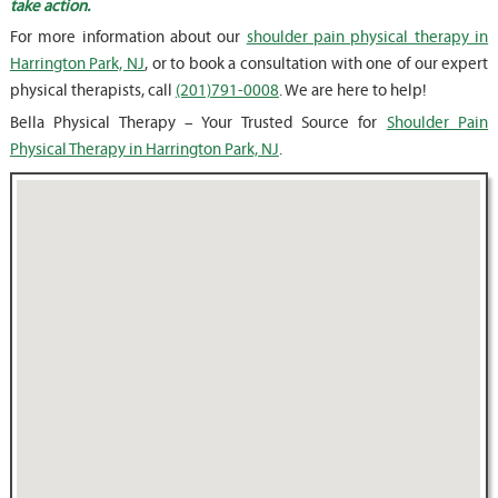
take action.
For more information about our
shoulder pain physical therapy in
Harrington Park, NJ
, or to book a consultation with one of our expert
physical therapists, call
(201)791-0008
. We are here to help!
Bella Physical Therapy – Your Trusted Source for
Shoulder Pain
Physical Therapy in Harrington Park, NJ
.