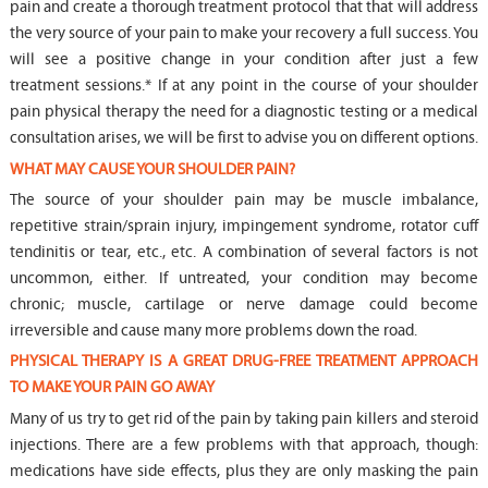
pain and create a thorough treatment protocol that that will address
the very source of your pain to make your recovery a full success. You
will see a positive change in your condition after just a few
treatment sessions.* If at any point in the course of your shoulder
pain physical therapy the need for a diagnostic testing or a medical
consultation arises, we will be first to advise you on different options.
WHAT MAY CAUSE YOUR SHOULDER PAIN?
The source of your shoulder pain may be muscle imbalance,
repetitive strain/sprain injury, impingement syndrome, rotator cuff
tendinitis or tear, etc., etc. A combination of several factors is not
uncommon, either. If untreated, your condition may become
chronic; muscle, cartilage or nerve damage could become
irreversible and cause many more problems down the road.
PHYSICAL THERAPY IS A GREAT DRUG-FREE TREATMENT APPROACH
TO MAKE YOUR PAIN GO AWAY
Many of us try to get rid of the pain by taking pain killers and steroid
injections. There are a few problems with that approach, though:
medications have side effects, plus they are only masking the pain