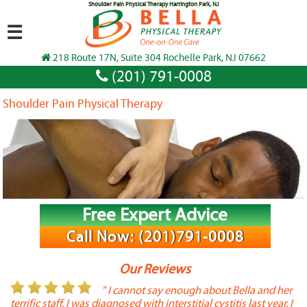
Shoulder Pain Physical Therapy Harrington Park, NJ
☰
218 Route 17N, Suite 304 Rochelle Park, NJ 07662
(201) 791-0008
Shoulder Pain Physical Therapy
Free Expert Advice
Call Now: (201)791-0008
Our Reviews
or
" I cannot say enough about Bella and her
terrific staff. I was diagnosed with interstitial cystitis last year. I
P