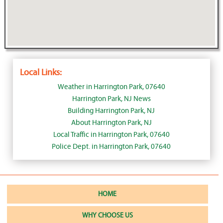
Local Links:
Weather in Harrington Park, 07640
Harrington Park, NJ News
Building Harrington Park, NJ
About Harrington Park, NJ
Local Traffic in Harrington Park, 07640
Police Dept. in Harrington Park, 07640
HOME
WHY CHOOSE US