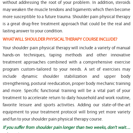
without addressing the root of your problem. In addition, steroids
may weaken the muscle tendons and ligaments which then become
more susceptible to a future trauma. Shoulder pain physical therapy
is a great drug-free treatment approach that could be the real and
lasting answer to your condition.
WHAT WILL SHOULDER PHYSICAL THERAPY COURSE INCLUDE?
Your shoulder pain physical therapy will include a variety of manual
hands-on techniques, taping methods and other innovative
treatment approaches combined with a comprehensive exercise
program custom-tailored to your needs. A set of exercises may
include dynamic shoulder stabilization and upper body
strengthening, postural reeducation, proper body mechanic training
and more. Specific functional training will be a vital part of your
treatment to accelerate return to daily household and work routine,
favorite leisure and sports activities. Adding our state-of-the-art
equipment to your treatment protocol will bring yet more variety
and fun to your shoulder pain physical therapy course.
If you suffer from shoulder pain longer than two weeks, don’t wait…