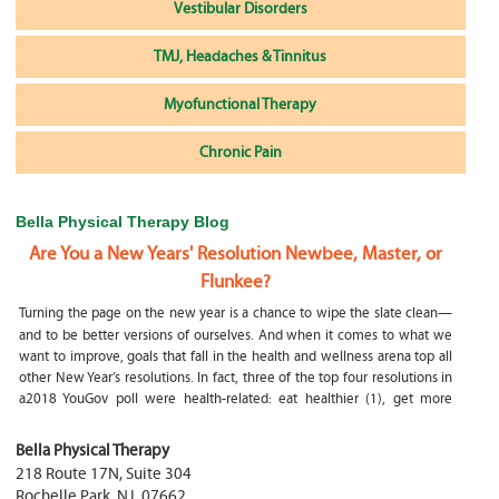
Vestibular Disorders
TMJ, Headaches & Tinnitus
Myofunctional Therapy
Chronic Pain
Bella Physical Therapy Blog
Are You a New Years' Resolution Newbee, Master, or
Flunkee?
Turning the page on the new year is a chance to wipe the slate clean—
and to be better versions of ourselves. And when it comes to what we
want to improve, goals that fall in the health and wellness arena top all
other New Year’s resolutions. In fact, three of the top four resolutions in
a2018 YouGov poll were health-related: eat healthier (1), get more
exercise (2) and focus on selfcare, e.g.
What happens if my child is a mouth breather
Bella Physical Therapy
218 Route 17N, Suite 304
My son was only 10 days old when he had a tongue tie release. He was
Rochelle Park
,
NJ
,
07662