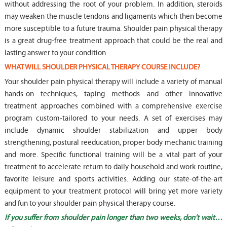
without addressing the root of your problem. In addition, steroids
may weaken the muscle tendons and ligaments which then become
more susceptible to a future trauma. Shoulder pain physical therapy
is a great drug-free treatment approach that could be the real and
lasting answer to your condition.
WHAT WILL SHOULDER PHYSICAL THERAPY COURSE INCLUDE?
Your shoulder pain physical therapy will include a variety of manual
hands-on techniques, taping methods and other innovative
treatment approaches combined with a comprehensive exercise
program custom-tailored to your needs. A set of exercises may
include dynamic shoulder stabilization and upper body
strengthening, postural reeducation, proper body mechanic training
and more. Specific functional training will be a vital part of your
treatment to accelerate return to daily household and work routine,
favorite leisure and sports activities. Adding our state-of-the-art
equipment to your treatment protocol will bring yet more variety
and fun to your shoulder pain physical therapy course.
If you suffer from shoulder pain longer than two weeks, don’t wait…