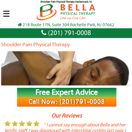
Shoulder Pain Physical Therapy Hackensack, NJ
☰
218 Route 17N, Suite 304 Rochelle Park, NJ 07662
(201) 791-0008
Shoulder Pain Physical Therapy
Free Expert Advice
Call Now: (201)791-0008
Our Reviews
or
" I cannot say enough about Bella and her
terrific staff. I was diagnosed with interstitial cystitis last year. I
P