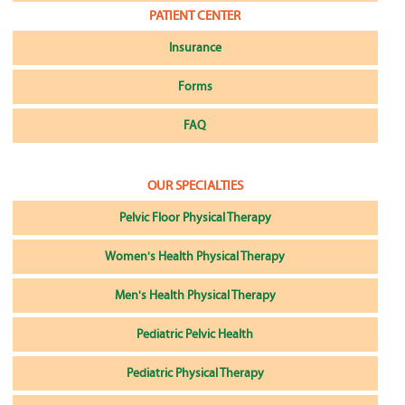
PATIENT CENTER
Insurance
Forms
FAQ
OUR SPECIALTIES
Pelvic Floor Physical Therapy
Women's Health Physical Therapy
Men's Health Physical Therapy
Pediatric Pelvic Health
Pediatric Physical Therapy