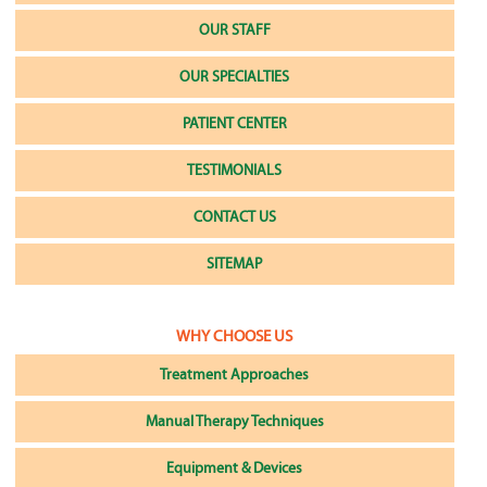
OUR STAFF
OUR SPECIALTIES
PATIENT CENTER
TESTIMONIALS
CONTACT US
SITEMAP
WHY CHOOSE US
Treatment Approaches
Manual Therapy Techniques
Equipment & Devices