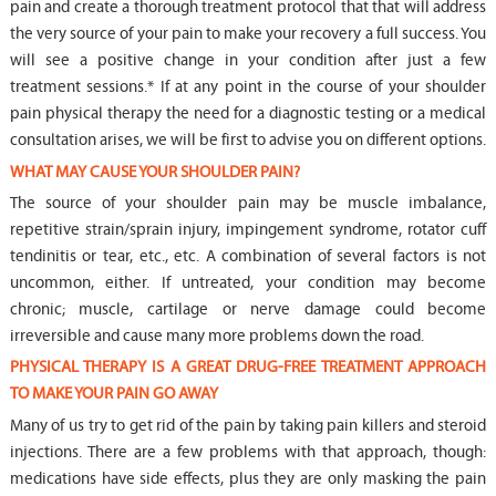
pain and create a thorough treatment protocol that that will address
the very source of your pain to make your recovery a full success. You
will see a positive change in your condition after just a few
treatment sessions.* If at any point in the course of your shoulder
pain physical therapy the need for a diagnostic testing or a medical
consultation arises, we will be first to advise you on different options.
WHAT MAY CAUSE YOUR SHOULDER PAIN?
The source of your shoulder pain may be muscle imbalance,
repetitive strain/sprain injury, impingement syndrome, rotator cuff
tendinitis or tear, etc., etc. A combination of several factors is not
uncommon, either. If untreated, your condition may become
chronic; muscle, cartilage or nerve damage could become
irreversible and cause many more problems down the road.
PHYSICAL THERAPY IS A GREAT DRUG-FREE TREATMENT APPROACH
TO MAKE YOUR PAIN GO AWAY
Many of us try to get rid of the pain by taking pain killers and steroid
injections. There are a few problems with that approach, though:
medications have side effects, plus they are only masking the pain