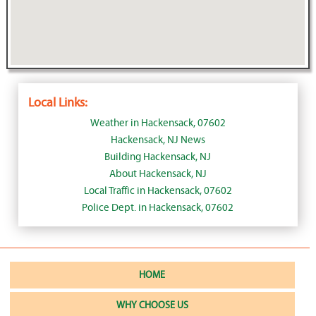
Local Links:
Weather in Hackensack, 07602
Hackensack, NJ News
Building Hackensack, NJ
About Hackensack, NJ
Local Traffic in Hackensack, 07602
Police Dept. in Hackensack, 07602
HOME
WHY CHOOSE US