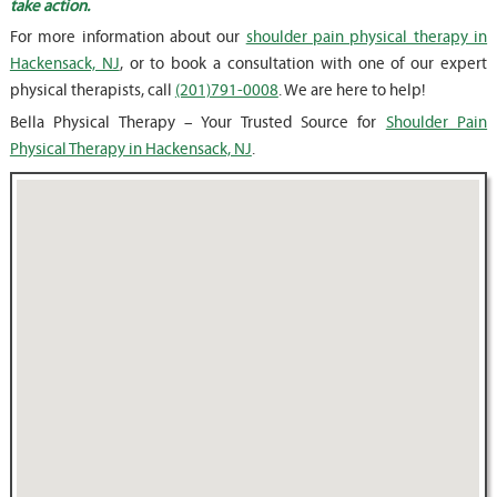
take action.
For more information about our
shoulder pain physical therapy in
Hackensack, NJ
, or to book a consultation with one of our expert
physical therapists, call
(201)791-0008
. We are here to help!
Bella Physical Therapy – Your Trusted Source for
Shoulder Pain
Physical Therapy in Hackensack, NJ
.