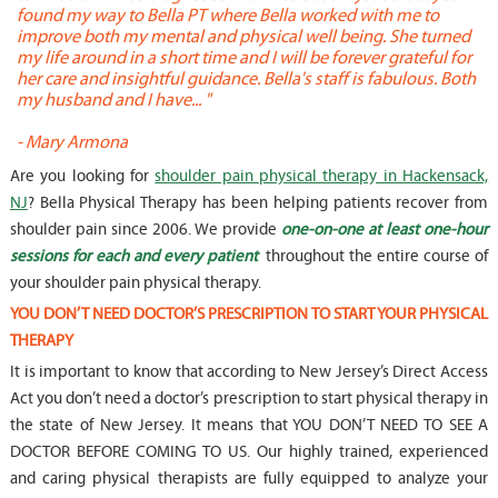
found my way to Bella PT where Bella worked with me to
s
improve both my mental and physical well being. She turned
w
my life around in a short time and I will be forever grateful for
o
her care and insightful guidance. Bella's staff is fabulous. Both
t
my husband and I have... "
t
-
Mary Armona
-
Are you looking for
shoulder pain physical therapy in Hackensack,
NJ
? Bella Physical Therapy has been helping patients recover from
shoulder pain since 2006. We provide
one-on-one at least one-hour
sessions for each and every patient
throughout the entire course of
your shoulder pain physical therapy.
YOU DON’T NEED DOCTOR’S PRESCRIPTION TO START YOUR PHYSICAL
THERAPY
It is important to know that according to New Jersey’s Direct Access
Act you don’t need a doctor’s prescription to start physical therapy in
the state of New Jersey. It means that YOU DON’T NEED TO SEE A
DOCTOR BEFORE COMING TO US. Our highly trained, experienced
and caring physical therapists are fully equipped to analyze your