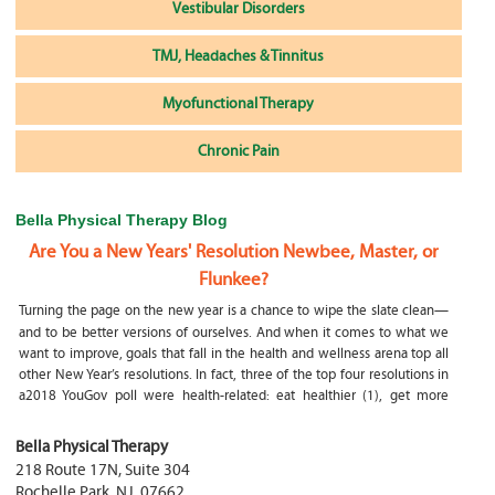
Vestibular Disorders
TMJ, Headaches & Tinnitus
Myofunctional Therapy
Chronic Pain
Bella Physical Therapy Blog
Are You a New Years' Resolution Newbee, Master, or
Flunkee?
Turning the page on the new year is a chance to wipe the slate clean—
and to be better versions of ourselves. And when it comes to what we
want to improve, goals that fall in the health and wellness arena top all
other New Year’s resolutions. In fact, three of the top four resolutions in
a2018 YouGov poll were health-related: eat healthier (1), get more
exercise (2) and focus on selfcare, e.g.
What happens if my child is a mouth breather
Bella Physical Therapy
218 Route 17N, Suite 304
My son was only 10 days old when he had a tongue tie release. He was
Rochelle Park
,
NJ
,
07662