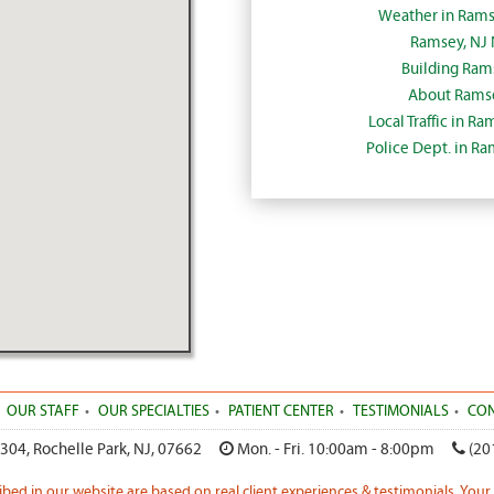
Weather in Rams
Ramsey, NJ
Building Ram
About Ramse
Local Traffic in R
Police Dept. in R
OUR STAFF
OUR SPECIALTIES
PATIENT CENTER
TESTIMONIALS
CON
 304
,
Rochelle Park
,
NJ
,
07662
Mon. - Fri. 10:00am - 8:00pm
(20
ribed in our website are based on real client experiences & testimonials. Your