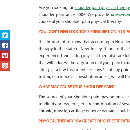
Are you looking for
shoulder pain physical therap
shoulder pain since 2006. We provide
one-on-one
course of your shoulder pain physical therapy.
YOU DON’T NEED DOCTOR’S PRESCRIPTION TO STA
It is important to know that according to New Jer
therapy in the state of New Jersey. It means t
experienced and caring physical therapists are fu
that will address the very source of your pain to m
after just a few treatment sessions.* If at any poi
testing or a medical consultation arises, we will be 
WHAT MAY CAUSE YOUR SHOULDER PAIN?
The source of your shoulder pain may be muscle i
tendinitis or tear, etc., etc. A combination of s
chronic; muscle, cartilage or nerve damage coul
PHYSICAL THERAPY IS A GREAT DRUG-FREE TREA