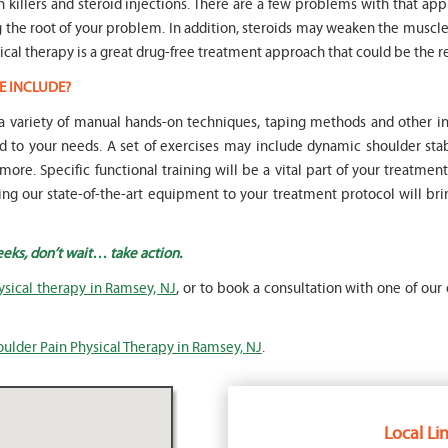
in killers and steroid injections. There are a few problems with that ap
ng the root of your problem. In addition, steroids may weaken the mus
ical therapy is a great drug-free treatment approach that could be the re
E INCLUDE?
e a variety of manual hands-on techniques, taping methods and other
to your needs. A set of exercises may include dynamic shoulder stab
re. Specific functional training will be a vital part of your treatmen
Adding our state-of-the-art equipment to your treatment protocol will br
eeks, don’t wait… take action.
ysical therapy in Ramsey, NJ
, or to book a consultation with one of our 
oulder Pain Physical Therapy in Ramsey, NJ
.
Local Lin