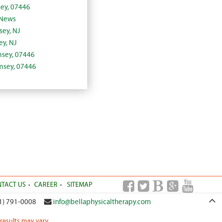
ey, 07446
 News
sey, NJ
y, NJ
amsey, 07446
amsey, 07446
TACT US
CAREER
SITEMAP
1) 791-0008
info@bellaphysicaltherapy.com
 results may vary.