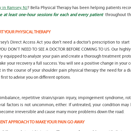
y in Ramsey, NJ
? Bella Physical Therapy has been helping patients reco
 at least one-hour sessions for each and every patient
throughout th
RT YOUR PHYSICAL THERAPY
" Seven years
" My 6
sey’s Direct Access Act you don’t need a doctor’s prescription to start
ago I had a surgery on my spine,
son worked with Marvin fo
following which I required
months for myofunctional
hat YOU DON’T NEED TO SEE A DOCTOR BEFORE COMING TO US. Our highly 
significant physical therapy. My
We saw immediate and th
lly equipped to analyze your pain and create a thorough treatment prot
friends recommended Bella PT, and
term improvement in my 
ake your recovery a full success. You will see a positive change in your 
I was very happy with the service
issues. Marvin was patient
nt in the course of your shoulder pain physical therapy the need for a d
they provided. Staff is very
efffctively worked with at
knowledgeable, and very
very boisterous 6 year old
first to advise you on different options.
professional. They always take the
provided me as a parent w
time and the opportunity to learn
knowledge and resources
and understand each individual
to help my son and he lis
mbalance, repetitive strain/sprain injury, impingement syndrome, rota
situation, and help accordingly. I
patiently to all questions
would recommend... "
concerns we had... "
everal factors is not uncommon, either. If untreated, your condition m
d become irreversible and cause many more problems down the road.
-
Asya Falkovich
-
Lori Konecni
TMENT APPROACH TO MAKE YOUR PAIN GO AWAY