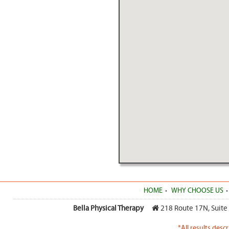
HOME
WHY CHOOSE US
Bella Physical Therapy
218 Route 17N, Suite
*All results desc