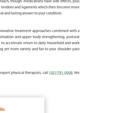
proach, though: medications have side effects, plus
cle tendons and ligaments which then become more
al and lasting answer to your condition.
 innovative treatment approaches combined with a
ilization and upper body strengthening, postural
t to accelerate return to daily household and work
ing yet more variety and fun to your shoulder pain
expert physical therapists, call
(201)791-0008
. We
ks: