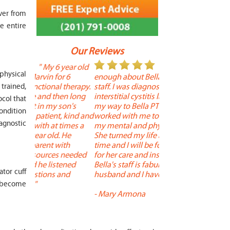
ver from
e entire
Our Reviews
 year old
" I cannot say
"
 physical
r 6
enough about Bella and her terrific
Therapy is the best! 
 therapy.
staff. I was diagnosed with
positive, and person
trained,
en long
interstitial cystitis last year. I found
descriptors of the PT 
ocol that
son's
my way to Bella PT where Bella
the support people a
condition
, kind and
worked with me to improve both
pleasant as well. The
iagnostic
 times a
my mental and physical well being.
extremely knowledge
. He
She turned my life around in a short
to one's needs, yet 
ith
time and I will be forever grateful
help you overcome 
 needed
for her care and insightful guidance.
injury or issue may 
tened
Bella's staff is fabulous. Both my
much time as needed
tor cuff
 and
husband and I have... "
progress and restore 
ay become
-
Mary Armona
-
Madeline Bradley