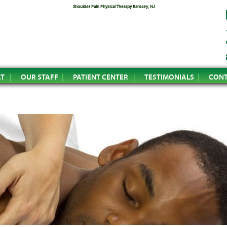
Shoulder Pain Physical Therapy Ramsey, NJ
AT
OUR STAFF
PATIENT CENTER
TESTIMONIALS
CONT