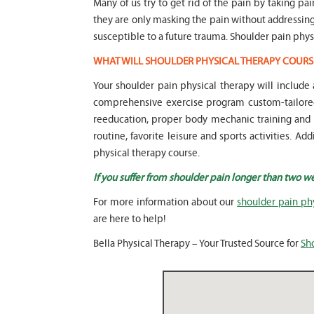
Many of us try to get rid of the pain by taking pa
they are only masking the pain without addressi
susceptible to a future trauma. Shoulder pain phys
WHAT WILL SHOULDER PHYSICAL THERAPY COURS
Your shoulder pain physical therapy will includ
comprehensive exercise program custom-tailored 
reeducation, proper body mechanic training and mo
routine, favorite leisure and sports activities. 
physical therapy course.
If you suffer from shoulder pain longer than two w
For more information about our
shoulder pain ph
are here to help!
Bella Physical Therapy – Your Trusted Source for
Sh