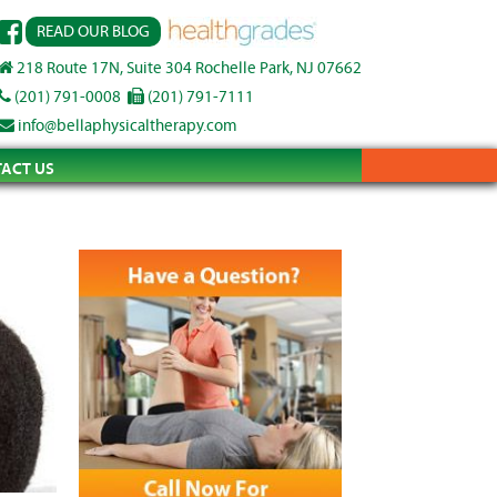
READ OUR BLOG
218 Route 17N, Suite 304 Rochelle Park, NJ 07662
(201) 791-0008
(201) 791-7111
info@bellaphysicaltherapy.com
ACT US