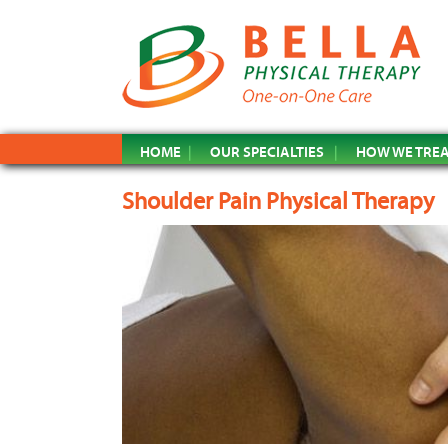
HOME
OUR SPECIALTIES
HOW WE TRE
Shoulder Pain Physical Therapy