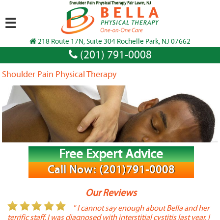
Shoulder Pain Physical Therapy Fair Lawn, NJ
☰
218 Route 17N, Suite 304 Rochelle Park, NJ 07662
(201) 791-0008
Shoulder Pain Physical Therapy
Free Expert Advice
Call Now: (201)791-0008
Our Reviews
or
" I cannot say enough about Bella and her
terrific staff. I was diagnosed with interstitial cystitis last year. I
P