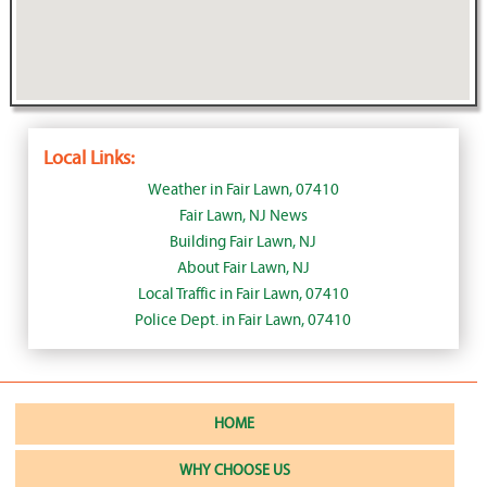
Local Links:
Weather in Fair Lawn, 07410
Fair Lawn, NJ News
Building Fair Lawn, NJ
About Fair Lawn, NJ
Local Traffic in Fair Lawn, 07410
Police Dept. in Fair Lawn, 07410
HOME
WHY CHOOSE US