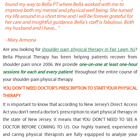
found my way to Bella PT where Bella worked with me to
s
improve both my mental and physical well being. She turned
w
my life around in a short time and I will be forever grateful for
o
her care and insightful guidance. Bella's staff is fabulous. Both
t
my husband and I have... "
t
-
Mary Armona
-
Are you looking for
shoulder pain physical therapy in Fair Lawn, NJ
?
Bella Physical Therapy has been helping patients recover from
shoulder pain since 2006. We provide
one-on-one at least one-hour
sessions for each and every patient
throughout the entire course of
your shoulder pain physical therapy.
YOU DON’T NEED DOCTOR’S PRESCRIPTION TO START YOUR PHYSICAL
THERAPY
It is important to know that according to New Jersey’s Direct Access
Act you don’t need a doctor’s prescription to start physical therapy in
the state of New Jersey. It means that YOU DON’T NEED TO SEE A
DOCTOR BEFORE COMING TO US. Our highly trained, experienced
and caring physical therapists are fully equipped to analyze your