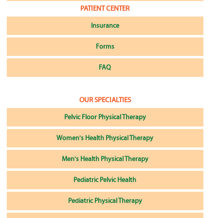
PATIENT CENTER
Insurance
Forms
FAQ
OUR SPECIALTIES
Pelvic Floor Physical Therapy
Women's Health Physical Therapy
Men's Health Physical Therapy
Pediatric Pelvic Health
Pediatric Physical Therapy