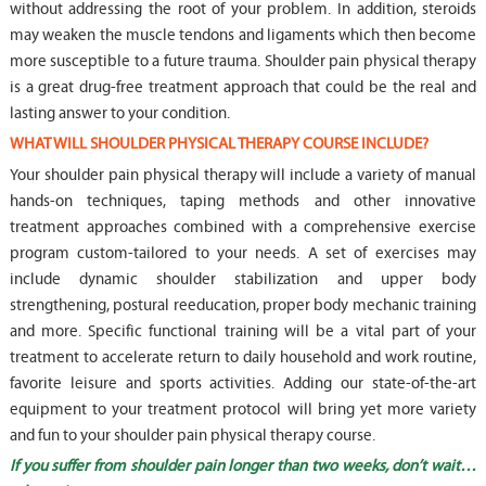
without addressing the root of your problem. In addition, steroids
may weaken the muscle tendons and ligaments which then become
more susceptible to a future trauma. Shoulder pain physical therapy
is a great drug-free treatment approach that could be the real and
lasting answer to your condition.
WHAT WILL SHOULDER PHYSICAL THERAPY COURSE INCLUDE?
Your shoulder pain physical therapy will include a variety of manual
hands-on techniques, taping methods and other innovative
treatment approaches combined with a comprehensive exercise
program custom-tailored to your needs. A set of exercises may
include dynamic shoulder stabilization and upper body
strengthening, postural reeducation, proper body mechanic training
and more. Specific functional training will be a vital part of your
treatment to accelerate return to daily household and work routine,
favorite leisure and sports activities. Adding our state-of-the-art
equipment to your treatment protocol will bring yet more variety
and fun to your shoulder pain physical therapy course.
If you suffer from shoulder pain longer than two weeks, don’t wait…