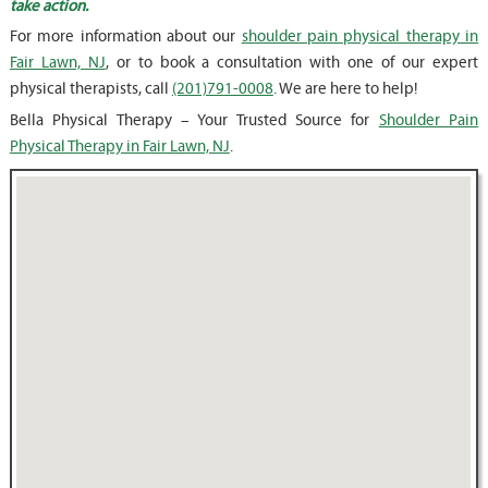
take action.
For more information about our
shoulder pain physical therapy in
Fair Lawn, NJ
, or to book a consultation with one of our expert
physical therapists, call
(201)791-0008
. We are here to help!
Bella Physical Therapy – Your Trusted Source for
Shoulder Pain
Physical Therapy in Fair Lawn, NJ
.