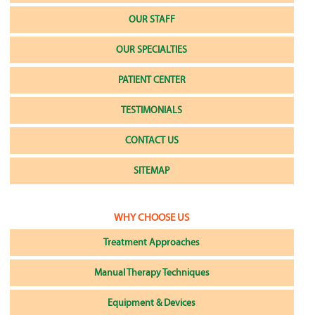
OUR STAFF
OUR SPECIALTIES
PATIENT CENTER
TESTIMONIALS
CONTACT US
SITEMAP
WHY CHOOSE US
Treatment Approaches
Manual Therapy Techniques
Equipment & Devices