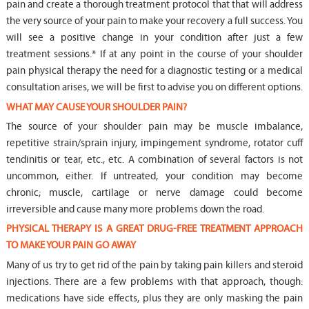
pain and create a thorough treatment protocol that that will address
the very source of your pain to make your recovery a full success. You
will see a positive change in your condition after just a few
treatment sessions.* If at any point in the course of your shoulder
pain physical therapy the need for a diagnostic testing or a medical
consultation arises, we will be first to advise you on different options.
WHAT MAY CAUSE YOUR SHOULDER PAIN?
The source of your shoulder pain may be muscle imbalance,
repetitive strain/sprain injury, impingement syndrome, rotator cuff
tendinitis or tear, etc., etc. A combination of several factors is not
uncommon, either. If untreated, your condition may become
chronic; muscle, cartilage or nerve damage could become
irreversible and cause many more problems down the road.
PHYSICAL THERAPY IS A GREAT DRUG-FREE TREATMENT APPROACH
TO MAKE YOUR PAIN GO AWAY
Many of us try to get rid of the pain by taking pain killers and steroid
injections. There are a few problems with that approach, though:
medications have side effects, plus they are only masking the pain