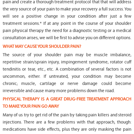
pain and create a thorough treatment protocol that that will address
the very source of your pain to make your recovery a full success. You
will see a positive change in your condition after just a few
treatment sessions.* If at any point in the course of your shoulder
pain physical therapy the need for a diagnostic testing or a medical
consultation arises, we will be first to advise you on different options.
WHAT MAY CAUSE YOUR SHOULDER PAIN?
The source of your shoulder pain may be muscle imbalance,
repetitive strain/sprain injury, impingement syndrome, rotator cuff
tendinitis or tear, etc., etc. A combination of several factors is not
uncommon, either. If untreated, your condition may become
chronic; muscle, cartilage or nerve damage could become
irreversible and cause many more problems down the road.
PHYSICAL THERAPY IS A GREAT DRUG-FREE TREATMENT APPROACH
TO MAKE YOUR PAIN GO AWAY
Many of us try to get rid of the pain by taking pain killers and steroid
injections. There are a few problems with that approach, though:
medications have side effects, plus they are only masking the pain