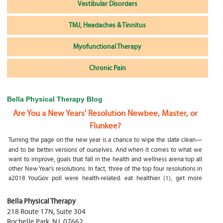
Vestibular Disorders
TMJ, Headaches & Tinnitus
Myofunctional Therapy
Chronic Pain
Bella Physical Therapy Blog
Are You a New Years' Resolution Newbee, Master, or
Flunkee?
Turning the page on the new year is a chance to wipe the slate clean—
and to be better versions of ourselves. And when it comes to what we
want to improve, goals that fall in the health and wellness arena top all
other New Year’s resolutions. In fact, three of the top four resolutions in
a2018 YouGov poll were health-related: eat healthier (1), get more
exercise (2) and focus on selfcare, e.g.
What happens if my child is a mouth breather
Bella Physical Therapy
218 Route 17N, Suite 304
My son was only 10 days old when he had a tongue tie release. He was
Rochelle Park
,
NJ
,
07662