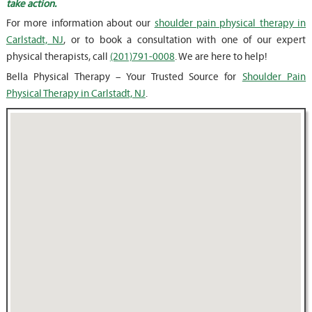
take action.
For more information about our
shoulder pain physical therapy in
Carlstadt, NJ
, or to book a consultation with one of our expert
physical therapists, call
(201)791-0008
. We are here to help!
Bella Physical Therapy – Your Trusted Source for
Shoulder Pain
Physical Therapy in Carlstadt, NJ
.