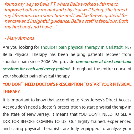
found my way to Bella PT where Bella worked with me to
s
improve both my mental and physical well being. She turned
w
my life around in a short time and I will be forever grateful for
o
her care and insightful guidance. Bella's staff is fabulous. Both
t
my husband and I have... "
t
-
Mary Armona
-
Are you looking for
shoulder pain physical therapy in Carlstadt, NJ
?
Bella Physical Therapy has been helping patients recover from
shoulder pain since 2006. We provide
one-on-one at least one-hour
sessions for each and every patient
throughout the entire course of
your shoulder pain physical therapy.
YOU DON’T NEED DOCTOR’S PRESCRIPTION TO START YOUR PHYSICAL
THERAPY
It is important to know that according to New Jersey’s Direct Access
Act you don’t need a doctor’s prescription to start physical therapy in
the state of New Jersey. It means that YOU DON’T NEED TO SEE A
DOCTOR BEFORE COMING TO US. Our highly trained, experienced
and caring physical therapists are fully equipped to analyze your