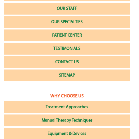
OUR STAFF
OUR SPECIALTIES
PATIENT CENTER
TESTIMONIALS
CONTACT US
SITEMAP
WHY CHOOSE US
Treatment Approaches
Manual Therapy Techniques
Equipment & Devices