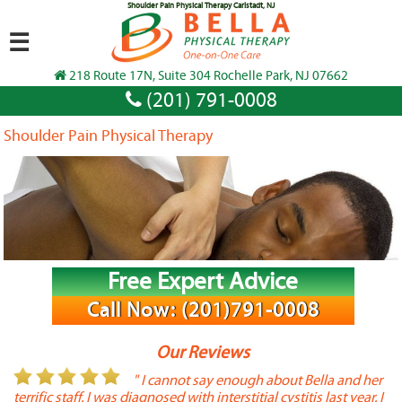
Shoulder Pain Physical Therapy Carlstadt, NJ
☰
218 Route 17N, Suite 304 Rochelle Park, NJ 07662
(201) 791-0008
Shoulder Pain Physical Therapy
Free Expert Advice
Call Now: (201)791-0008
Our Reviews
or
" I cannot say enough about Bella and her
terrific staff. I was diagnosed with interstitial cystitis last year. I
P