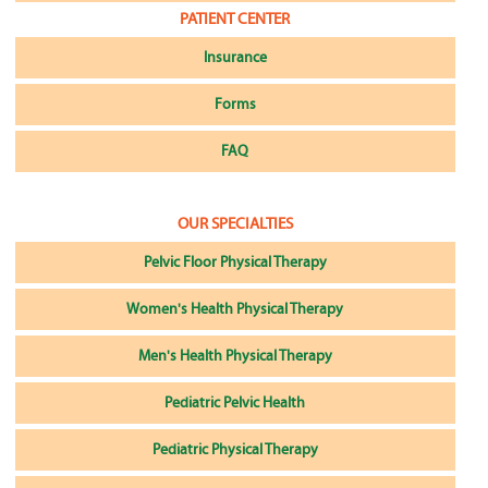
PATIENT CENTER
Insurance
Forms
FAQ
OUR SPECIALTIES
Pelvic Floor Physical Therapy
Women's Health Physical Therapy
Men's Health Physical Therapy
Pediatric Pelvic Health
Pediatric Physical Therapy