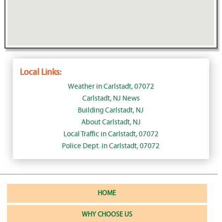
Local Links:
Weather in Carlstadt, 07072
Carlstadt, NJ News
Building Carlstadt, NJ
About Carlstadt, NJ
Local Traffic in Carlstadt, 07072
Police Dept. in Carlstadt, 07072
HOME
WHY CHOOSE US