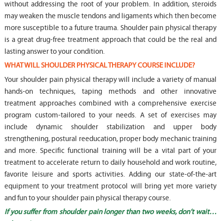
without addressing the root of your problem. In addition, steroids
may weaken the muscle tendons and ligaments which then become
more susceptible to a future trauma. Shoulder pain physical therapy
is a great drug-free treatment approach that could be the real and
lasting answer to your condition.
WHAT WILL SHOULDER PHYSICAL THERAPY COURSE INCLUDE?
Your shoulder pain physical therapy will include a variety of manual
hands-on techniques, taping methods and other innovative
treatment approaches combined with a comprehensive exercise
program custom-tailored to your needs. A set of exercises may
include dynamic shoulder stabilization and upper body
strengthening, postural reeducation, proper body mechanic training
and more. Specific functional training will be a vital part of your
treatment to accelerate return to daily household and work routine,
favorite leisure and sports activities. Adding our state-of-the-art
equipment to your treatment protocol will bring yet more variety
and fun to your shoulder pain physical therapy course.
If you suffer from shoulder pain longer than two weeks, don’t wait…