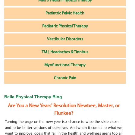
Men's Health Physical Therapy
Pediatric Pelvic Health
Pediatric Physical Therapy
Vestibular Disorders
TMJ, Headaches & Tinnitus
Myofunctional Therapy
Chronic Pain
Bella Physical Therapy Blog
Are You a New Years' Resolution Newbee, Master, or
Flunkee?
Turning the page on the new year is a chance to wipe the slate clean—
and to be better versions of ourselves. And when it comes to what we
want to improve, goals that fall in the health and wellness arena top all