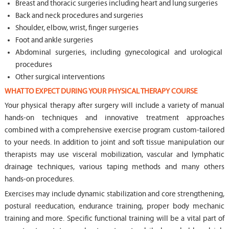
Breast and thoracic surgeries including heart and lung surgeries
Back and neck procedures and surgeries
Shoulder, elbow, wrist, finger surgeries
Foot and ankle surgeries
Abdominal surgeries, including gynecological and urological
procedures
Other surgical interventions
WHAT TO EXPECT DURING YOUR PHYSICAL THERAPY COURSE
Your physical therapy after surgery will include a variety of manual
hands-on techniques and innovative treatment approaches
combined with a comprehensive exercise program custom-tailored
to your needs. In addition to joint and soft tissue manipulation our
therapists may use visceral mobilization, vascular and lymphatic
drainage techniques, various taping methods and many others
hands-on procedures.
Exercises may include dynamic stabilization and core strengthening,
postural reeducation, endurance training, proper body mechanic
training and more. Specific functional training will be a vital part of