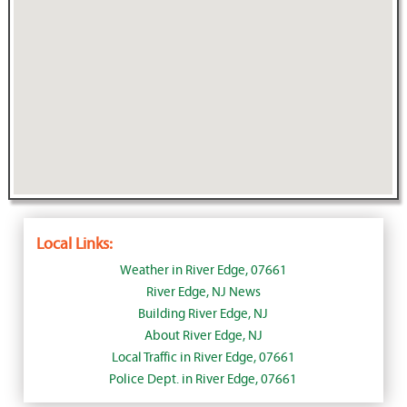
Local Links:
Weather in River Edge, 07661
River Edge, NJ News
Building River Edge, NJ
About River Edge, NJ
Local Traffic in River Edge, 07661
Police Dept. in River Edge, 07661