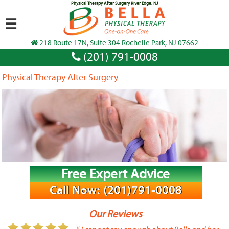
Physical Therapy After Surgery River Edge, NJ
☰
218 Route 17N, Suite 304 Rochelle Park, NJ 07662
(201) 791-0008
Physical Therapy After Surgery
Free Expert Advice
Call Now: (201)791-0008
Our Reviews