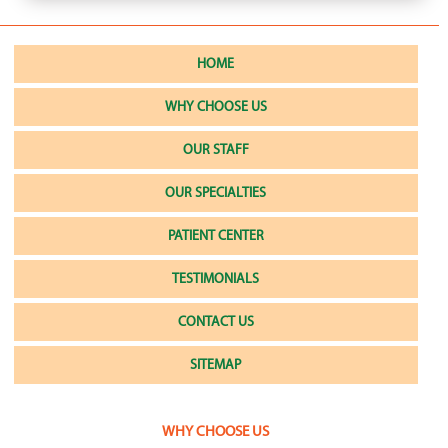
HOME
WHY CHOOSE US
OUR STAFF
OUR SPECIALTIES
PATIENT CENTER
TESTIMONIALS
CONTACT US
SITEMAP
WHY CHOOSE US