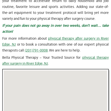
your treatment to accelerate return to daily household and job
routine, favorite leisure and sports activities. Adding our state-of-
the-art equipment to your treatment protocol will bring yet more
variety and fun to your physical therapy after surgery course.
If your pain does not go away in over two weeks, don’t wait… take
action!
For more information about
physical therapy after surgery in River
Edge, NJ
or to book a consultation with one of our expert physical
therapists call
(201)791-0008
. We are here to help.
Bella Physical Therapy – Your Trusted Source for
physical therapy
after surgery in River Edge, NJ
.