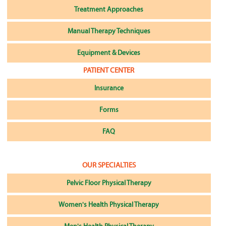
Treatment Approaches
Manual Therapy Techniques
Equipment & Devices
PATIENT CENTER
Insurance
Forms
FAQ
OUR SPECIALTIES
Pelvic Floor Physical Therapy
Women's Health Physical Therapy