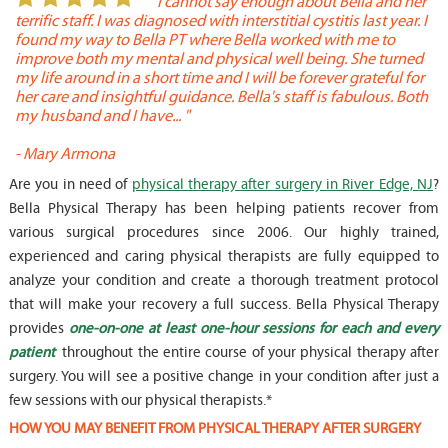
or
" I cannot say enough about Bella and her
terrific staff. I was diagnosed with interstitial cystitis last year. I
P
found my way to Bella PT where Bella worked with me to
s
improve both my mental and physical well being. She turned
w
my life around in a short time and I will be forever grateful for
o
her care and insightful guidance. Bella's staff is fabulous. Both
t
my husband and I have... "
t
-
Mary Armona
-
Are you in need of
physical therapy after surgery in River Edge, NJ
?
Bella Physical Therapy has been helping patients recover from
various surgical procedures since 2006. Our highly trained,
experienced and caring physical therapists are fully equipped to
analyze your condition and create a thorough treatment protocol
that will make your recovery a full success. Bella Physical Therapy
provides
one-on-one at least one-hour sessions for each and every
patient
throughout the entire course of your physical therapy after
surgery. You will see a positive change in your condition after just a
few sessions with our physical therapists.*
HOW YOU MAY BENEFIT FROM PHYSICAL THERAPY AFTER SURGERY