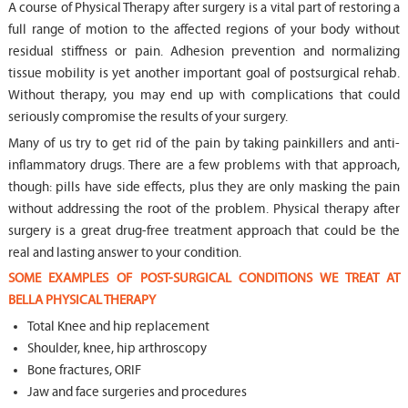
A course of Physical Therapy after surgery is a vital part of restoring a
full range of motion to the affected regions of your body without
residual stiffness or pain. Adhesion prevention and normalizing
tissue mobility is yet another important goal of postsurgical rehab.
Without therapy, you may end up with complications that could
seriously compromise the results of your surgery.
Many of us try to get rid of the pain by taking painkillers and anti-
inflammatory drugs. There are a few problems with that approach,
though: pills have side effects, plus they are only masking the pain
without addressing the root of the problem. Physical therapy after
surgery is a great drug-free treatment approach that could be the
real and lasting answer to your condition.
SOME EXAMPLES OF POST-SURGICAL CONDITIONS WE TREAT AT
BELLA PHYSICAL THERAPY
Total Knee and hip replacement
Shoulder, knee, hip arthroscopy
Bone fractures, ORIF
Jaw and face surgeries and procedures