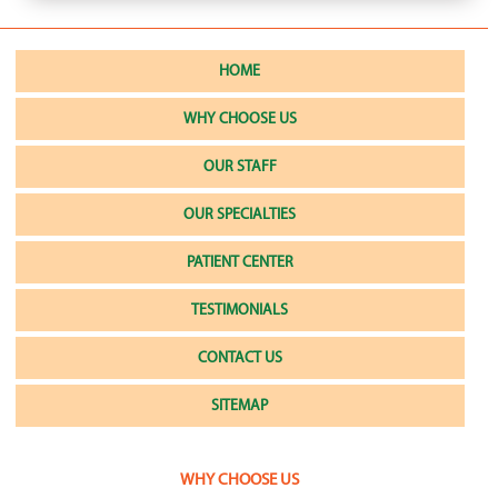
HOME
WHY CHOOSE US
OUR STAFF
OUR SPECIALTIES
PATIENT CENTER
TESTIMONIALS
CONTACT US
SITEMAP
WHY CHOOSE US