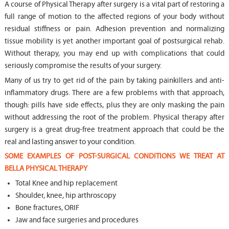
A course of Physical Therapy after surgery is a vital part of restoring a
full range of motion to the affected regions of your body without
residual stiffness or pain. Adhesion prevention and normalizing
tissue mobility is yet another important goal of postsurgical rehab.
Without therapy, you may end up with complications that could
seriously compromise the results of your surgery.
Many of us try to get rid of the pain by taking painkillers and anti-
inflammatory drugs. There are a few problems with that approach,
though: pills have side effects, plus they are only masking the pain
without addressing the root of the problem. Physical therapy after
surgery is a great drug-free treatment approach that could be the
real and lasting answer to your condition.
SOME EXAMPLES OF POST-SURGICAL CONDITIONS WE TREAT AT
BELLA PHYSICAL THERAPY
Total Knee and hip replacement
Shoulder, knee, hip arthroscopy
Bone fractures, ORIF
Jaw and face surgeries and procedures