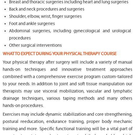
Breast and thoracic surgeries including heart and lung surgeries
Back and neck procedures and surgeries
Shoulder, elbow, wrist, finger surgeries
Foot and ankle surgeries
Abdominal surgeries, including gynecological and urological
procedures
Other surgical interventions
WHAT TO EXPECT DURING YOUR PHYSICAL THERAPY COURSE
Your physical therapy after surgery will include a variety of manual
hands-on techniques and innovative treatment approaches
combined with a comprehensive exercise program custom-tailored
to your needs. In addition to joint and soft tissue manipulation our
therapists may use visceral mobilization, vascular and lymphatic
drainage techniques, various taping methods and many others
hands-on procedures.
Exercises may include dynamic stabilization and core strengthening,
postural reeducation, endurance training, proper body mechanic
training and more. Specific functional training will be a vital part of