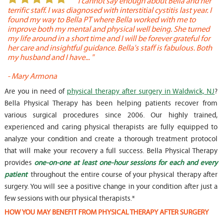
or
" I cannot say enough about Bella and her
terrific staff. I was diagnosed with interstitial cystitis last year. I
P
found my way to Bella PT where Bella worked with me to
s
improve both my mental and physical well being. She turned
w
my life around in a short time and I will be forever grateful for
o
her care and insightful guidance. Bella's staff is fabulous. Both
t
my husband and I have... "
t
-
Mary Armona
-
Are you in need of
physical therapy after surgery in Waldwick, NJ
?
Bella Physical Therapy has been helping patients recover from
various surgical procedures since 2006. Our highly trained,
experienced and caring physical therapists are fully equipped to
analyze your condition and create a thorough treatment protocol
that will make your recovery a full success. Bella Physical Therapy
provides
one-on-one at least one-hour sessions for each and every
patient
throughout the entire course of your physical therapy after
surgery. You will see a positive change in your condition after just a
few sessions with our physical therapists.*
HOW YOU MAY BENEFIT FROM PHYSICAL THERAPY AFTER SURGERY