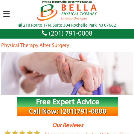
Physical Therapy After Surgery Waldwick, NJ
☰
218 Route 17N, Suite 304 Rochelle Park, NJ 07662
(201) 791-0008
Physical Therapy After Surgery
Free Expert Advice
Call Now: (201)791-0008
Our Reviews