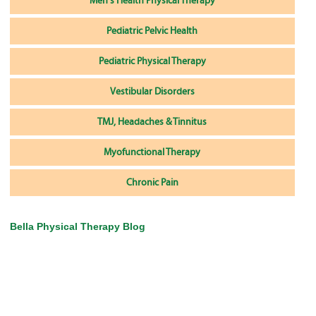
Men's Health Physical Therapy
Pediatric Pelvic Health
Pediatric Physical Therapy
Vestibular Disorders
TMJ, Headaches & Tinnitus
Myofunctional Therapy
Chronic Pain
Bella Physical Therapy Blog