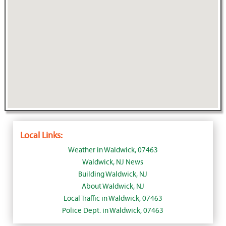
Local Links:
Weather in Waldwick, 07463
Waldwick, NJ News
Building Waldwick, NJ
About Waldwick, NJ
Local Traffic in Waldwick, 07463
Police Dept. in Waldwick, 07463