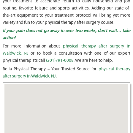
your treatment to accelerate return to daily household and job
routine, favorite leisure and sports activities. Adding our state-of-
the-art equipment to your treatment protocol will bring yet more
variety and fun to your physical therapy after surgery course.
If your pain does not go away in over two weeks, don’t wait… take
action!
For more information about
physical therapy after surgery in
Waldwick, NJ
or to book a consultation with one of our expert
physical therapists call
(201)791-0008
. We are here to help.
Bella Physical Therapy – Your Trusted Source for
physical therapy
after surgery in Waldwick, NJ
.