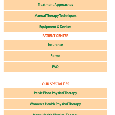
Treatment Approaches
Manual Therapy Techniques
Equipment & Devices
PATIENT CENTER
Insurance
Forms
FAQ
OUR SPECIALTIES
Pelvic Floor Physical Therapy
Women's Health Physical Therapy