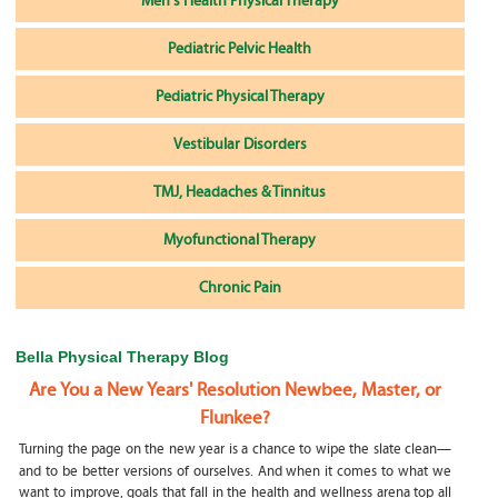
Men's Health Physical Therapy
Pediatric Pelvic Health
Pediatric Physical Therapy
Vestibular Disorders
TMJ, Headaches & Tinnitus
Myofunctional Therapy
Chronic Pain
Bella Physical Therapy Blog
Are You a New Years' Resolution Newbee, Master, or
Flunkee?
Turning the page on the new year is a chance to wipe the slate clean—
and to be better versions of ourselves. And when it comes to what we
want to improve, goals that fall in the health and wellness arena top all