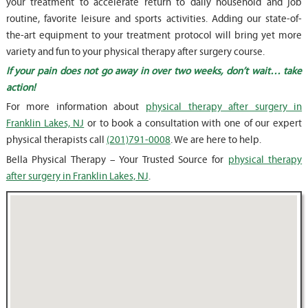
your treatment to accelerate return to daily household and job
routine, favorite leisure and sports activities. Adding our state-of-
the-art equipment to your treatment protocol will bring yet more
variety and fun to your physical therapy after surgery course.
If your pain does not go away in over two weeks, don’t wait… take
action!
For more information about
physical therapy after surgery in
Franklin Lakes, NJ
or to book a consultation with one of our expert
physical therapists call
(201)791-0008
. We are here to help.
Bella Physical Therapy – Your Trusted Source for
physical therapy
after surgery in Franklin Lakes, NJ
.