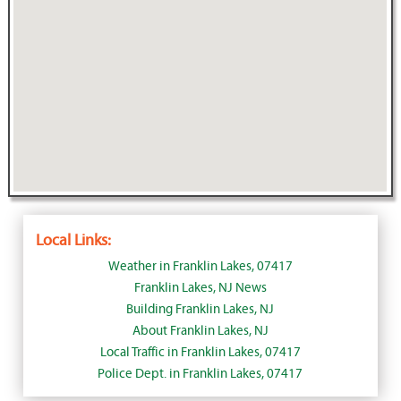
Local Links:
Weather in Franklin Lakes, 07417
Franklin Lakes, NJ News
Building Franklin Lakes, NJ
About Franklin Lakes, NJ
Local Traffic in Franklin Lakes, 07417
Police Dept. in Franklin Lakes, 07417