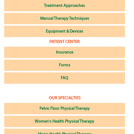
Treatment Approaches
Manual Therapy Techniques
Equipment & Devices
PATIENT CENTER
Insurance
Forms
FAQ
OUR SPECIALTIES
Pelvic Floor Physical Therapy
Women's Health Physical Therapy