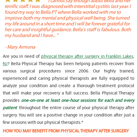
or
" I cannot say enough about Bella and her
terrific staff. I was diagnosed with interstitial cystitis last year. I
P
found my way to Bella PT where Bella worked with me to
s
improve both my mental and physical well being. She turned
w
my life around in a short time and I will be forever grateful for
o
her care and insightful guidance. Bella's staff is fabulous. Both
t
my husband and I have... "
t
-
Mary Armona
-
Are you in need of
physical therapy after surgery in Franklin Lakes,
NJ
? Bella Physical Therapy has been helping patients recover from
various surgical procedures since 2006. Our highly trained,
experienced and caring physical therapists are fully equipped to
analyze your condition and create a thorough treatment protocol
that will make your recovery a full success. Bella Physical Therapy
provides
one-on-one at least one-hour sessions for each and every
patient
throughout the entire course of your physical therapy after
surgery. You will see a positive change in your condition after just a
few sessions with our physical therapists.*
HOW YOU MAY BENEFIT FROM PHYSICAL THERAPY AFTER SURGERY