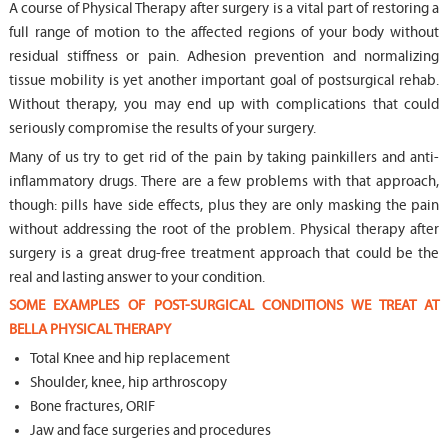
A course of Physical Therapy after surgery is a vital part of restoring a
full range of motion to the affected regions of your body without
residual stiffness or pain. Adhesion prevention and normalizing
tissue mobility is yet another important goal of postsurgical rehab.
Without therapy, you may end up with complications that could
seriously compromise the results of your surgery.
Many of us try to get rid of the pain by taking painkillers and anti-
inflammatory drugs. There are a few problems with that approach,
though: pills have side effects, plus they are only masking the pain
without addressing the root of the problem. Physical therapy after
surgery is a great drug-free treatment approach that could be the
real and lasting answer to your condition.
SOME EXAMPLES OF POST-SURGICAL CONDITIONS WE TREAT AT
BELLA PHYSICAL THERAPY
Total Knee and hip replacement
Shoulder, knee, hip arthroscopy
Bone fractures, ORIF
Jaw and face surgeries and procedures