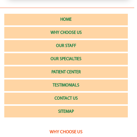
HOME
WHY CHOOSE US
OUR STAFF
OUR SPECIALTIES
PATIENT CENTER
TESTIMONIALS
CONTACT US
SITEMAP
WHY CHOOSE US