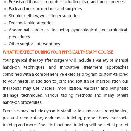
Breast and thoracic surgeries including heart and lung surgeries
Back and neck procedures and surgeries
Shoulder, elbow, wrist, finger surgeries
Foot and ankle surgeries
Abdominal surgeries, including gynecological and urological
procedures
Other surgical interventions
WHAT TO EXPECT DURING YOUR PHYSICAL THERAPY COURSE
Your physical therapy after surgery will include a variety of manual
hands-on techniques and innovative treatment approaches
combined with a comprehensive exercise program custom-tailored
to your needs. In addition to joint and soft tissue manipulation our
therapists may use visceral mobilization, vascular and lymphatic
drainage techniques, various taping methods and many others
hands-on procedures.
Exercises may include dynamic stabilization and core strengthening,
postural reeducation, endurance training, proper body mechanic
training and more. Specific functional training will be a vital part of