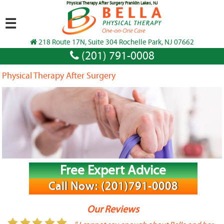
Physical Therapy After Surgery Franklin Lakes, NJ
☰
218 Route 17N, Suite 304 Rochelle Park, NJ 07662
(201) 791-0008
Physical Therapy After Surgery
Free Expert Advice
Call Now: (201)791-0008
Our Reviews