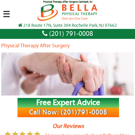
Physical Therapy After Surgery Carlstadt, NJ
☰
218 Route 17N, Suite 304 Rochelle Park, NJ 07662
(201) 791-0008
Physical Therapy After Surgery
Free Expert Advice
Call Now: (201)791-0008
Our Reviews