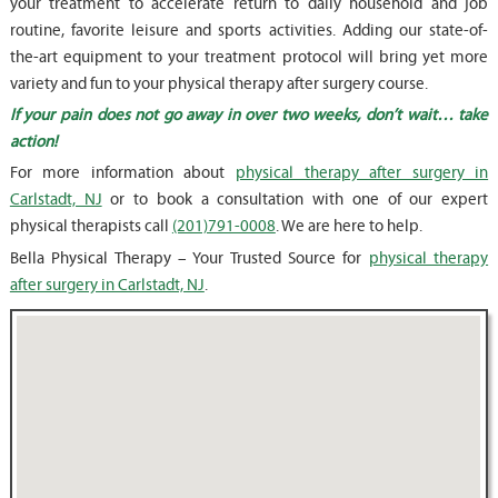
your treatment to accelerate return to daily household and job
routine, favorite leisure and sports activities. Adding our state-of-
the-art equipment to your treatment protocol will bring yet more
variety and fun to your physical therapy after surgery course.
If your pain does not go away in over two weeks, don’t wait… take
action!
For more information about
physical therapy after surgery in
Carlstadt, NJ
or to book a consultation with one of our expert
physical therapists call
(201)791-0008
. We are here to help.
Bella Physical Therapy – Your Trusted Source for
physical therapy
after surgery in Carlstadt, NJ
.