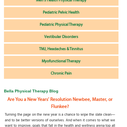
Men's Health Physical Therapy
Pediatric Pelvic Health
Pediatric Physical Therapy
Vestibular Disorders
TMJ, Headaches & Tinnitus
Myofunctional Therapy
Chronic Pain
Bella Physical Therapy Blog
Are You a New Years' Resolution Newbee, Master, or
Flunkee?
Turning the page on the new year is a chance to wipe the slate clean—
and to be better versions of ourselves. And when it comes to what we
want to improve, goals that fall in the health and wellness arena top all