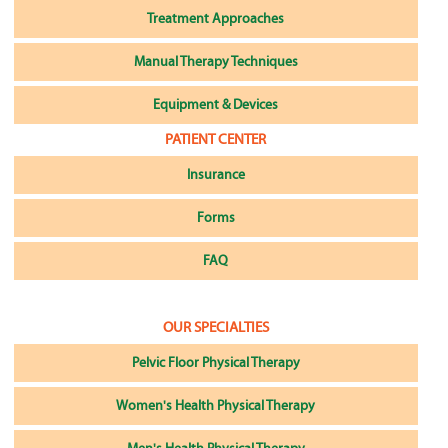
Treatment Approaches
Manual Therapy Techniques
Equipment & Devices
PATIENT CENTER
Insurance
Forms
FAQ
OUR SPECIALTIES
Pelvic Floor Physical Therapy
Women's Health Physical Therapy