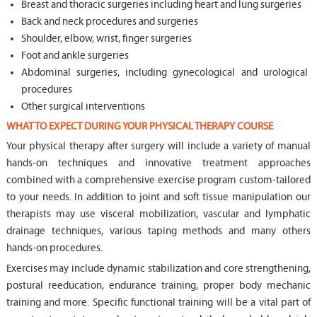
Breast and thoracic surgeries including heart and lung surgeries
Back and neck procedures and surgeries
Shoulder, elbow, wrist, finger surgeries
Foot and ankle surgeries
Abdominal surgeries, including gynecological and urological
procedures
Other surgical interventions
WHAT TO EXPECT DURING YOUR PHYSICAL THERAPY COURSE
Your physical therapy after surgery will include a variety of manual
hands-on techniques and innovative treatment approaches
combined with a comprehensive exercise program custom-tailored
to your needs. In addition to joint and soft tissue manipulation our
therapists may use visceral mobilization, vascular and lymphatic
drainage techniques, various taping methods and many others
hands-on procedures.
Exercises may include dynamic stabilization and core strengthening,
postural reeducation, endurance training, proper body mechanic
training and more. Specific functional training will be a vital part of