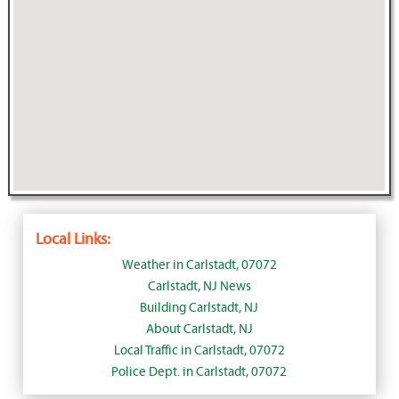
Local Links:
Weather in Carlstadt, 07072
Carlstadt, NJ News
Building Carlstadt, NJ
About Carlstadt, NJ
Local Traffic in Carlstadt, 07072
Police Dept. in Carlstadt, 07072