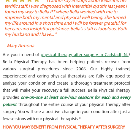
or
" I cannot say enough about Bella and her
terrific staff. I was diagnosed with interstitial cystitis last year. I
P
found my way to Bella PT where Bella worked with me to
s
improve both my mental and physical well being. She turned
w
my life around in a short time and I will be forever grateful for
o
her care and insightful guidance. Bella's staff is fabulous. Both
t
my husband and I have... "
t
-
Mary Armona
-
Are you in need of
physical therapy after surgery in Carlstadt, NJ
?
Bella Physical Therapy has been helping patients recover from
various surgical procedures since 2006. Our highly trained,
experienced and caring physical therapists are fully equipped to
analyze your condition and create a thorough treatment protocol
that will make your recovery a full success. Bella Physical Therapy
provides
one-on-one at least one-hour sessions for each and every
patient
throughout the entire course of your physical therapy after
surgery. You will see a positive change in your condition after just a
few sessions with our physical therapists.*
HOW YOU MAY BENEFIT FROM PHYSICAL THERAPY AFTER SURGERY