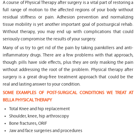
A course of Physical Therapy after surgery is a vital part of restoring a
full range of motion to the affected regions of your body without
residual stiffness or pain. Adhesion prevention and normalizing
tissue mobility is yet another important goal of postsurgical rehab.
Without therapy, you may end up with complications that could
seriously compromise the results of your surgery.
Many of us try to get rid of the pain by taking painkillers and anti-
inflammatory drugs. There are a few problems with that approach,
though: pills have side effects, plus they are only masking the pain
without addressing the root of the problem. Physical therapy after
surgery is a great drug-free treatment approach that could be the
real and lasting answer to your condition.
SOME EXAMPLES OF POST-SURGICAL CONDITIONS WE TREAT AT
BELLA PHYSICAL THERAPY
Total Knee and hip replacement
Shoulder, knee, hip arthroscopy
Bone fractures, ORIF
Jaw and face surgeries and procedures