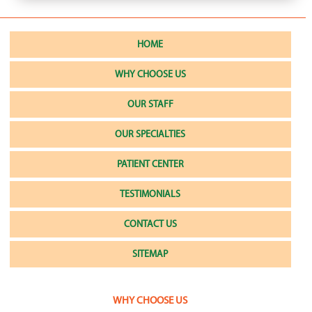
HOME
WHY CHOOSE US
OUR STAFF
OUR SPECIALTIES
PATIENT CENTER
TESTIMONIALS
CONTACT US
SITEMAP
WHY CHOOSE US