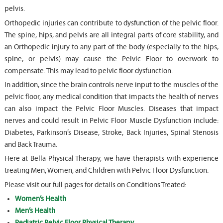
pelvis.
Orthopedic injuries can contribute to dysfunction of the pelvic floor.
The spine, hips, and pelvis are all integral parts of core stability, and
an Orthopedic injury to any part of the body (especially to the hips,
spine, or pelvis) may cause the Pelvic Floor to overwork to
compensate. This may lead to pelvic floor dysfunction.
In addition, since the brain controls nerve input to the muscles of the
pelvic floor, any medical condition that impacts the health of nerves
can also impact the Pelvic Floor Muscles. Diseases that impact
nerves and could result in Pelvic Floor Muscle Dysfunction include:
Diabetes, Parkinson’s Disease, Stroke, Back Injuries, Spinal Stenosis
and Back Trauma.
Here at Bella Physical Therapy, we have therapists with experience
treating Men, Women, and Children with Pelvic Floor Dysfunction.
Please visit our full pages for details on Conditions Treated:
Women’s Health
Men’s Health
Pediatric Pelvic Floor Physical Therapy