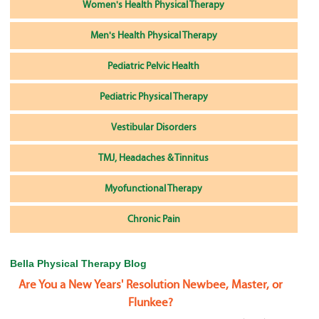
Women's Health Physical Therapy
Men's Health Physical Therapy
Pediatric Pelvic Health
Pediatric Physical Therapy
Vestibular Disorders
TMJ, Headaches & Tinnitus
Myofunctional Therapy
Chronic Pain
Bella Physical Therapy Blog
Are You a New Years' Resolution Newbee, Master, or
Flunkee?