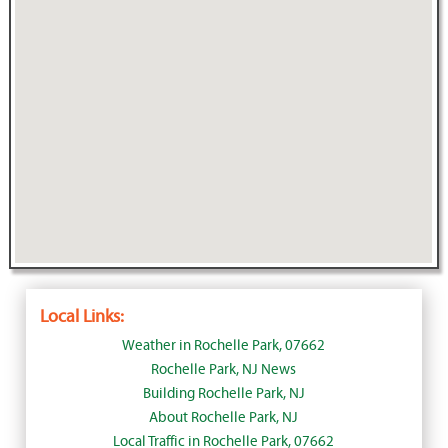
Local Links:
Weather in Rochelle Park, 07662
Rochelle Park, NJ News
Building Rochelle Park, NJ
About Rochelle Park, NJ
Local Traffic in Rochelle Park, 07662