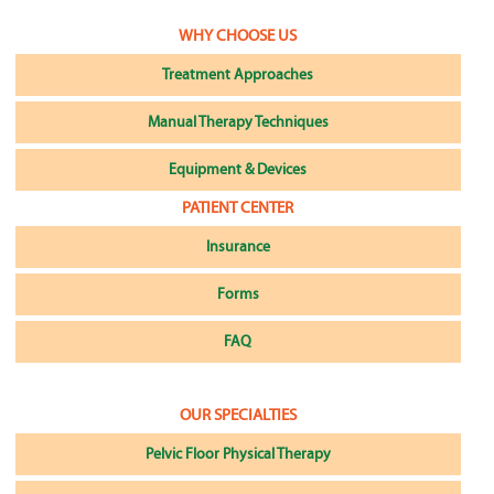
WHY CHOOSE US
Treatment Approaches
Manual Therapy Techniques
Equipment & Devices
PATIENT CENTER
Insurance
Forms
FAQ
OUR SPECIALTIES
Pelvic Floor Physical Therapy