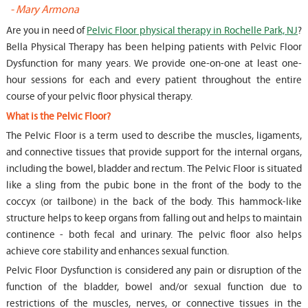
-
Mary Armona
-
Are you in need of
Pelvic Floor physical therapy in Rochelle Park, NJ
?
Bella Physical Therapy has been helping patients with Pelvic Floor
Dysfunction for many years. We provide one-on-one at least one-
hour sessions for each and every patient throughout the entire
course of your pelvic floor physical therapy.
What is the Pelvic Floor?
The Pelvic Floor is a term used to describe the muscles, ligaments,
and connective tissues that provide support for the internal organs,
including the bowel, bladder and rectum. The Pelvic Floor is situated
like a sling from the pubic bone in the front of the body to the
coccyx (or tailbone) in the back of the body. This hammock-like
structure helps to keep organs from falling out and helps to maintain
continence - both fecal and urinary. The pelvic floor also helps
achieve core stability and enhances sexual function.
Pelvic Floor Dysfunction is considered any pain or disruption of the
function of the bladder, bowel and/or sexual function due to
restrictions of the muscles, nerves, or connective tissues in the