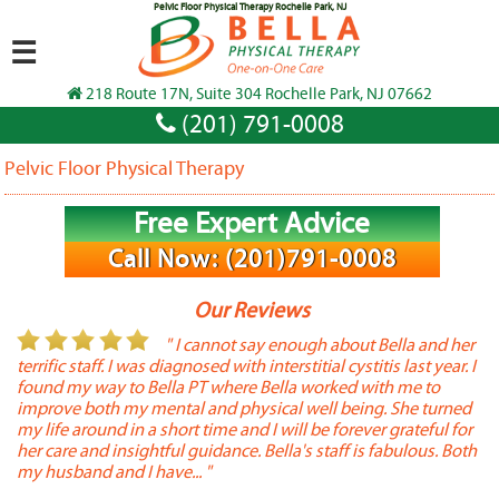
Pelvic Floor Physical Therapy Rochelle Park, NJ
☰
218 Route 17N, Suite 304 Rochelle Park, NJ 07662
(201) 791-0008
Pelvic Floor Physical Therapy
Free Expert Advice
Call Now: (201)791-0008
Our Reviews
or
" I cannot say enough about Bella and her
terrific staff. I was diagnosed with interstitial cystitis last year. I
P
found my way to Bella PT where Bella worked with me to
s
improve both my mental and physical well being. She turned
w
my life around in a short time and I will be forever grateful for
o
her care and insightful guidance. Bella's staff is fabulous. Both
t
my husband and I have... "
t