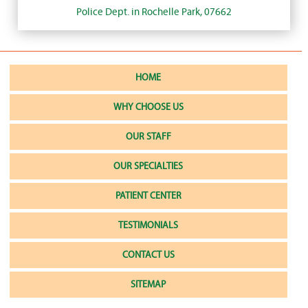
Police Dept. in Rochelle Park, 07662
HOME
WHY CHOOSE US
OUR STAFF
OUR SPECIALTIES
PATIENT CENTER
TESTIMONIALS
CONTACT US
SITEMAP