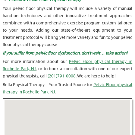
Your pelvic floor physical therapy will include a variety of manual
hand-on techniques and other innovative treatment approaches
combined with a comprehensive exercise program custom-tailored
to your needs. Adding our state-of-the-art equipment to your
treatment protocol will bring yet more variety and fun to your pelvic
floor physical therapy course.
If you suffer from pelvic floor dysfunction, don’t wait… take action!
For more information about our
Pelvic Floor physical therapy in
Rochelle Park, NJ
, or to book a consultation with one of our expert
physical therapists, call
(201)791-0008
. We are here to help!
Bella Physical Therapy – Your Trusted Source for
Pelvic Floor physical
therapy in Rochelle Park, NJ
.