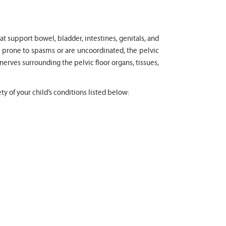
at support bowel, bladder, intestines, genitals, and
, prone to spasms or are uncoordinated, the pelvic
 nerves surrounding the pelvic floor organs, tissues,
ty of your child’s conditions listed below: