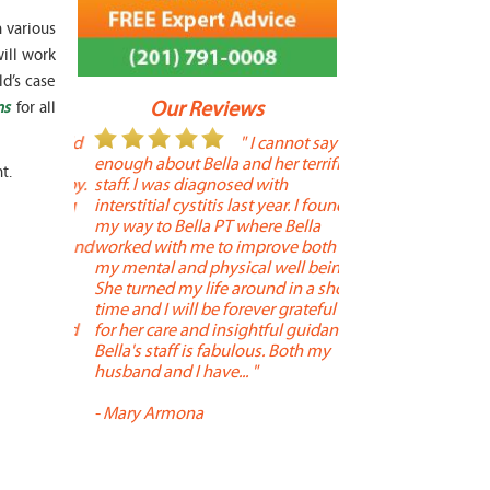
h various
ill work
ld’s case
Our Reviews
ns
for all
 year old
" I cannot say
"
r 6
enough about Bella and her terrific
Therapy is the best! 
t.
 therapy.
staff. I was diagnosed with
positive, and person
en long
interstitial cystitis last year. I found
descriptors of the PT 
son's
my way to Bella PT where Bella
the support people a
, kind and
worked with me to improve both
pleasant as well. The
 times a
my mental and physical well being.
extremely knowledge
. He
She turned my life around in a short
to one's needs, yet 
ith
time and I will be forever grateful
help you overcome 
 needed
for her care and insightful guidance.
injury or issue may 
tened
Bella's staff is fabulous. Both my
much time as needed
 and
husband and I have... "
progress and restore 
-
Mary Armona
-
Madeline Bradley