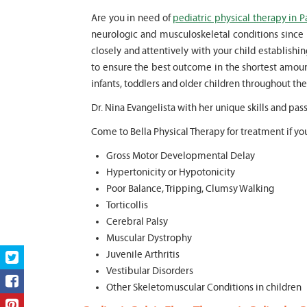
Are you in need of
pediatric physical therapy in P
neurologic and musculoskeletal conditions since 
closely and attentively with your child establish
to ensure the best outcome in the shortest amoun
infants, toddlers and older children throughout the 
Dr. Nina Evangelista with her unique skills and pas
Come to Bella Physical Therapy for treatment if you
Gross Motor Developmental Delay
Hypertonicity or Hypotonicity
Poor Balance, Tripping, Clumsy Walking
Torticollis
Cerebral Palsy
Muscular Dystrophy
Juvenile Arthritis
Vestibular Disorders
Other Skeletomuscular Conditions in children