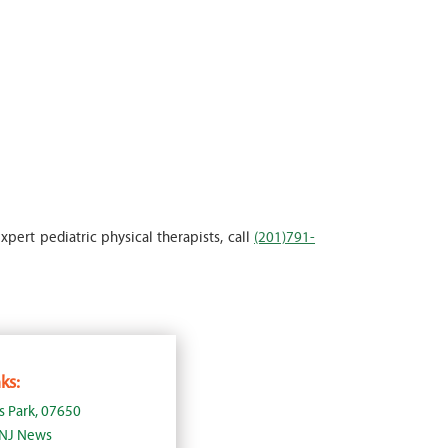
xpert pediatric physical therapists, call
(201)791-
ks:
s Park, 07650
, NJ News