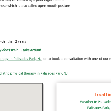
nose which is also called open mouth posture
older than 2 years
y, don’t wait … take action!
erapy in Palisades Park, NJ
, or to book a consultation with one of our e
iatric physical therapy in Palisades Park, NJ
.
Local Lin
Weather in Palisade
Palisades Park