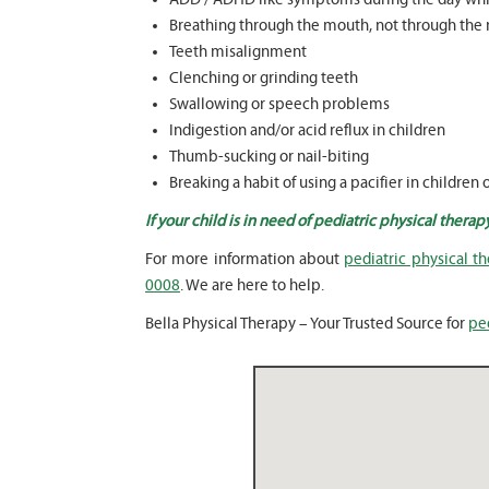
Breathing through the mouth, not through the 
Teeth misalignment
Clenching or grinding teeth
Swallowing or speech problems
Indigestion and/or acid reflux in children
Thumb-sucking or nail-biting
Breaking a habit of using a pacifier in children 
If your child is in need of pediatric physical therap
For more information about
pediatric physical th
0008
. We are here to help.
Bella Physical Therapy – Your Trusted Source for
ped