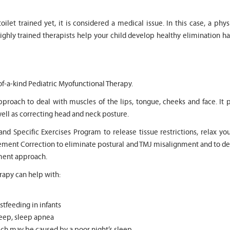
t toilet trained yet, it is considered a medical issue. In this case, a 
highly trained therapists help your child develop healthy elimination ha
of-a-kind Pediatric Myofunctional Therapy.
pproach to deal with muscles of the lips, tongue, cheeks and face. 
ell as correcting head and neck posture.
 Specific Exercises Program to release tissue restrictions, relax you
ovement Correction to eliminate postural and TMJ misalignment and to 
tment approach.
apy can help with:
stfeeding in infants
sleep, sleep apnea
h may be caused by a poor night’s sleep