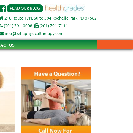
READ OUR BLOG
218 Route 17N, Suite 304 Rochelle Park, NJ 07662
(201) 791-0008
(201) 791-7111
info@bellaphysicaltherapy.com
ACT US