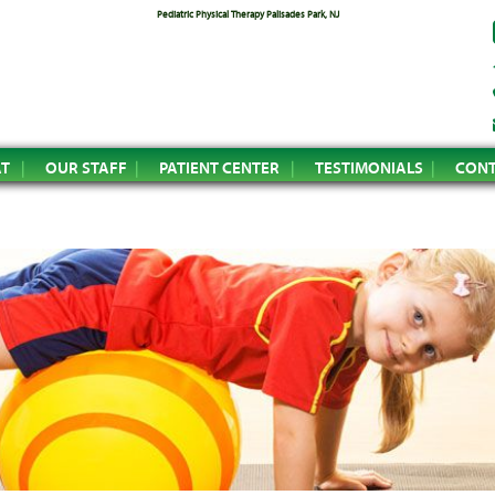
Pediatric Physical Therapy Palisades Park, NJ
AT
OUR STAFF
PATIENT CENTER
TESTIMONIALS
CONT