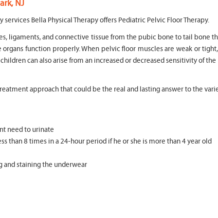
ark, NJ
y services Bella Physical Therapy offers Pediatric Pelvic Floor Therapy.
es, ligaments, and connective tissue from the pubic bone to tail bone th
e organs function properly. When pelvic floor muscles are weak or tight
n children can also arise from an increased or decreased sensitivity of the
 treatment approach that could be the real and lasting answer to the varie
nt need to urinate
ss than 8 times in a 24-hour period if he or she is more than 4 year old
ng and staining the underwear