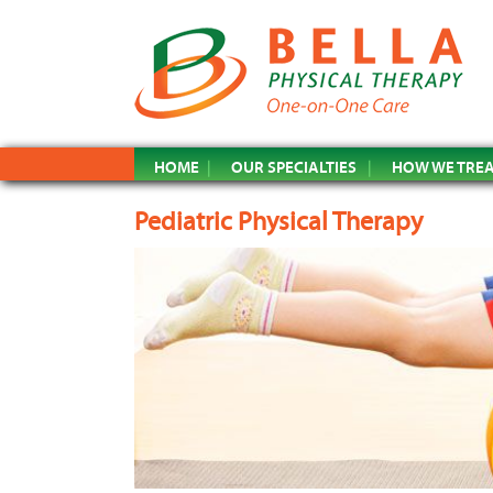
HOME
OUR SPECIALTIES
HOW WE TRE
Pediatric Physical Therapy