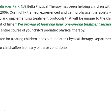
alisades Park, NJ
? Bella Physical Therapy has been helping children wit
2006. Our highly trained, experienced and caring physical therapists w
ing and implementing treatment protocols that will be unique to the chi
t of time.*
We provide at least one hour, one-on-one treatment sessio
entire course of your child’s pediatric physical therapy.
" Seven years
" My 6
ago I had a surgery on my spine,
son worked with Marvin fo
sion for treating children leads our Pediatric Physical Therapy Departmen
following which I required
months for myofunctional
significant physical therapy. My
We saw immediate and th
r child suffers from any of these conditions:
friends recommended Bella PT, and
term improvement in my 
I was very happy with the service
issues. Marvin was patient
they provided. Staff is very
efffctively worked with at
knowledgeable, and very
very boisterous 6 year old
professional. They always take the
provided me as a parent w
time and the opportunity to learn
knowledge and resources
and understand each individual
to help my son and he lis
situation, and help accordingly. I
patiently to all questions
would recommend... "
concerns we had... "
-
Asya Falkovich
-
Lori Konecni