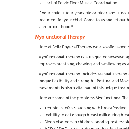
Lack of Pelvic Floor Muscle Coordination
If your child is four years old or older and is no
treatment for your child. Come to us and let our 
later in adulthood.*
Myofunctional Therapy
Here at Bella Physical Therapy we also offer a one-
Myofunctional Therapy is a unique noninvasive a
improves breathing, chewing, and swallowing as w
Myofunctional Therapy includes Manual Therapy and
tongue flexibility and strength. . Postural and M
movements is also a vital part of this unique trea
Here are some of the problems Myofunctional Ther
Trouble in infants latching with breastfeeding
Inability to get enough breast milk during brea
Sleep disorders in children : snoring, restless 
ADD / ADHD like symptoms during the day whic