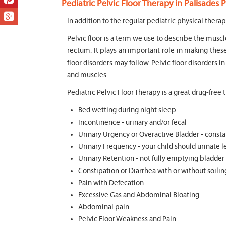
Pediatric Pelvic Floor Therapy in Palisades P
In addition to the regular pediatric physical therap
Pelvic floor is a term we use to describe the muscl
rectum. It plays an important role in making thes
floor disorders may follow. Pelvic floor disorders i
and muscles.
Pediatric Pelvic Floor Therapy is a great drug-free
Bed wetting during night sleep
Incontinence - urinary and/or fecal
Urinary Urgency or Overactive Bladder - consta
Urinary Frequency - your child should urinate le
Urinary Retention - not fully emptying bladder
Constipation or Diarrhea with or without soili
Pain with Defecation
Excessive Gas and Abdominal Bloating
Abdominal pain
Pelvic Floor Weakness and Pain