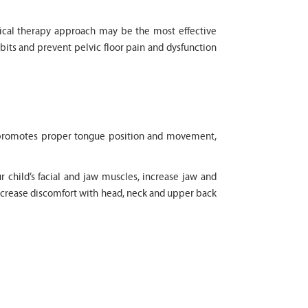
physical therapy approach may be the most effective
bits and prevent pelvic floor pain and dysfunction
It promotes proper tongue position and movement,
r child’s facial and jaw muscles, increase jaw and
decrease discomfort with head, neck and upper back