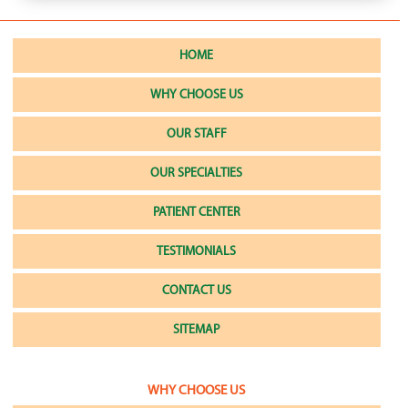
HOME
WHY CHOOSE US
OUR STAFF
OUR SPECIALTIES
PATIENT CENTER
TESTIMONIALS
CONTACT US
SITEMAP
WHY CHOOSE US