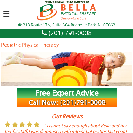
Pediatric Physical Therapy Northvale, NJ
☰
218 Route 17N, Suite 304 Rochelle Park, NJ 07662
(201) 791-0008
Pediatric Physical Therapy
Free Expert Advice
Call Now: (201)791-0008
Our Reviews
or
" I cannot say enough about Bella and her
terrific staff. I was diagnosed with interstitial cystitis last year. I
P