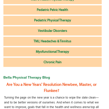
Pediatric Pelvic Health
Pediatric Physical Therapy
Vestibular Disorders
TMJ, Headaches & Tinnitus
Myofunctional Therapy
Chronic Pain
Bella Physical Therapy Blog
Are You a New Years' Resolution Newbee, Master, or
Flunkee?
Turning the page on the new year is a chance to wipe the slate clean—
and to be better versions of ourselves. And when it comes to what we
want to improve, goals that fall in the health and wellness arena top all