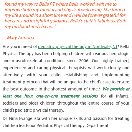
found my way to Bella PT where Bella worked with me to
s
improve both my mental and physical well being. She turned
w
my life around in a short time and I will be forever grateful for
o
her care and insightful guidance. Bella's staff is fabulous. Both
t
my husband and I have... "
t
-
Mary Armona
-
Are you in need of
pediatric physical therapy in Northvale, NJ
? Bella
Physical Therapy has been helping children with various neurologic
and musculoskeletal conditions since 2006. Our highly trained,
experienced and caring physical therapists will work closely and
attentively with your child establishing and implementing
treatment protocols that will be unique to the child’s case to ensure
the best outcome in the shortest amount of time.*
We provide at
least one hour, one-on-one treatment sessions
for all infants,
toddlers and older children throughout the entire course of your
child’s pediatric physical therapy.
Dr. Nina Evangelista with her unique skills and passion for treating
children leads our Pediatric Physical Therapy Department.