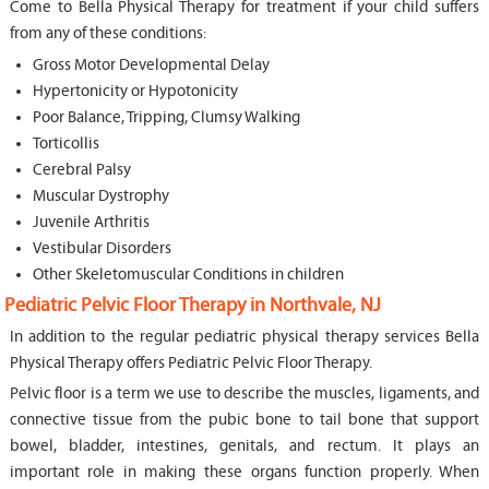
Come to Bella Physical Therapy for treatment if your child suffers
from any of these conditions:
Gross Motor Developmental Delay
Hypertonicity or Hypotonicity
Poor Balance, Tripping, Clumsy Walking
Torticollis
Cerebral Palsy
Muscular Dystrophy
Juvenile Arthritis
Vestibular Disorders
Other Skeletomuscular Conditions in children
Pediatric Pelvic Floor Therapy in Northvale, NJ
In addition to the regular pediatric physical therapy services Bella
Physical Therapy offers Pediatric Pelvic Floor Therapy.
Pelvic floor is a term we use to describe the muscles, ligaments, and
connective tissue from the pubic bone to tail bone that support
bowel, bladder, intestines, genitals, and rectum. It plays an
important role in making these organs function properly. When