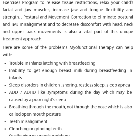
Exercises Program to release tissue restrictions, relax your child’s
facial and jaw muscles, increase jaw and tongue flexibility and
strength. . Postural and Movement Correction to eliminate postural
and TMJ misalignment and to decrease discomfort with head, neck
and upper back movements is also a vital part of this unique
treatment approach.
Here are some of the problems Myofunctional Therapy can help
with:
Trouble in infants latching with breastfeeding
Inability to get enough breast milk during breastfeeding in
infants
Sleep disorders in children : snoring, restless sleep, sleep apnea
ADD / ADHD like symptoms during the day which may be
caused by a poor night’s sleep
Breathing through the mouth, not through the nose which is also
called open mouth posture
Teeth misalignment
Clenching or grinding teeth