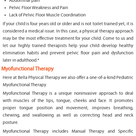
Abdominal pain
Pelvic Floor Weakness and Pain
Lack of Pelvic Floor Muscle Coordination
If your child is four years old or older and is not toilet trained yet, it is
considered a medical issue. In this case, a physical therapy approach
may be the most effective treatment for your child. Come to us and
let our highly trained therapists help your child develop healthy
elimination habits and prevent pelvic floor pain and dysfunction
later in adulthood.*
Myofunctional Therapy
Here at Bella Physical Therapy we also offer a one-of-a-kind Pediatric
Myofunctional Therapy.
Myofunctional Therapy is a unique noninvasive approach to deal
with muscles of the lips, tongue, cheeks and face. It promotes
proper tongue position and movement, improves breathing,
chewing, and swallowing as well as correcting head and neck
posture.
Myofunctional Therapy includes Manual Therapy and Specific