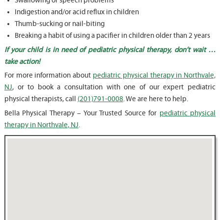
Swallowing or speech problems
Indigestion and/or acid reflux in children
Thumb-sucking or nail-biting
Breaking a habit of using a pacifier in children older than 2 years
If your child is in need of pediatric physical therapy, don’t wait …
take action!
For more information about
pediatric physical therapy in Northvale,
NJ
, or to book a consultation with one of our expert pediatric
physical therapists, call
(201)791-0008
. We are here to help.
Bella Physical Therapy – Your Trusted Source for
pediatric physical
therapy in Northvale, NJ
.