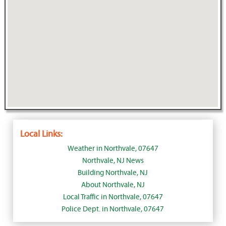
Local Links:
Weather in Northvale, 07647
Northvale, NJ News
Building Northvale, NJ
About Northvale, NJ
Local Traffic in Northvale, 07647
Police Dept. in Northvale, 07647