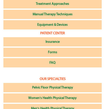
Treatment Approaches
Manual Therapy Techniques
Equipment & Devices
PATIENT CENTER
Insurance
Forms
FAQ
OUR SPECIALTIES
Pelvic Floor Physical Therapy
Women's Health Physical Therapy
Men's Health Physical Therapy