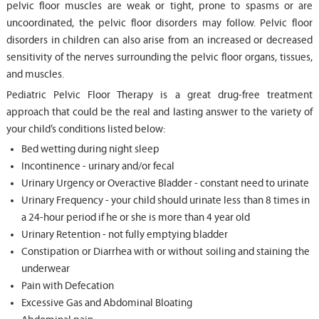
pelvic floor muscles are weak or tight, prone to spasms or are
uncoordinated, the pelvic floor disorders may follow. Pelvic floor
disorders in children can also arise from an increased or decreased
sensitivity of the nerves surrounding the pelvic floor organs, tissues,
and muscles.
Pediatric Pelvic Floor Therapy is a great drug-free treatment
approach that could be the real and lasting answer to the variety of
your child’s conditions listed below:
Bed wetting during night sleep
Incontinence - urinary and/or fecal
Urinary Urgency or Overactive Bladder - constant need to urinate
Urinary Frequency - your child should urinate less than 8 times in
a 24-hour period if he or she is more than 4 year old
Urinary Retention - not fully emptying bladder
Constipation or Diarrhea with or without soiling and staining the
underwear
Pain with Defecation
Excessive Gas and Abdominal Bloating