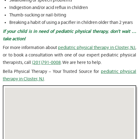
Swallowing or speech problems
Indigestion and/or acid reflux in children
Thumb-sucking or nail-biting
Breaking a habit of using a pacifier in children older than 2 years
If your child is in need of pediatric physical therapy, don’t wait …
take action!
For more information about
pediatric physical therapy in Closter, NJ
,
or to book a consultation with one of our expert pediatric physical
therapists, call
(201)791-0008
. We are here to help.
Bella Physical Therapy – Your Trusted Source for
pediatric physical
therapy in Closter, NJ
.