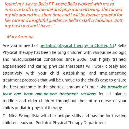
found my way to Bella PT where Bella worked with me to
s
improve both my mental and physical well being. She turned
w
my life around in a short time and I will be forever grateful for
o
her care and insightful guidance. Bella's staff is fabulous. Both
t
my husband and I have... "
t
-
Mary Armona
-
Are you in need of
pediatric physical therapy in Closter, NJ
? Bella
Physical Therapy has been helping children with various neurologic
and musculoskeletal conditions since 2006. Our highly trained,
experienced and caring physical therapists will work closely and
attentively with your child establishing and implementing
treatment protocols that will be unique to the child’s case to ensure
the best outcome in the shortest amount of time.*
We provide at
least one hour, one-on-one treatment sessions
for all infants,
toddlers and older children throughout the entire course of your
child’s pediatric physical therapy.
Dr. Nina Evangelista with her unique skills and passion for treating
children leads our Pediatric Physical Therapy Department.