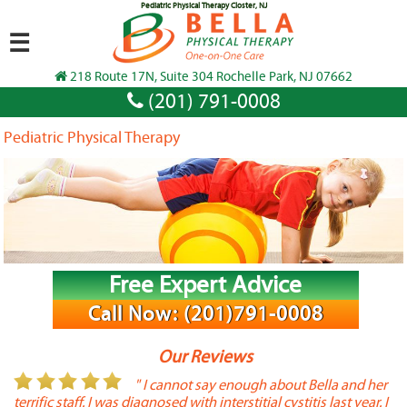
Pediatric Physical Therapy Closter, NJ
☰
218 Route 17N, Suite 304 Rochelle Park, NJ 07662
(201) 791-0008
Pediatric Physical Therapy
Free Expert Advice
Call Now: (201)791-0008
Our Reviews
or
" I cannot say enough about Bella and her
terrific staff. I was diagnosed with interstitial cystitis last year. I
P