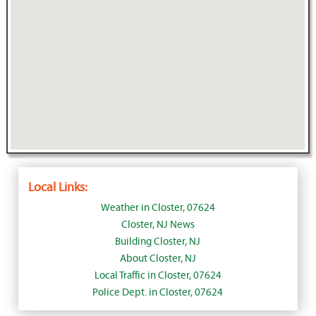
Local Links:
Weather in Closter, 07624
Closter, NJ News
Building Closter, NJ
About Closter, NJ
Local Traffic in Closter, 07624
Police Dept. in Closter, 07624