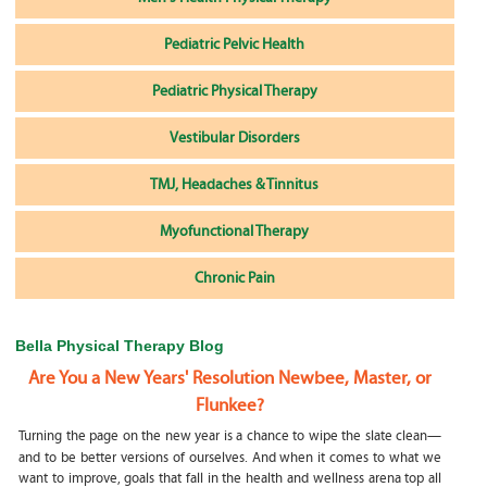
Pediatric Pelvic Health
Pediatric Physical Therapy
Vestibular Disorders
TMJ, Headaches & Tinnitus
Myofunctional Therapy
Chronic Pain
Bella Physical Therapy Blog
Are You a New Years' Resolution Newbee, Master, or
Flunkee?
Turning the page on the new year is a chance to wipe the slate clean—
and to be better versions of ourselves. And when it comes to what we
want to improve, goals that fall in the health and wellness arena top all