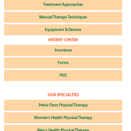
Treatment Approaches
Manual Therapy Techniques
Equipment & Devices
PATIENT CENTER
Insurance
Forms
FAQ
OUR SPECIALTIES
Pelvic Floor Physical Therapy
Women's Health Physical Therapy
Men's Health Physical Therapy