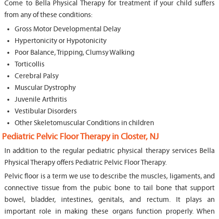
Come to Bella Physical Therapy for treatment if your child suffers
from any of these conditions:
Gross Motor Developmental Delay
Hypertonicity or Hypotonicity
Poor Balance, Tripping, Clumsy Walking
Torticollis
Cerebral Palsy
Muscular Dystrophy
Juvenile Arthritis
Vestibular Disorders
Other Skeletomuscular Conditions in children
Pediatric Pelvic Floor Therapy in Closter, NJ
In addition to the regular pediatric physical therapy services Bella
Physical Therapy offers Pediatric Pelvic Floor Therapy.
Pelvic floor is a term we use to describe the muscles, ligaments, and
connective tissue from the pubic bone to tail bone that support
bowel, bladder, intestines, genitals, and rectum. It plays an
important role in making these organs function properly. When