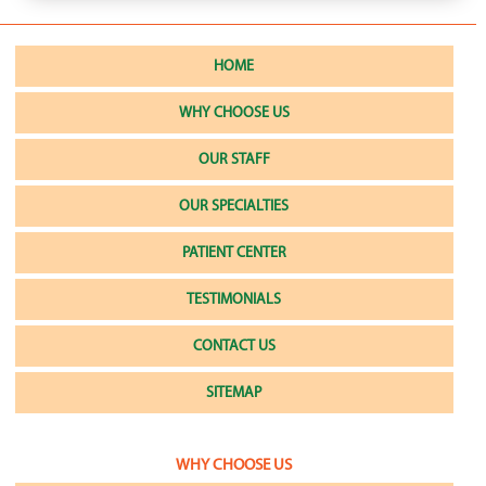
HOME
WHY CHOOSE US
OUR STAFF
OUR SPECIALTIES
PATIENT CENTER
TESTIMONIALS
CONTACT US
SITEMAP
WHY CHOOSE US