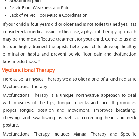
Abdominal pain
Pelvic Floor Weakness and Pain
Lack of Pelvic Floor Muscle Coordination
If your child is four years old or older and is not toilet trained yet, it is
considered a medical issue. In this case, a physical therapy approach
may be the most effective treatment for your child. Come to us and
let our highly trained therapists help your child develop healthy
elimination habits and prevent pelvic floor pain and dysfunction
later in adulthood.*
Myofunctional Therapy
Here at Bella Physical Therapy we also offer a one-of-a-kind Pediatric
Myofunctional Therapy.
Myofunctional Therapy is a unique noninvasive approach to deal
with muscles of the lips, tongue, cheeks and face. It promotes
proper tongue position and movement, improves breathing,
chewing, and swallowing as well as correcting head and neck
posture.
Myofunctional Therapy includes Manual Therapy and Specific