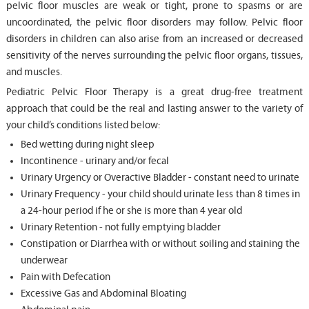
pelvic floor muscles are weak or tight, prone to spasms or are
uncoordinated, the pelvic floor disorders may follow. Pelvic floor
disorders in children can also arise from an increased or decreased
sensitivity of the nerves surrounding the pelvic floor organs, tissues,
and muscles.
Pediatric Pelvic Floor Therapy is a great drug-free treatment
approach that could be the real and lasting answer to the variety of
your child’s conditions listed below:
Bed wetting during night sleep
Incontinence - urinary and/or fecal
Urinary Urgency or Overactive Bladder - constant need to urinate
Urinary Frequency - your child should urinate less than 8 times in
a 24-hour period if he or she is more than 4 year old
Urinary Retention - not fully emptying bladder
Constipation or Diarrhea with or without soiling and staining the
underwear
Pain with Defecation
Excessive Gas and Abdominal Bloating