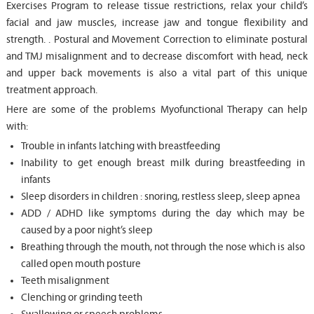
Exercises Program to release tissue restrictions, relax your child’s
facial and jaw muscles, increase jaw and tongue flexibility and
strength. . Postural and Movement Correction to eliminate postural
and TMJ misalignment and to decrease discomfort with head, neck
and upper back movements is also a vital part of this unique
treatment approach.
Here are some of the problems Myofunctional Therapy can help
with:
Trouble in infants latching with breastfeeding
Inability to get enough breast milk during breastfeeding in
infants
Sleep disorders in children : snoring, restless sleep, sleep apnea
ADD / ADHD like symptoms during the day which may be
caused by a poor night’s sleep
Breathing through the mouth, not through the nose which is also
called open mouth posture
Teeth misalignment
Clenching or grinding teeth