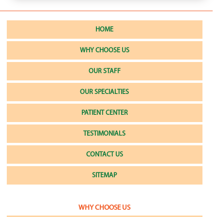
HOME
WHY CHOOSE US
OUR STAFF
OUR SPECIALTIES
PATIENT CENTER
TESTIMONIALS
CONTACT US
SITEMAP
WHY CHOOSE US