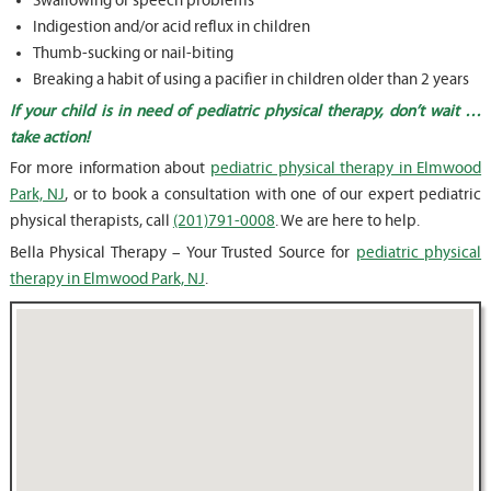
Swallowing or speech problems
Indigestion and/or acid reflux in children
Thumb-sucking or nail-biting
Breaking a habit of using a pacifier in children older than 2 years
If your child is in need of pediatric physical therapy, don’t wait …
take action!
For more information about
pediatric physical therapy in Elmwood
Park, NJ
, or to book a consultation with one of our expert pediatric
physical therapists, call
(201)791-0008
. We are here to help.
Bella Physical Therapy – Your Trusted Source for
pediatric physical
therapy in Elmwood Park, NJ
.