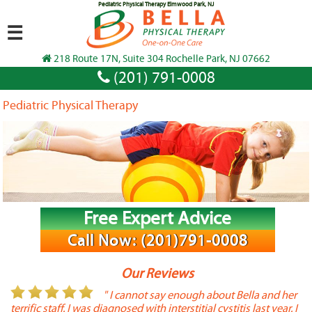
Pediatric Physical Therapy Elmwood Park, NJ
☰
218 Route 17N, Suite 304 Rochelle Park, NJ 07662
(201) 791-0008
Pediatric Physical Therapy
Free Expert Advice
Call Now: (201)791-0008
Our Reviews
or
" I cannot say enough about Bella and her
terrific staff. I was diagnosed with interstitial cystitis last year. I
P