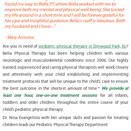
found my way to Bella PT where Bella worked with me to
s
improve both my mental and physical well being. She turned
w
my life around in a short time and I will be forever grateful for
o
her care and insightful guidance. Bella's staff is fabulous. Both
t
my husband and I have... "
t
-
Mary Armona
-
Are you in need of
pediatric physical therapy in Elmwood Park, NJ
?
Bella Physical Therapy has been helping children with various
neurologic and musculoskeletal conditions since 2006. Our highly
trained, experienced and caring physical therapists will work closely
and attentively with your child establishing and implementing
treatment protocols that will be unique to the child’s case to ensure
the best outcome in the shortest amount of time.*
We provide at
least one hour, one-on-one treatment sessions
for all infants,
toddlers and older children throughout the entire course of your
child’s pediatric physical therapy.
Dr. Nina Evangelista with her unique skills and passion for treating
children leads our Pediatric Physical Therapy Department.