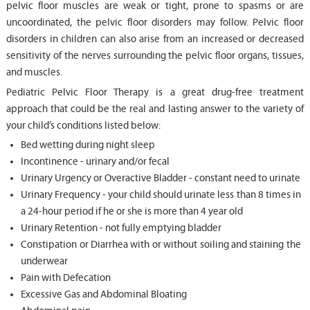
pelvic floor muscles are weak or tight, prone to spasms or are
uncoordinated, the pelvic floor disorders may follow. Pelvic floor
disorders in children can also arise from an increased or decreased
sensitivity of the nerves surrounding the pelvic floor organs, tissues,
and muscles.
Pediatric Pelvic Floor Therapy is a great drug-free treatment
approach that could be the real and lasting answer to the variety of
your child’s conditions listed below:
Bed wetting during night sleep
Incontinence - urinary and/or fecal
Urinary Urgency or Overactive Bladder - constant need to urinate
Urinary Frequency - your child should urinate less than 8 times in
a 24-hour period if he or she is more than 4 year old
Urinary Retention - not fully emptying bladder
Constipation or Diarrhea with or without soiling and staining the
underwear
Pain with Defecation
Excessive Gas and Abdominal Bloating