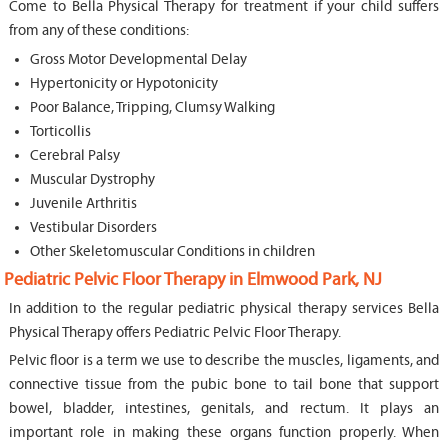
Come to Bella Physical Therapy for treatment if your child suffers
from any of these conditions:
Gross Motor Developmental Delay
Hypertonicity or Hypotonicity
Poor Balance, Tripping, Clumsy Walking
Torticollis
Cerebral Palsy
Muscular Dystrophy
Juvenile Arthritis
Vestibular Disorders
Other Skeletomuscular Conditions in children
Pediatric Pelvic Floor Therapy in Elmwood Park, NJ
In addition to the regular pediatric physical therapy services Bella
Physical Therapy offers Pediatric Pelvic Floor Therapy.
Pelvic floor is a term we use to describe the muscles, ligaments, and
connective tissue from the pubic bone to tail bone that support
bowel, bladder, intestines, genitals, and rectum. It plays an
important role in making these organs function properly. When