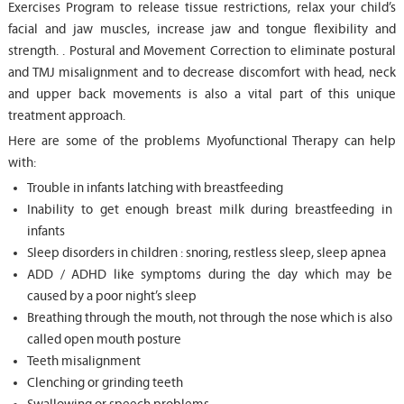
Exercises Program to release tissue restrictions, relax your child’s
facial and jaw muscles, increase jaw and tongue flexibility and
strength. . Postural and Movement Correction to eliminate postural
and TMJ misalignment and to decrease discomfort with head, neck
and upper back movements is also a vital part of this unique
treatment approach.
Here are some of the problems Myofunctional Therapy can help
with:
Trouble in infants latching with breastfeeding
Inability to get enough breast milk during breastfeeding in
infants
Sleep disorders in children : snoring, restless sleep, sleep apnea
ADD / ADHD like symptoms during the day which may be
caused by a poor night’s sleep
Breathing through the mouth, not through the nose which is also
called open mouth posture
Teeth misalignment
Clenching or grinding teeth