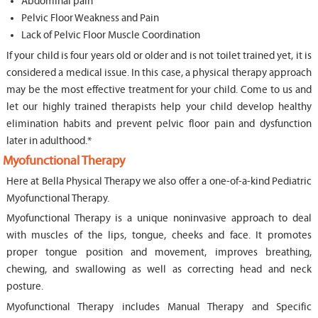
Abdominal pain
Pelvic Floor Weakness and Pain
Lack of Pelvic Floor Muscle Coordination
If your child is four years old or older and is not toilet trained yet, it is
considered a medical issue. In this case, a physical therapy approach
may be the most effective treatment for your child. Come to us and
let our highly trained therapists help your child develop healthy
elimination habits and prevent pelvic floor pain and dysfunction
later in adulthood.*
Myofunctional Therapy
Here at Bella Physical Therapy we also offer a one-of-a-kind Pediatric
Myofunctional Therapy.
Myofunctional Therapy is a unique noninvasive approach to deal
with muscles of the lips, tongue, cheeks and face. It promotes
proper tongue position and movement, improves breathing,
chewing, and swallowing as well as correcting head and neck
posture.
Myofunctional Therapy includes Manual Therapy and Specific