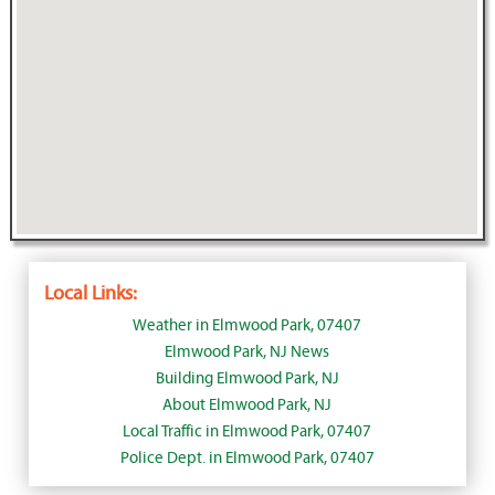
Local Links:
Weather in Elmwood Park, 07407
Elmwood Park, NJ News
Building Elmwood Park, NJ
About Elmwood Park, NJ
Local Traffic in Elmwood Park, 07407
Police Dept. in Elmwood Park, 07407