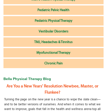
Pediatric Pelvic Health
Pediatric Physical Therapy
Vestibular Disorders
TMJ, Headaches & Tinnitus
Myofunctional Therapy
Chronic Pain
Bella Physical Therapy Blog
Are You a New Years' Resolution Newbee, Master, or
Flunkee?
Turning the page on the new year is a chance to wipe the slate clean—
and to be better versions of ourselves. And when it comes to what we
want to improve, goals that fall in the health and wellness arena top all