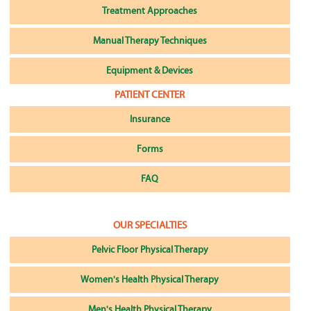
Treatment Approaches
Manual Therapy Techniques
Equipment & Devices
PATIENT CENTER
Insurance
Forms
FAQ
OUR SPECIALTIES
Pelvic Floor Physical Therapy
Women's Health Physical Therapy
Men's Health Physical Therapy