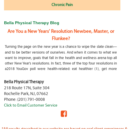
Chronic Pain
Bella Physical Therapy Blog
Are You a New Years' Resolution Newbee, Master, or
Flunkee?
Turning the page on the new year is a chance to wipe the slate clean—
and to be better versions of ourselves. And when it comes to what we
want to improve, goals that fall in the health and wellness arena top all
other New Year’s resolutions. In fact, three of the top four resolutions in
a2018 YouGov poll were health-related: eat healthier (1), get more
exercise (2) and focus on selfcare, e.g.
What happens if my child is a mouth breather
Bella Physical Therapy
218 Route 17N, Suite 304
My son was only 10 days old when he had a tongue tie release. He was
Rochelle Park
,
NJ
,
07662
not latching on properly and was losing weight since we were
Phone:
(201) 791-0008
discharged home from the hospital. It was our pediatrician who first
Click to Email Customer Service
diagnosed him and referred us to an ENT for a second opinion. ENT
confirmed and proceeded with a tongue, upper and lower lip release
during the same appointment. My son latched on seconds after
Physical Therapy Jobs in Fair Lawn, NJ
*All results described in our website are based on real client experiences &