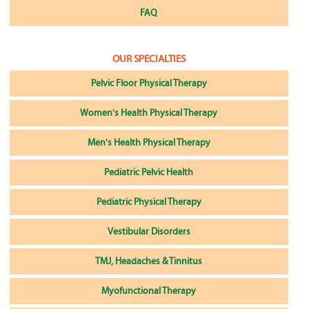
FAQ
OUR SPECIALTIES
Pelvic Floor Physical Therapy
Women's Health Physical Therapy
Men's Health Physical Therapy
Pediatric Pelvic Health
Pediatric Physical Therapy
Vestibular Disorders
TMJ, Headaches & Tinnitus
Myofunctional Therapy