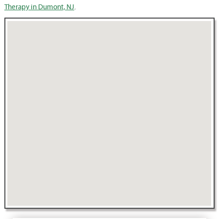
Therapy in Dumont, NJ
.