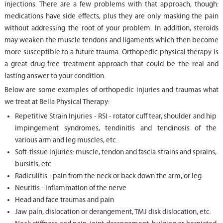
injections. There are a few problems with that approach, though:
medications have side effects, plus they are only masking the pain
without addressing the root of your problem. In addition, steroids
may weaken the muscle tendons and ligaments which then become
more susceptible to a future trauma. Orthopedic physical therapy is
a great drug-free treatment approach that could be the real and
lasting answer to your condition.
Below are some examples of orthopedic injuries and traumas what
we treat at Bella Physical Therapy:
Repetitive Strain Injuries - RSI - rotator cuff tear, shoulder and hip
impingement syndromes, tendinitis and tendinosis of the
various arm and leg muscles, etc.
Soft-tissue Injuries: muscle, tendon and fascia strains and sprains,
bursitis, etc.
Radiculitis - pain from the neck or back down the arm, or leg
Neuritis - inflammation of the nerve
Head and face traumas and pain
Jaw pain, dislocation or derangement, TMJ disk dislocation, etc.