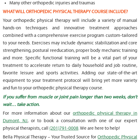
Many other orthopedic injuries and traumas
WHAT WILL ORTHOPEDIC PHYSICAL THERAPY COURSE INCLUDE?
Your orthopedic physical therapy will include a variety of manual
hands-on techniques and innovative treatment approaches
combined with a comprehensive exercise program custom-tailored
to your needs. Exercises may include dynamic stabilization and core
strengthening, postural reeducation, proper body mechanic training
and more. Specific functional training will be a vital part of your
treatment to accelerate return to daily household and job routine,
favorite leisure and sports activities. Adding our state-of-the-art
equipment to your treatment protocol will bring yet more variety
and fun to your orthopedic physical therapy course.
If you suffer from muscle or joint pain longer than two weeks, don’t
wait… take action.
For more information about our
orthopedic physical therapy in
Dumont, NJ
, or to book a consultation with one of our expert
physical therapists, call
(201)791-0008
. We are here to help!
Bella Physical Therapy – Your Trusted Source for
Orthopedic Physical