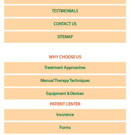
TESTIMONIALS
CONTACT US
SITEMAP
WHY CHOOSE US
Treatment Approaches
Manual Therapy Techniques
Equipment & Devices
PATIENT CENTER
Insurance
Forms