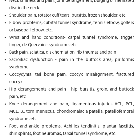
Neck stiffness and pain, joint derangement, bulging or herniated
disc in the neck
Shoulder pain, rotator cuff tears, bursitis, frozen shoulder, etc.
Elbow problems, cubital tunnel syndrome, tennis elbow, golfers
or baseball elbow, etc.
Wrist and hand conditions- carpal tunnel syndrome, trigger
finger, de Quervain's syndrome, etc.
Back pain, sciatica, disk herniation, rib traumas and pain
Sacroiliac dysfunction - pain in the buttock area, piriformis
syndrome
Coccydynia: tail bone pain, coccyx misalignment, fractured
coccyx
Hip derangements and pain - hip bursitis, groin, and buttock
pain, etc.
Knee derangement and pain, ligamentous injuries ACL, PCL,
MCL, LC torn meniscus, chondromalacia patella, patellofemoral
syndrome, etc.
Foot and ankle problems: Achilles tendinitis, plantar fasciitis,
shin splints, foot neuromas, tarsal tunnel syndrome, etc.