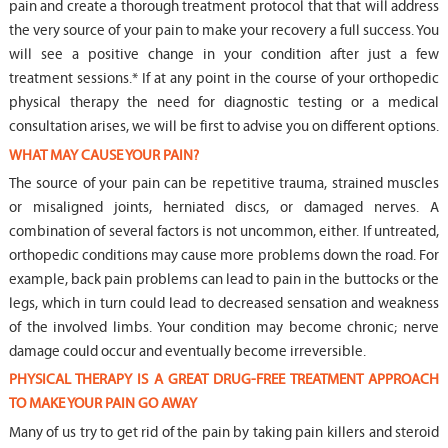
pain and create a thorough treatment protocol that that will address
the very source of your pain to make your recovery a full success. You
will see a positive change in your condition after just a few
treatment sessions.* If at any point in the course of your orthopedic
physical therapy the need for diagnostic testing or a medical
consultation arises, we will be first to advise you on different options.
WHAT MAY CAUSE YOUR PAIN?
The source of your pain can be repetitive trauma, strained muscles
or misaligned joints, herniated discs, or damaged nerves. A
combination of several factors is not uncommon, either. If untreated,
orthopedic conditions may cause more problems down the road. For
example, back pain problems can lead to pain in the buttocks or the
legs, which in turn could lead to decreased sensation and weakness
of the involved limbs. Your condition may become chronic; nerve
damage could occur and eventually become irreversible.
PHYSICAL THERAPY IS A GREAT DRUG-FREE TREATMENT APPROACH
TO MAKE YOUR PAIN GO AWAY
Many of us try to get rid of the pain by taking pain killers and steroid