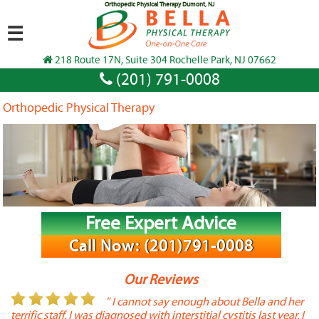
Orthopedic Physical Therapy Dumont, NJ
☰
218 Route 17N, Suite 304 Rochelle Park, NJ 07662
(201) 791-0008
Orthopedic Physical Therapy
Free Expert Advice
Call Now: (201)791-0008
Our Reviews
or
" I cannot say enough about Bella and her
terrific staff. I was diagnosed with interstitial cystitis last year. I
P