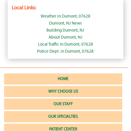
Local Links:
Weather in Dumont, 07628
Dumont, NJ News
Building Dumont, NJ
About Dumont, NJ
Local Traffic in Dumont, 07628
Police Dept. in Dumont, 07628
HOME
WHY CHOOSE US
OUR STAFF
OUR SPECIALTIES
PATIENT CENTER