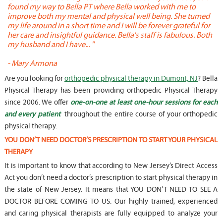
found my way to Bella PT where Bella worked with me to
s
improve both my mental and physical well being. She turned
w
my life around in a short time and I will be forever grateful for
o
her care and insightful guidance. Bella's staff is fabulous. Both
t
my husband and I have... "
t
-
Mary Armona
-
Are you looking for
orthopedic physical therapy in Dumont, NJ
? Bella
Physical Therapy has been providing orthopedic Physical Therapy
since 2006. We offer
one-on-one at least one-hour sessions for each
and every patient
throughout the entire course of your orthopedic
physical therapy.
YOU DON’T NEED DOCTOR’S PRESCRIPTION TO START YOUR PHYSICAL
THERAPY
It is important to know that according to New Jersey’s Direct Access
Act you don’t need a doctor’s prescription to start physical therapy in
the state of New Jersey. It means that YOU DON’T NEED TO SEE A
DOCTOR BEFORE COMING TO US. Our highly trained, experienced
and caring physical therapists are fully equipped to analyze your