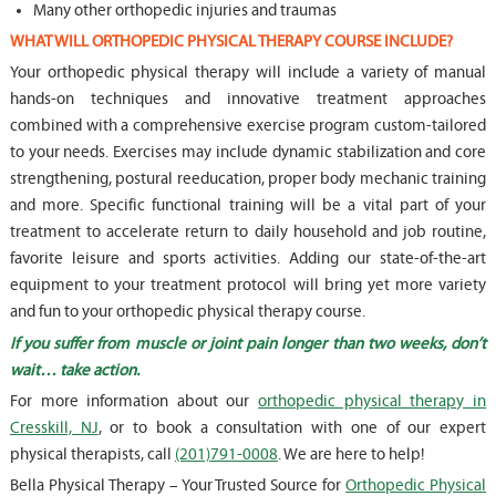
Many other orthopedic injuries and traumas
WHAT WILL ORTHOPEDIC PHYSICAL THERAPY COURSE INCLUDE?
Your orthopedic physical therapy will include a variety of manual
hands-on techniques and innovative treatment approaches
combined with a comprehensive exercise program custom-tailored
to your needs. Exercises may include dynamic stabilization and core
strengthening, postural reeducation, proper body mechanic training
and more. Specific functional training will be a vital part of your
treatment to accelerate return to daily household and job routine,
favorite leisure and sports activities. Adding our state-of-the-art
equipment to your treatment protocol will bring yet more variety
and fun to your orthopedic physical therapy course.
If you suffer from muscle or joint pain longer than two weeks, don’t
wait… take action.
For more information about our
orthopedic physical therapy in
Cresskill, NJ
, or to book a consultation with one of our expert
physical therapists, call
(201)791-0008
. We are here to help!
Bella Physical Therapy – Your Trusted Source for
Orthopedic Physical