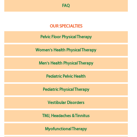
FAQ
OUR SPECIALTIES
Pelvic Floor Physical Therapy
Women's Health Physical Therapy
Men's Health Physical Therapy
Pediatric Pelvic Health
Pediatric Physical Therapy
Vestibular Disorders
TMJ, Headaches & Tinnitus
Myofunctional Therapy