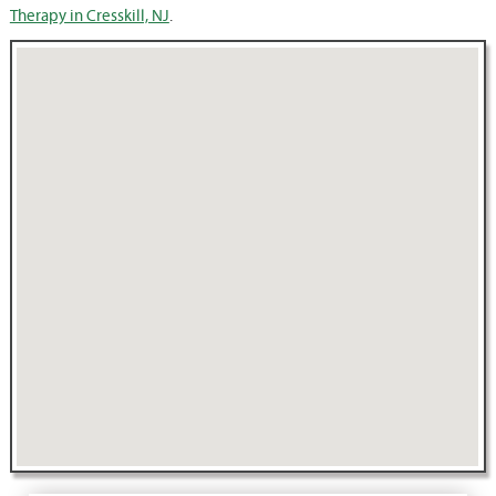
Therapy in Cresskill, NJ
.