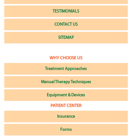
TESTIMONIALS
CONTACT US
SITEMAP
WHY CHOOSE US
Treatment Approaches
Manual Therapy Techniques
Equipment & Devices
PATIENT CENTER
Insurance
Forms