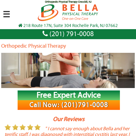
Orthopedic Physical Therapy Cresskill, NJ
☰
218 Route 17N, Suite 304 Rochelle Park, NJ 07662
(201) 791-0008
Orthopedic Physical Therapy
Free Expert Advice
Call Now: (201)791-0008
Our Reviews
or
" I cannot say enough about Bella and her
terrific staff. I was diagnosed with interstitial cystitis last year. I
P