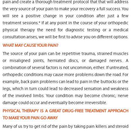
pain and create a thorough treatment protocol that that will address
the very source of your pain to make your recovery a full success. You
will see a positive change in your condition after just a few
treatment sessions.* If at any point in the course of your orthopedic
physical therapy the need for diagnostic testing or a medical
consultation arises, we will be first to advise you on different options.
WHAT MAY CAUSE YOUR PAIN?
The source of your pain can be repetitive trauma, strained muscles
or misaligned joints, herniated discs, or damaged nerves. A
combination of several factors is not uncommon, either. If untreated,
orthopedic conditions may cause more problems down the road. For
example, back pain problems can lead to pain in the buttocks or the
legs, which in turn could lead to decreased sensation and weakness
of the involved limbs. Your condition may become chronic; nerve
damage could occur and eventually become irreversible.
PHYSICAL THERAPY IS A GREAT DRUG-FREE TREATMENT APPROACH
TO MAKE YOUR PAIN GO AWAY
Many of us try to get rid of the pain by taking pain killers and steroid