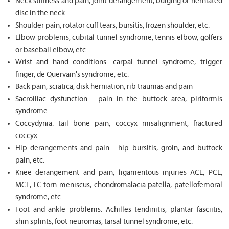
Neck stiffness and pain, joint derangement, bulging or herniated
disc in the neck
Shoulder pain, rotator cuff tears, bursitis, frozen shoulder, etc.
Elbow problems, cubital tunnel syndrome, tennis elbow, golfers
or baseball elbow, etc.
Wrist and hand conditions- carpal tunnel syndrome, trigger
finger, de Quervain's syndrome, etc.
Back pain, sciatica, disk herniation, rib traumas and pain
Sacroiliac dysfunction - pain in the buttock area, piriformis
syndrome
Coccydynia: tail bone pain, coccyx misalignment, fractured
coccyx
Hip derangements and pain - hip bursitis, groin, and buttock
pain, etc.
Knee derangement and pain, ligamentous injuries ACL, PCL,
MCL, LC torn meniscus, chondromalacia patella, patellofemoral
syndrome, etc.
Foot and ankle problems: Achilles tendinitis, plantar fasciitis,
shin splints, foot neuromas, tarsal tunnel syndrome, etc.