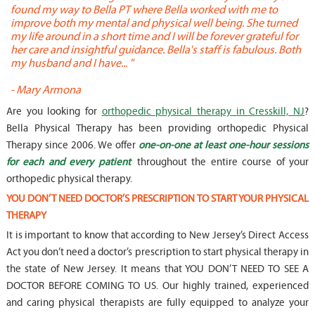
found my way to Bella PT where Bella worked with me to
s
improve both my mental and physical well being. She turned
w
my life around in a short time and I will be forever grateful for
o
her care and insightful guidance. Bella's staff is fabulous. Both
t
my husband and I have... "
t
-
Mary Armona
-
Are you looking for
orthopedic physical therapy in Cresskill, NJ
?
Bella Physical Therapy has been providing orthopedic Physical
Therapy since 2006. We offer
one-on-one at least one-hour sessions
for each and every patient
throughout the entire course of your
orthopedic physical therapy.
YOU DON’T NEED DOCTOR’S PRESCRIPTION TO START YOUR PHYSICAL
THERAPY
It is important to know that according to New Jersey’s Direct Access
Act you don’t need a doctor’s prescription to start physical therapy in
the state of New Jersey. It means that YOU DON’T NEED TO SEE A
DOCTOR BEFORE COMING TO US. Our highly trained, experienced
and caring physical therapists are fully equipped to analyze your