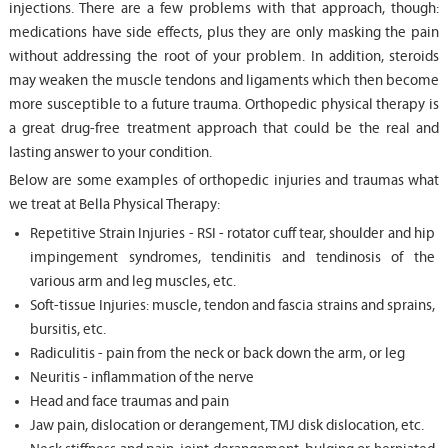
injections. There are a few problems with that approach, though:
medications have side effects, plus they are only masking the pain
without addressing the root of your problem. In addition, steroids
may weaken the muscle tendons and ligaments which then become
more susceptible to a future trauma. Orthopedic physical therapy is
a great drug-free treatment approach that could be the real and
lasting answer to your condition.
Below are some examples of orthopedic injuries and traumas what
we treat at Bella Physical Therapy:
Repetitive Strain Injuries - RSI - rotator cuff tear, shoulder and hip
impingement syndromes, tendinitis and tendinosis of the
various arm and leg muscles, etc.
Soft-tissue Injuries: muscle, tendon and fascia strains and sprains,
bursitis, etc.
Radiculitis - pain from the neck or back down the arm, or leg
Neuritis - inflammation of the nerve
Head and face traumas and pain
Jaw pain, dislocation or derangement, TMJ disk dislocation, etc.