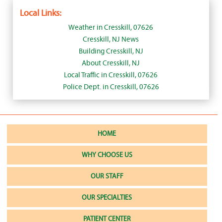
Local Links:
Weather in Cresskill, 07626
Cresskill, NJ News
Building Cresskill, NJ
About Cresskill, NJ
Local Traffic in Cresskill, 07626
Police Dept. in Cresskill, 07626
HOME
WHY CHOOSE US
OUR STAFF
OUR SPECIALTIES
PATIENT CENTER