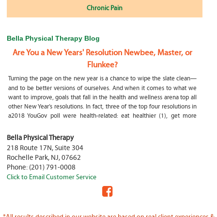
Chronic Pain
Bella Physical Therapy Blog
Are You a New Years' Resolution Newbee, Master, or
Flunkee?
Turning the page on the new year is a chance to wipe the slate clean—
and to be better versions of ourselves. And when it comes to what we
want to improve, goals that fall in the health and wellness arena top all
other New Year’s resolutions. In fact, three of the top four resolutions in
a2018 YouGov poll were health-related: eat healthier (1), get more
exercise (2) and focus on selfcare, e.g.
What happens if my child is a mouth breather
Bella Physical Therapy
218 Route 17N, Suite 304
My son was only 10 days old when he had a tongue tie release. He was
Rochelle Park
,
NJ
,
07662
not latching on properly and was losing weight since we were
Phone:
(201) 791-0008
discharged home from the hospital. It was our pediatrician who first
Click to Email Customer Service
diagnosed him and referred us to an ENT for a second opinion. ENT
confirmed and proceeded with a tongue, upper and lower lip release
during the same appointment. My son latched on seconds after
Physical Therapy Jobs in Fair Lawn, NJ
*All results described in our website are based on real client experiences &