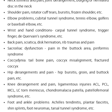
Neck stiffness and pain, joint derangement, bulging or herniated
disc in the neck
Shoulder pain, rotator cuff tears, bursitis, frozen shoulder, etc.
Elbow problems, cubital tunnel syndrome, tennis elbow, golfers
or baseball elbow, etc.
Wrist and hand conditions- carpal tunnel syndrome, trigger
finger, de Quervain's syndrome, etc.
Back pain, sciatica, disk herniation, rib traumas and pain
Sacroiliac dysfunction - pain in the buttock area, piriformis
syndrome
Coccydynia: tail bone pain, coccyx misalignment, fractured
coccyx
Hip derangements and pain - hip bursitis, groin, and buttock
pain, etc.
Knee derangement and pain, ligamentous injuries ACL, PCL,
MCL, LC torn meniscus, chondromalacia patella, patellofemoral
syndrome, etc.
Foot and ankle problems: Achilles tendinitis, plantar fasciitis,
shin splints, foot neuromas, tarsal tunnel syndrome, etc.