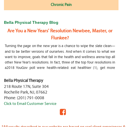
Chronic Pain
Bella Physical Therapy Blog
Are You a New Years' Resolution Newbee, Master, or
Flunkee?
Turning the page on the new year is a chance to wipe the slate clean—
and to be better versions of ourselves. And when it comes to what we
want to improve, goals that fall in the health and wellness arena top all
other New Year’s resolutions. In fact, three of the top four resolutions in
a2018 YouGov poll were health-related: eat healthier (1), get more
exercise (2) and focus on selfcare, e.g.
What happens if my child is a mouth breather
Bella Physical Therapy
218 Route 17N, Suite 304
My son was only 10 days old when he had a tongue tie release. He was
Rochelle Park
,
NJ
,
07662
not latching on properly and was losing weight since we were
Phone:
(201) 791-0008
discharged home from the hospital. It was our pediatrician who first
Click to Email Customer Service
diagnosed him and referred us to an ENT for a second opinion. ENT
confirmed and proceeded with a tongue, upper and lower lip release
during the same appointment. My son latched on seconds after
Physical Therapy Jobs in Fair Lawn, NJ
*All results described in our website are based on real client experiences &