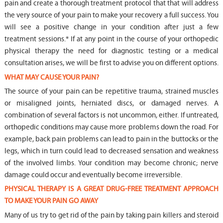
pain and create a thorough treatment protocol that that will address
the very source of your pain to make your recovery a full success. You
will see a positive change in your condition after just a few
treatment sessions.* If at any point in the course of your orthopedic
physical therapy the need for diagnostic testing or a medical
consultation arises, we will be first to advise you on different options.
WHAT MAY CAUSE YOUR PAIN?
The source of your pain can be repetitive trauma, strained muscles
or misaligned joints, herniated discs, or damaged nerves. A
combination of several factors is not uncommon, either. If untreated,
orthopedic conditions may cause more problems down the road. For
example, back pain problems can lead to pain in the buttocks or the
legs, which in turn could lead to decreased sensation and weakness
of the involved limbs. Your condition may become chronic; nerve
damage could occur and eventually become irreversible.
PHYSICAL THERAPY IS A GREAT DRUG-FREE TREATMENT APPROACH
TO MAKE YOUR PAIN GO AWAY
Many of us try to get rid of the pain by taking pain killers and steroid