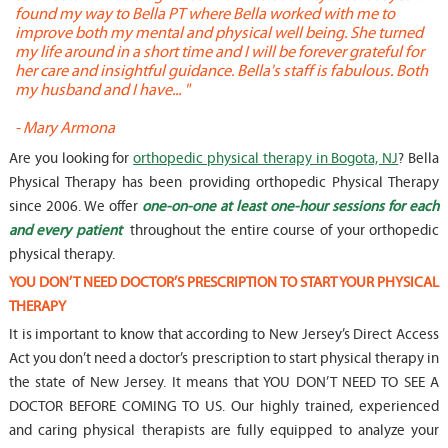
found my way to Bella PT where Bella worked with me to
s
improve both my mental and physical well being. She turned
w
my life around in a short time and I will be forever grateful for
o
her care and insightful guidance. Bella's staff is fabulous. Both
t
my husband and I have... "
t
-
Mary Armona
-
Are you looking for
orthopedic physical therapy in Bogota, NJ
? Bella
Physical Therapy has been providing orthopedic Physical Therapy
since 2006. We offer
one-on-one at least one-hour sessions for each
and every patient
throughout the entire course of your orthopedic
physical therapy.
YOU DON’T NEED DOCTOR’S PRESCRIPTION TO START YOUR PHYSICAL
THERAPY
It is important to know that according to New Jersey’s Direct Access
Act you don’t need a doctor’s prescription to start physical therapy in
the state of New Jersey. It means that YOU DON’T NEED TO SEE A
DOCTOR BEFORE COMING TO US. Our highly trained, experienced
and caring physical therapists are fully equipped to analyze your