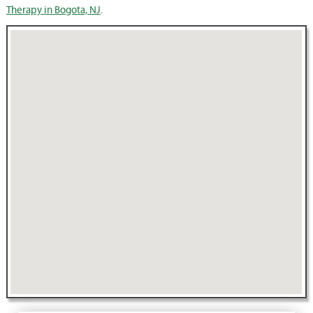
Therapy in Bogota, NJ
.