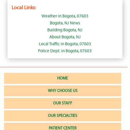
Local Links:
Weather in Bogota, 07603
Bogota, NJ News
Building Bogota, NJ
About Bogota, NJ
Local Traffic in Bogota, 07603
Police Dept. in Bogota, 07603
HOME
WHY CHOOSE US
OUR STAFF
OUR SPECIALTIES
PATIENT CENTER