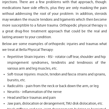
injections. There are a few problems with that approach, though:
medications have side effects, plus they are only masking the pain
without addressing the root of your problem. In addition, steroids
may weaken the muscle tendons and ligaments which then become
more susceptible to a future trauma. Orthopedic physical therapy is
a great drug-free treatment approach that could be the real and
lasting answer to your condition.
Below are some examples of orthopedic injuries and traumas what
we treat at Bella Physical Therapy:
Repetitive Strain Injuries - RSI - rotator cuff tear, shoulder and hip
impingement syndromes, tendinitis and tendinosis of the
various arm and leg muscles, etc.
Soft-tissue Injuries: muscle, tendon and fascia strains and sprains,
bursitis, etc.
Radiculitis - pain from the neck or back down the arm, or leg
Neuritis - inflammation of the nerve
Head and face traumas and pain
Jaw pain, dislocation or derangement, TMJ disk dislocation, etc.