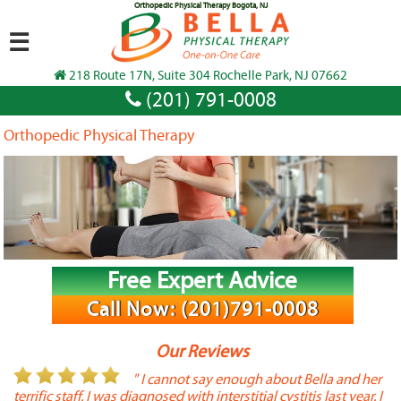
Orthopedic Physical Therapy Bogota, NJ
☰
218 Route 17N, Suite 304 Rochelle Park, NJ 07662
(201) 791-0008
Orthopedic Physical Therapy
Free Expert Advice
Call Now: (201)791-0008
Our Reviews
or
" I cannot say enough about Bella and her
terrific staff. I was diagnosed with interstitial cystitis last year. I
P