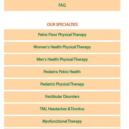
FAQ
OUR SPECIALTIES
Pelvic Floor Physical Therapy
Women's Health Physical Therapy
Men's Health Physical Therapy
Pediatric Pelvic Health
Pediatric Physical Therapy
Vestibular Disorders
TMJ, Headaches & Tinnitus
Myofunctional Therapy