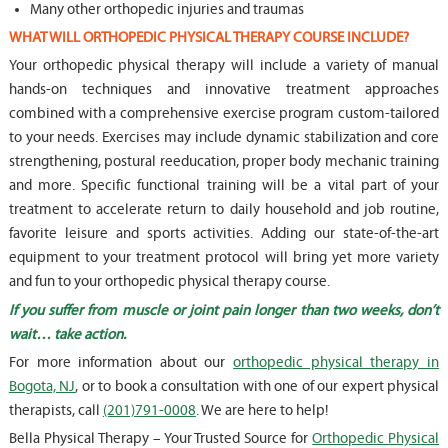
Many other orthopedic injuries and traumas
WHAT WILL ORTHOPEDIC PHYSICAL THERAPY COURSE INCLUDE?
Your orthopedic physical therapy will include a variety of manual
hands-on techniques and innovative treatment approaches
combined with a comprehensive exercise program custom-tailored
to your needs. Exercises may include dynamic stabilization and core
strengthening, postural reeducation, proper body mechanic training
and more. Specific functional training will be a vital part of your
treatment to accelerate return to daily household and job routine,
favorite leisure and sports activities. Adding our state-of-the-art
equipment to your treatment protocol will bring yet more variety
and fun to your orthopedic physical therapy course.
If you suffer from muscle or joint pain longer than two weeks, don’t
wait… take action.
For more information about our
orthopedic physical therapy in
Bogota, NJ
, or to book a consultation with one of our expert physical
therapists, call
(201)791-0008
. We are here to help!
Bella Physical Therapy – Your Trusted Source for
Orthopedic Physical