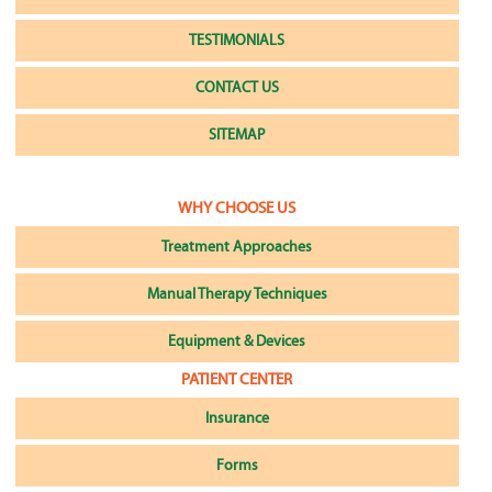
TESTIMONIALS
CONTACT US
SITEMAP
WHY CHOOSE US
Treatment Approaches
Manual Therapy Techniques
Equipment & Devices
PATIENT CENTER
Insurance
Forms