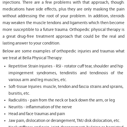
injections. There are a few problems with that approach, though:
medications have side effects, plus they are only masking the pain
without addressing the root of your problem. In addition, steroids
may weaken the muscle tendons and ligaments which then become
more susceptible to a future trauma. Orthopedic physical therapy is
a great drug-free treatment approach that could be the real and
lasting answer to your condition.
Below are some examples of orthopedic injuries and traumas what
we treat at Bella Physical Therapy:
Repetitive Strain Injuries - RSI - rotator cuff tear, shoulder and hip
impingement syndromes, tendinitis and tendinosis of the
various arm and leg muscles, etc.
Soft-tissue Injuries: muscle, tendon and fascia strains and sprains,
bursitis, etc.
Radiculitis - pain from the neck or back down the arm, or leg
Neuritis - inflammation of the nerve
Head and face traumas and pain
Jaw pain, dislocation or derangement, TMJ disk dislocation, etc.