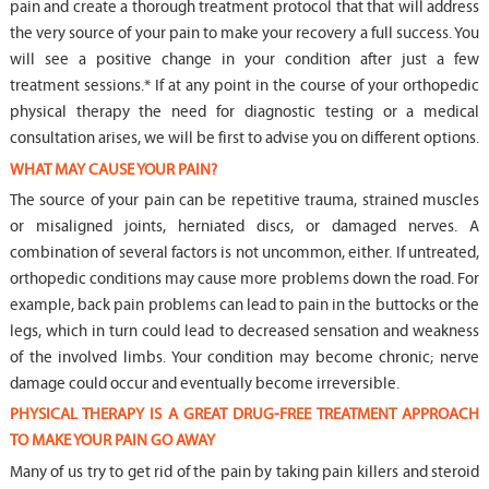
pain and create a thorough treatment protocol that that will address
the very source of your pain to make your recovery a full success. You
will see a positive change in your condition after just a few
treatment sessions.* If at any point in the course of your orthopedic
physical therapy the need for diagnostic testing or a medical
consultation arises, we will be first to advise you on different options.
WHAT MAY CAUSE YOUR PAIN?
The source of your pain can be repetitive trauma, strained muscles
or misaligned joints, herniated discs, or damaged nerves. A
combination of several factors is not uncommon, either. If untreated,
orthopedic conditions may cause more problems down the road. For
example, back pain problems can lead to pain in the buttocks or the
legs, which in turn could lead to decreased sensation and weakness
of the involved limbs. Your condition may become chronic; nerve
damage could occur and eventually become irreversible.
PHYSICAL THERAPY IS A GREAT DRUG-FREE TREATMENT APPROACH
TO MAKE YOUR PAIN GO AWAY
Many of us try to get rid of the pain by taking pain killers and steroid