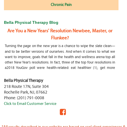
Chronic Pain
Bella Physical Therapy Blog
Are You a New Years' Resolution Newbee, Master, or
Flunkee?
Turning the page on the new year is a chance to wipe the slate clean—
and to be better versions of ourselves. And when it comes to what we
want to improve, goals that fall in the health and wellness arena top all
other New Year’s resolutions. In fact, three of the top four resolutions in
a2018 YouGov poll were health-related: eat healthier (1), get more
exercise (2) and focus on selfcare, e.g.
What happens if my child is a mouth breather
Bella Physical Therapy
218 Route 17N, Suite 304
My son was only 10 days old when he had a tongue tie release. He was
Rochelle Park
,
NJ
,
07662
not latching on properly and was losing weight since we were
Phone:
(201) 791-0008
discharged home from the hospital. It was our pediatrician who first
Click to Email Customer Service
diagnosed him and referred us to an ENT for a second opinion. ENT
confirmed and proceeded with a tongue, upper and lower lip release
during the same appointment. My son latched on seconds after
Physical Therapy Jobs in Fair Lawn, NJ
*All results described in our website are based on real client experiences &