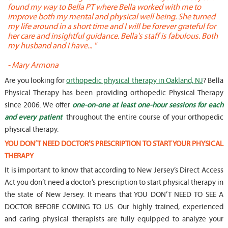
found my way to Bella PT where Bella worked with me to
s
improve both my mental and physical well being. She turned
w
my life around in a short time and I will be forever grateful for
o
her care and insightful guidance. Bella's staff is fabulous. Both
t
my husband and I have... "
t
-
Mary Armona
-
Are you looking for
orthopedic physical therapy in Oakland, NJ
? Bella
Physical Therapy has been providing orthopedic Physical Therapy
since 2006. We offer
one-on-one at least one-hour sessions for each
and every patient
throughout the entire course of your orthopedic
physical therapy.
YOU DON’T NEED DOCTOR’S PRESCRIPTION TO START YOUR PHYSICAL
THERAPY
It is important to know that according to New Jersey’s Direct Access
Act you don’t need a doctor’s prescription to start physical therapy in
the state of New Jersey. It means that YOU DON’T NEED TO SEE A
DOCTOR BEFORE COMING TO US. Our highly trained, experienced
and caring physical therapists are fully equipped to analyze your