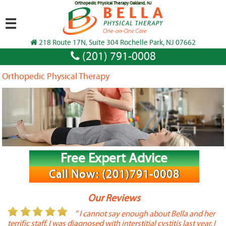
Orthopedic Physical Therapy Oakland, NJ
☰
218 Route 17N, Suite 304 Rochelle Park, NJ 07662
(201) 791-0008
Orthopedic Physical Therapy
Free Expert Advice
Call Now: (201)791-0008
Our Reviews
or
" I cannot say enough about Bella and her
terrific staff. I was diagnosed with interstitial cystitis last year. I
P