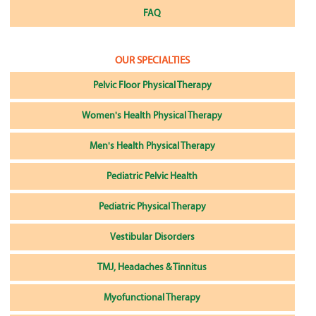
FAQ
OUR SPECIALTIES
Pelvic Floor Physical Therapy
Women's Health Physical Therapy
Men's Health Physical Therapy
Pediatric Pelvic Health
Pediatric Physical Therapy
Vestibular Disorders
TMJ, Headaches & Tinnitus
Myofunctional Therapy