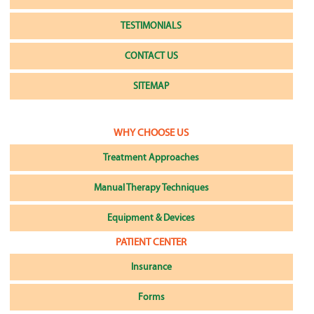
TESTIMONIALS
CONTACT US
SITEMAP
WHY CHOOSE US
Treatment Approaches
Manual Therapy Techniques
Equipment & Devices
PATIENT CENTER
Insurance
Forms