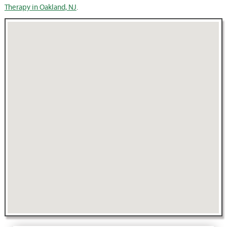
Therapy in Oakland, NJ
.