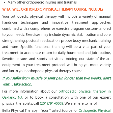
Many other orthopedic injuries and traumas
WHAT WILL ORTHOPEDIC PHYSICAL THERAPY COURSE INCLUDE?
Your orthopedic physical therapy will include a variety of manual
hands-on techniques and innovative treatment approaches
combined with a comprehensive exercise program custom-tailored
to your needs. Exercises may include dynamic stabilization and core
strengthening, postural reeducation, proper body mechanic training
and more. Specific functional training will be a vital part of your
treatment to accelerate return to daily household and job routine,
favorite leisure and sports activities. Adding our state-of-the-art
equipment to your treatment protocol will bring yet more variety
and fun to your orthopedic physical therapy course.
If you suffer from muscle or joint pain longer than two weeks, don’t
wait… take action.
For more information about our
orthopedic physical therapy in
Oakland, NJ
, or to book a consultation with one of our expert
physical therapists, call
(201)791-0008
. We are here to help!
Bella Physical Therapy – Your Trusted Source for
Orthopedic Physical