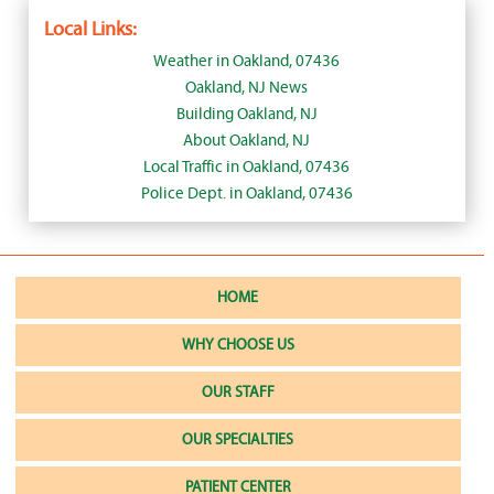
Local Links:
Weather in Oakland, 07436
Oakland, NJ News
Building Oakland, NJ
About Oakland, NJ
Local Traffic in Oakland, 07436
Police Dept. in Oakland, 07436
HOME
WHY CHOOSE US
OUR STAFF
OUR SPECIALTIES
PATIENT CENTER