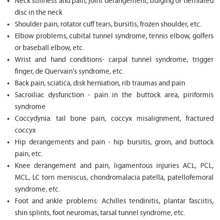
Neck stiffness and pain, joint derangement, bulging or herniated
disc in the neck
Shoulder pain, rotator cuff tears, bursitis, frozen shoulder, etc.
Elbow problems, cubital tunnel syndrome, tennis elbow, golfers
or baseball elbow, etc.
Wrist and hand conditions- carpal tunnel syndrome, trigger
finger, de Quervain's syndrome, etc.
Back pain, sciatica, disk herniation, rib traumas and pain
Sacroiliac dysfunction - pain in the buttock area, piriformis
syndrome
Coccydynia: tail bone pain, coccyx misalignment, fractured
coccyx
Hip derangements and pain - hip bursitis, groin, and buttock
pain, etc.
Knee derangement and pain, ligamentous injuries ACL, PCL,
MCL, LC torn meniscus, chondromalacia patella, patellofemoral
syndrome, etc.
Foot and ankle problems: Achilles tendinitis, plantar fasciitis,
shin splints, foot neuromas, tarsal tunnel syndrome, etc.