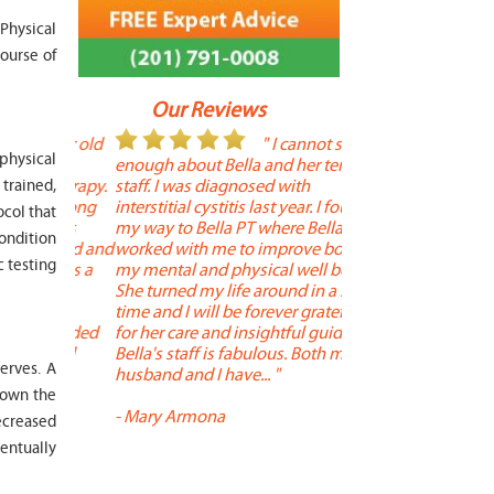
Physical
ourse of
Our Reviews
 year old
" I cannot say
"
 physical
r 6
enough about Bella and her terrific
Therapy is the best! 
 therapy.
staff. I was diagnosed with
positive, and person
trained,
en long
interstitial cystitis last year. I found
descriptors of the PT 
ocol that
son's
my way to Bella PT where Bella
the support people a
condition
, kind and
worked with me to improve both
pleasant as well. The
c testing
 times a
my mental and physical well being.
extremely knowledge
. He
She turned my life around in a short
to one's needs, yet 
ith
time and I will be forever grateful
help you overcome 
 needed
for her care and insightful guidance.
injury or issue may 
tened
Bella's staff is fabulous. Both my
much time as needed
erves. A
 and
husband and I have... "
progress and restore 
down the
-
Mary Armona
-
Madeline Bradley
ecreased
entually