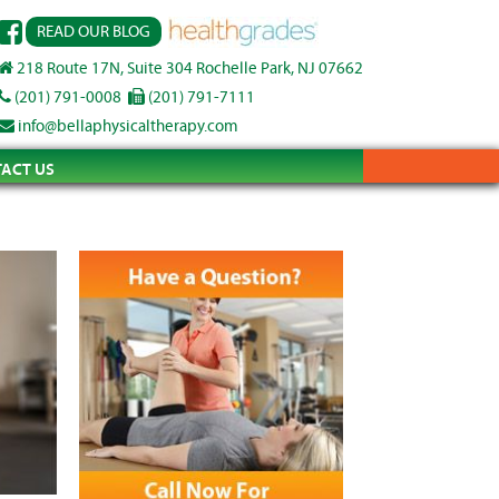
READ OUR BLOG
218 Route 17N, Suite 304 Rochelle Park, NJ 07662
(201) 791-0008
(201) 791-7111
info@bellaphysicaltherapy.com
ACT US