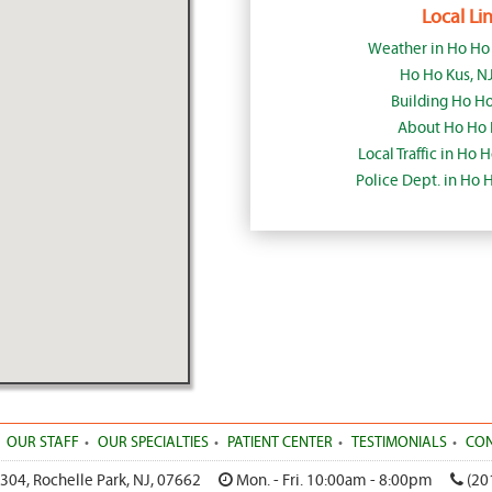
Local Lin
Weather in Ho Ho
Ho Ho Kus, N
Building Ho Ho
About Ho Ho 
Local Traffic in Ho 
Police Dept. in Ho 
OUR STAFF
OUR SPECIALTIES
PATIENT CENTER
TESTIMONIALS
CON
 304
,
Rochelle Park
,
NJ
,
07662
Mon. - Fri. 10:00am - 8:00pm
(20