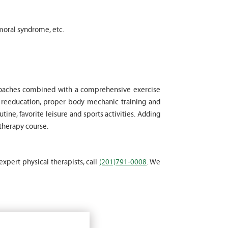
moral syndrome, etc.
proaches combined with a comprehensive exercise
l reeducation, proper body mechanic training and
tine, favorite leisure and sports activities. Adding
 therapy course.
expert physical therapists, call
(201)791-0008
. We