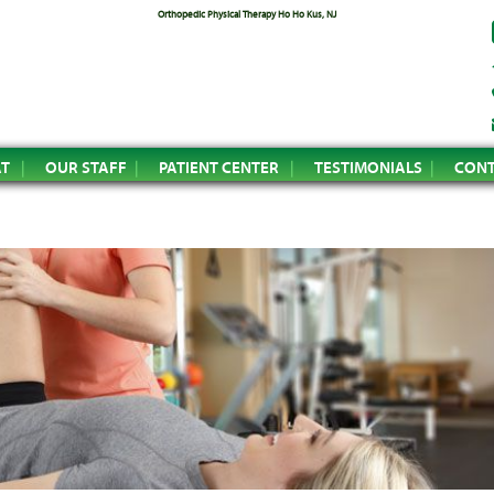
Orthopedic Physical Therapy Ho Ho Kus, NJ
AT
OUR STAFF
PATIENT CENTER
TESTIMONIALS
CONT