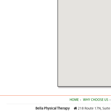
HOME
WHY CHOOSE US
Bella Physical Therapy
218 Route 17N, Suite