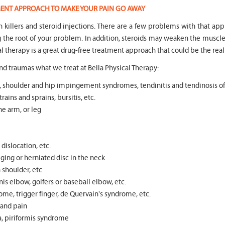
TMENT APPROACH TO MAKE YOUR PAIN GO AWAY
in killers and steroid injections. There are a few problems with that ap
ng the root of your problem. In addition, steroids may weaken the mus
l therapy is a great drug-free treatment approach that could be the real
d traumas what we treat at Bella Physical Therapy:
tear, shoulder and hip impingement syndromes, tendinitis and tendinosis o
rains and sprains, bursitis, etc.
he arm, or leg
dislocation, etc.
ging or herniated disc in the neck
n shoulder, etc.
s elbow, golfers or baseball elbow, etc.
ome, trigger finger, de Quervain's syndrome, etc.
s and pain
ea, piriformis syndrome