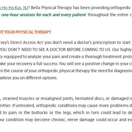
n Ho Ho Kus, NJ
? Bella Physical Therapy has been providing orthopedic 
 one-hour sessions for each and every patient
throughout the entire c
RT YOUR PHYSICAL THERAPY
" Seven years
" My 6
sey’s Direct Access Act you don’t need a doctor’s prescription to start
ago I had a surgery on my spine,
son worked with Marvin fo
following which I required
months for myofunctional
hat YOU DON’T NEED TO SEE A DOCTOR BEFORE COMING TO US. Our highly 
significant physical therapy. My
We saw immediate and th
lly equipped to analyze your pain and create a thorough treatment prot
friends recommended Bella PT, and
term improvement in my 
ake your recovery a full success. You will see a positive change in your 
I was very happy with the service
issues. Marvin was patient
t in the course of your orthopedic physical therapy the need for diagnosti
they provided. Staff is very
efffctively worked with at
knowledgeable, and very
very boisterous 6 year old
 advise you on different options.
professional. They always take the
provided me as a parent w
time and the opportunity to learn
knowledge and resources
and understand each individual
to help my son and he lis
, strained muscles or misaligned joints, herniated discs, or damaged n
situation, and help accordingly. I
patiently to all questions
would recommend... "
concerns we had... "
 either. If untreated, orthopedic conditions may cause more problems 
 to pain in the buttocks or the legs, which in turn could lead to d
-
Asya Falkovich
-
Lori Konecni
Your condition may become chronic; nerve damage could occur and ev