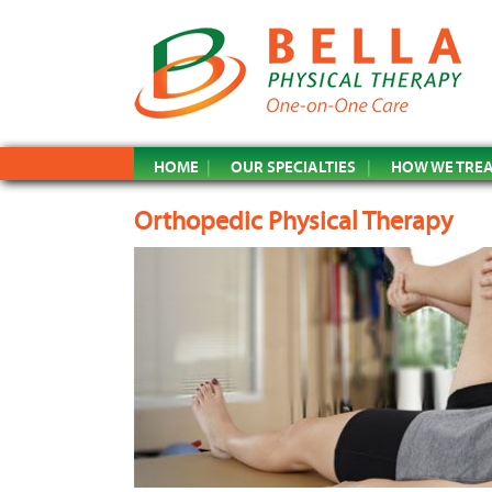
HOME
OUR SPECIALTIES
HOW WE TRE
Orthopedic Physical Therapy