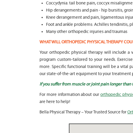
Coccydynia: tail bone pain, coccyx misalignmen
Hip derangements and pain - hip bursitis, groin
Knee derangement and pain, ligamentous injuri
Foot and ankle problems: Achilles tendinitis, pla
Many other orthopedic injuries and traumas
WHAT WILL ORTHOPEDIC PHYSICAL THERAPY COU
Your orthopedic physical therapy will include 
program custom-tailored to your needs. Exercise
more. Specific functional training will be a vital 
our state-of-the-art equipment to your treatment p
If you suffer from muscle or joint pain longer than
For more information about our
orthopedic physi
are here to help!
Bella Physical Therapy – Your Trusted Source for
Or