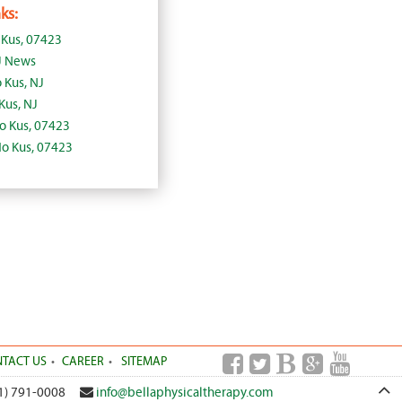
ks:
 Kus, 07423
J News
 Kus, NJ
Kus, NJ
Ho Kus, 07423
Ho Kus, 07423
TACT US
CAREER
SITEMAP
1) 791-0008
info@bellaphysicaltherapy.com