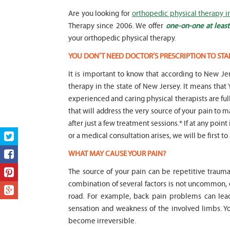
Are you looking for
orthopedic physical therapy i
Therapy since 2006. We offer
one-on-one at least
your orthopedic physical therapy.
YOU DON’T NEED DOCTOR’S PRESCRIPTION TO STA
It is important to know that according to New Jer
therapy in the state of New Jersey. It means t
experienced and caring physical therapists are fu
that will address the very source of your pain to m
after just a few treatment sessions.* If at any poin
or a medical consultation arises, we will be first to
WHAT MAY CAUSE YOUR PAIN?
The source of your pain can be repetitive trauma
combination of several factors is not uncommon,
road. For example, back pain problems can lead
sensation and weakness of the involved limbs. 
become irreversible.