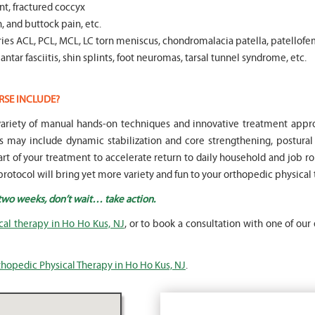
t, fractured coccyx
, and buttock pain, etc.
es ACL, PCL, MCL, LC torn meniscus, chondromalacia patella, patellofe
ntar fasciitis, shin splints, foot neuromas, tarsal tunnel syndrome, etc.
RSE INCLUDE?
a variety of manual hands-on techniques and innovative treatment ap
s may include dynamic stabilization and core strengthening, postura
part of your treatment to accelerate return to daily household and job rou
rotocol will bring yet more variety and fun to your orthopedic physical
 two weeks, don’t wait… take action.
cal therapy in Ho Ho Kus, NJ
, or to book a consultation with one of our 
thopedic Physical Therapy in Ho Ho Kus, NJ
.