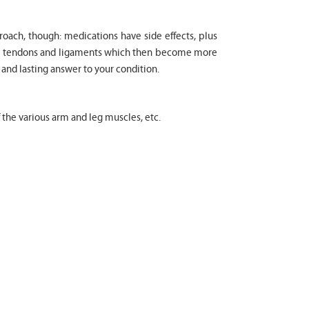
proach, though: medications have side effects, plus
cle tendons and ligaments which then become more
 and lasting answer to your condition.
f the various arm and leg muscles, etc.