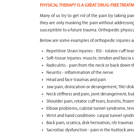
PHYSICAL THERAPY IS A GREAT DRUG-FREE TREA
Many of us try to get rid of the pain by taking pa
they are only masking the pain without addressi
susceptible to a future trauma. Orthopedic physica
Below are some examples of orthopedic injuries an
Repetitive Strain Injuries - RSI - rotator cuff 
Soft-tissue Injuries: muscle, tendon and fascia st
Radiculitis - pain from the neck or back down t
Neuritis - inflammation of the nerve
Head and face traumas and pain
Jaw pain, dislocation or derangement, TMJ disk 
Neck stiffness and pain, joint derangement, bul
Shoulder pain, rotator cuff tears, bursitis, froze
Elbow problems, cubital tunnel syndrome, tenni
Wrist and hand conditions- carpal tunnel syndr
Back pain, sciatica, disk herniation, rib trauma
Sacroiliac dysfunction - pain in the buttock ar