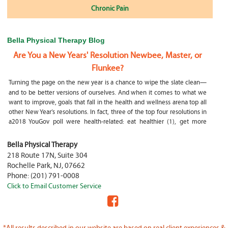
Chronic Pain
Bella Physical Therapy Blog
Are You a New Years' Resolution Newbee, Master, or
Flunkee?
Turning the page on the new year is a chance to wipe the slate clean—
and to be better versions of ourselves. And when it comes to what we
want to improve, goals that fall in the health and wellness arena top all
other New Year’s resolutions. In fact, three of the top four resolutions in
a2018 YouGov poll were health-related: eat healthier (1), get more
exercise (2) and focus on selfcare, e.g.
What happens if my child is a mouth breather
Bella Physical Therapy
218 Route 17N, Suite 304
My son was only 10 days old when he had a tongue tie release. He was
Rochelle Park
,
NJ
,
07662
not latching on properly and was losing weight since we were
Phone:
(201) 791-0008
discharged home from the hospital. It was our pediatrician who first
Click to Email Customer Service
diagnosed him and referred us to an ENT for a second opinion. ENT
confirmed and proceeded with a tongue, upper and lower lip release
during the same appointment. My son latched on seconds after
Physical Therapy Jobs in Fair Lawn, NJ
*All results described in our website are based on real client experiences &