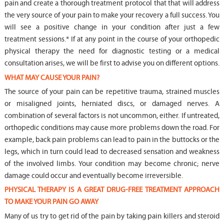
pain and create a thorough treatment protocol that that will address
the very source of your pain to make your recovery a full success. You
will see a positive change in your condition after just a few
treatment sessions.* If at any point in the course of your orthopedic
physical therapy the need for diagnostic testing or a medical
consultation arises, we will be first to advise you on different options.
WHAT MAY CAUSE YOUR PAIN?
The source of your pain can be repetitive trauma, strained muscles
or misaligned joints, herniated discs, or damaged nerves. A
combination of several factors is not uncommon, either. If untreated,
orthopedic conditions may cause more problems down the road. For
example, back pain problems can lead to pain in the buttocks or the
legs, which in turn could lead to decreased sensation and weakness
of the involved limbs. Your condition may become chronic; nerve
damage could occur and eventually become irreversible.
PHYSICAL THERAPY IS A GREAT DRUG-FREE TREATMENT APPROACH
TO MAKE YOUR PAIN GO AWAY
Many of us try to get rid of the pain by taking pain killers and steroid