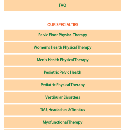
FAQ
OUR SPECIALTIES
Pelvic Floor Physical Therapy
Women's Health Physical Therapy
Men's Health Physical Therapy
Pediatric Pelvic Health
Pediatric Physical Therapy
Vestibular Disorders
TMJ, Headaches & Tinnitus
Myofunctional Therapy