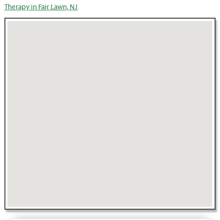
Therapy in Fair Lawn, NJ
.