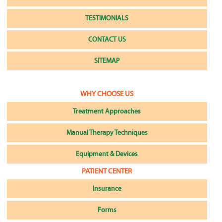
TESTIMONIALS
CONTACT US
SITEMAP
WHY CHOOSE US
Treatment Approaches
Manual Therapy Techniques
Equipment & Devices
PATIENT CENTER
Insurance
Forms