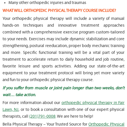
Many other orthopedic injuries and traumas
WHAT WILL ORTHOPEDIC PHYSICAL THERAPY COURSE INCLUDE?
Your orthopedic physical therapy will include a variety of manual
hands-on techniques and innovative treatment approaches
combined with a comprehensive exercise program custom-tailored
to your needs. Exercises may include dynamic stabilization and core
strengthening, postural reeducation, proper body mechanic training
and more. Specific functional training will be a vital part of your
treatment to accelerate return to daily household and job routine,
favorite leisure and sports activities. Adding our state-of-the-art
equipment to your treatment protocol will bring yet more variety
and fun to your orthopedic physical therapy course.
If you suffer from muscle or joint pain longer than two weeks, don’t
wait… take action.
For more information about our
orthopedic physical therapy in Fair
Lawn, NJ
, or to book a consultation with one of our expert physical
therapists, call
(201)791-0008
. We are here to help!
Bella Physical Therapy – Your Trusted Source for
Orthopedic Physical