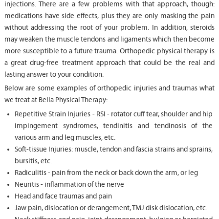
injections. There are a few problems with that approach, though:
medications have side effects, plus they are only masking the pain
without addressing the root of your problem. In addition, steroids
may weaken the muscle tendons and ligaments which then become
more susceptible to a future trauma. Orthopedic physical therapy is
a great drug-free treatment approach that could be the real and
lasting answer to your condition.
Below are some examples of orthopedic injuries and traumas what
we treat at Bella Physical Therapy:
Repetitive Strain Injuries - RSI - rotator cuff tear, shoulder and hip
impingement syndromes, tendinitis and tendinosis of the
various arm and leg muscles, etc.
Soft-tissue Injuries: muscle, tendon and fascia strains and sprains,
bursitis, etc.
Radiculitis - pain from the neck or back down the arm, or leg
Neuritis - inflammation of the nerve
Head and face traumas and pain
Jaw pain, dislocation or derangement, TMJ disk dislocation, etc.