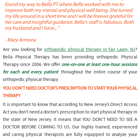
found my way to Bella PT where Bella worked with me to
s
improve both my mental and physical well being. She turned
w
my life around in a short time and I will be forever grateful for
o
her care and insightful guidance. Bella's staff is fabulous. Both
t
my husband and I have... "
t
-
Mary Armona
-
Are you looking for
orthopedic physical therapy in Fair Lawn, NJ
?
Bella Physical Therapy has been providing orthopedic Physical
Therapy since 2006. We offer
one-on-one at least one-hour sessions
for each and every patient
throughout the entire course of your
orthopedic physical therapy.
YOU DON’T NEED DOCTOR’S PRESCRIPTION TO START YOUR PHYSICAL
THERAPY
It is important to know that according to New Jersey’s Direct Access
Act you don’t need a doctor’s prescription to start physical therapy in
the state of New Jersey. It means that YOU DON’T NEED TO SEE A
DOCTOR BEFORE COMING TO US. Our highly trained, experienced
and caring physical therapists are fully equipped to analyze your