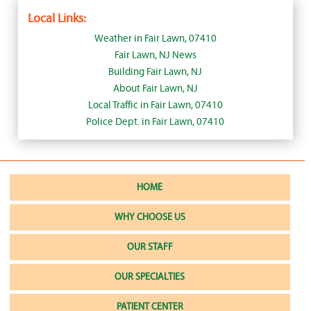
Local Links:
Weather in Fair Lawn, 07410
Fair Lawn, NJ News
Building Fair Lawn, NJ
About Fair Lawn, NJ
Local Traffic in Fair Lawn, 07410
Police Dept. in Fair Lawn, 07410
HOME
WHY CHOOSE US
OUR STAFF
OUR SPECIALTIES
PATIENT CENTER