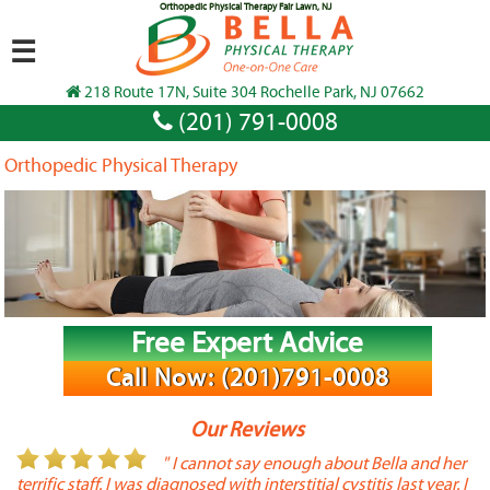
Orthopedic Physical Therapy Fair Lawn, NJ
☰
218 Route 17N, Suite 304 Rochelle Park, NJ 07662
(201) 791-0008
Orthopedic Physical Therapy
Free Expert Advice
Call Now: (201)791-0008
Our Reviews
or
" I cannot say enough about Bella and her
terrific staff. I was diagnosed with interstitial cystitis last year. I
P