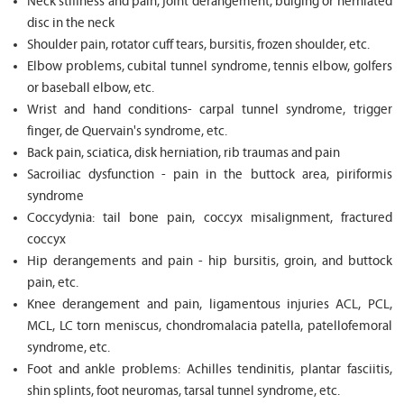
Neck stiffness and pain, joint derangement, bulging or herniated
disc in the neck
Shoulder pain, rotator cuff tears, bursitis, frozen shoulder, etc.
Elbow problems, cubital tunnel syndrome, tennis elbow, golfers
or baseball elbow, etc.
Wrist and hand conditions- carpal tunnel syndrome, trigger
finger, de Quervain's syndrome, etc.
Back pain, sciatica, disk herniation, rib traumas and pain
Sacroiliac dysfunction - pain in the buttock area, piriformis
syndrome
Coccydynia: tail bone pain, coccyx misalignment, fractured
coccyx
Hip derangements and pain - hip bursitis, groin, and buttock
pain, etc.
Knee derangement and pain, ligamentous injuries ACL, PCL,
MCL, LC torn meniscus, chondromalacia patella, patellofemoral
syndrome, etc.
Foot and ankle problems: Achilles tendinitis, plantar fasciitis,
shin splints, foot neuromas, tarsal tunnel syndrome, etc.