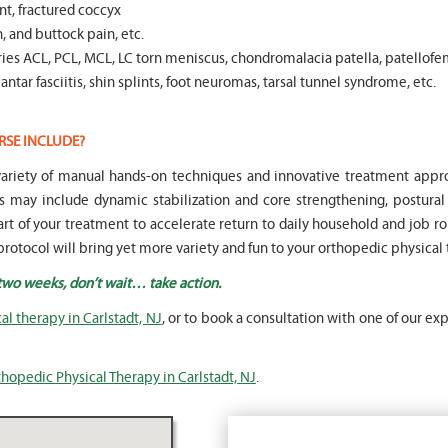
t, fractured coccyx
, and buttock pain, etc.
es ACL, PCL, MCL, LC torn meniscus, chondromalacia patella, patellofe
ntar fasciitis, shin splints, foot neuromas, tarsal tunnel syndrome, etc.
RSE INCLUDE?
a variety of manual hands-on techniques and innovative treatment ap
s may include dynamic stabilization and core strengthening, postura
part of your treatment to accelerate return to daily household and job rou
rotocol will bring yet more variety and fun to your orthopedic physical
 two weeks, don’t wait… take action.
l therapy in Carlstadt, NJ
, or to book a consultation with one of our exp
hopedic Physical Therapy in Carlstadt, NJ
.