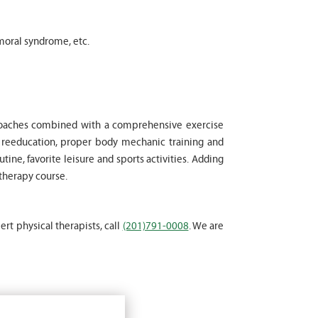
moral syndrome, etc.
proaches combined with a comprehensive exercise
l reeducation, proper body mechanic training and
tine, favorite leisure and sports activities. Adding
 therapy course.
ert physical therapists, call
(201)791-0008
. We are