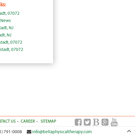
ks:
tadt, 07072
J News
tadt, NJ
adt, NJ
lstadt, 07072
lstadt, 07072
TACT US
CAREER
SITEMAP
1) 791-0008
info@bellaphysicaltherapy.com