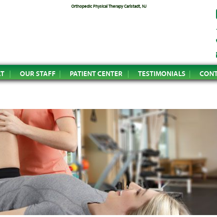
Orthopedic Physical Therapy Carlstadt, NJ
AT
OUR STAFF
PATIENT CENTER
TESTIMONIALS
CONT