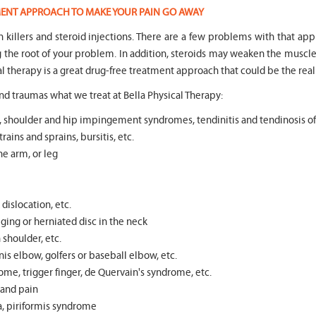
TMENT APPROACH TO MAKE YOUR PAIN GO AWAY
in killers and steroid injections. There are a few problems with that ap
ng the root of your problem. In addition, steroids may weaken the mus
l therapy is a great drug-free treatment approach that could be the real
d traumas what we treat at Bella Physical Therapy:
tear, shoulder and hip impingement syndromes, tendinitis and tendinosis o
rains and sprains, bursitis, etc.
he arm, or leg
dislocation, etc.
ging or herniated disc in the neck
n shoulder, etc.
s elbow, golfers or baseball elbow, etc.
ome, trigger finger, de Quervain's syndrome, etc.
s and pain
ea, piriformis syndrome