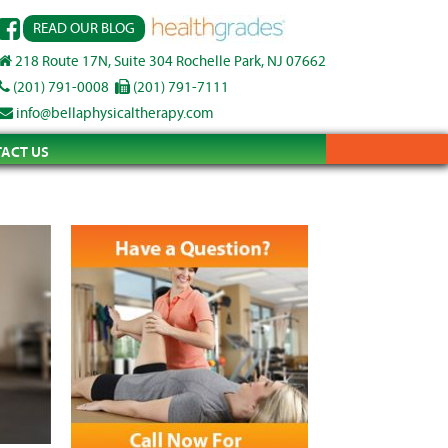
READ OUR BLOG
218 Route 17N, Suite 304 Rochelle Park, NJ 07662
(201) 791-0008
(201) 791-7111
info@bellaphysicaltherapy.com
ACT US