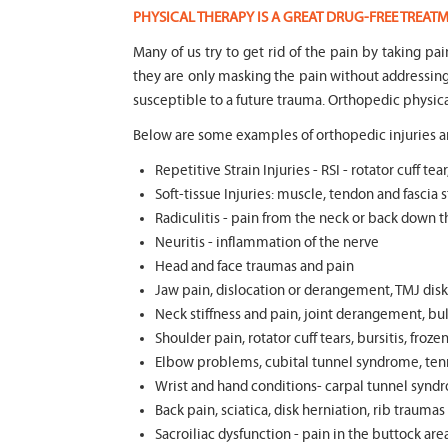
PHYSICAL THERAPY IS A GREAT DRUG-FREE TREA
Many of us try to get rid of the pain by taking pa
they are only masking the pain without addressi
susceptible to a future trauma. Orthopedic physica
Below are some examples of orthopedic injuries an
Repetitive Strain Injuries - RSI - rotator cuff 
Soft-tissue Injuries: muscle, tendon and fascia st
Radiculitis - pain from the neck or back down t
Neuritis - inflammation of the nerve
Head and face traumas and pain
Jaw pain, dislocation or derangement, TMJ disk 
Neck stiffness and pain, joint derangement, bul
Shoulder pain, rotator cuff tears, bursitis, froze
Elbow problems, cubital tunnel syndrome, tenni
Wrist and hand conditions- carpal tunnel syndr
Back pain, sciatica, disk herniation, rib trauma
Sacroiliac dysfunction - pain in the buttock ar