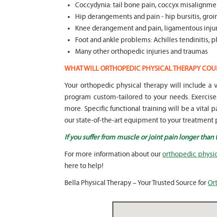
Coccydynia: tail bone pain, coccyx misalignmen
Hip derangements and pain - hip bursitis, groin
Knee derangement and pain, ligamentous injuri
Foot and ankle problems: Achilles tendinitis, pla
Many other orthopedic injuries and traumas
WHAT WILL ORTHOPEDIC PHYSICAL THERAPY COU
Your orthopedic physical therapy will include 
program custom-tailored to your needs. Exercise
more. Specific functional training will be a vital 
our state-of-the-art equipment to your treatment p
If you suffer from muscle or joint pain longer than
For more information about our
orthopedic physica
here to help!
Bella Physical Therapy – Your Trusted Source for
Ort