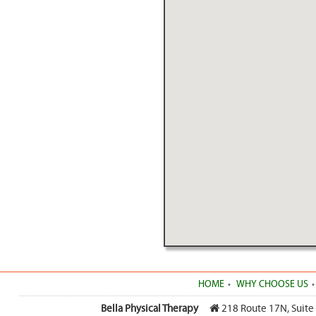
HOME
WHY CHOOSE US
Bella Physical Therapy
218 Route 17N, Suite