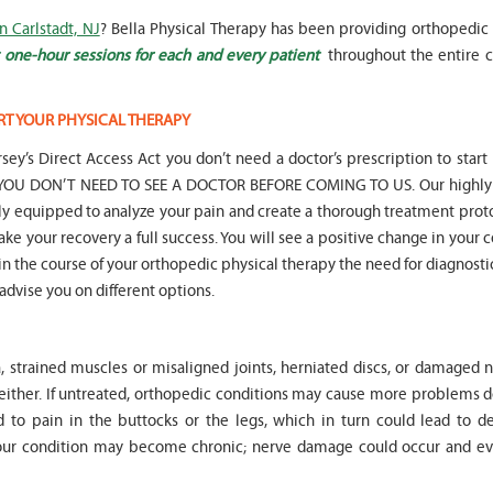
n Carlstadt, NJ
? Bella Physical Therapy has been providing orthopedic 
 one-hour sessions for each and every patient
throughout the entire c
RT YOUR PHYSICAL THERAPY
" Seven years
" My 6
sey’s Direct Access Act you don’t need a doctor’s prescription to start
ago I had a surgery on my spine,
son worked with Marvin fo
following which I required
months for myofunctional
hat YOU DON’T NEED TO SEE A DOCTOR BEFORE COMING TO US. Our highly 
significant physical therapy. My
We saw immediate and th
lly equipped to analyze your pain and create a thorough treatment prot
friends recommended Bella PT, and
term improvement in my 
ake your recovery a full success. You will see a positive change in your 
I was very happy with the service
issues. Marvin was patient
t in the course of your orthopedic physical therapy the need for diagnosti
they provided. Staff is very
efffctively worked with at
knowledgeable, and very
very boisterous 6 year old
 advise you on different options.
professional. They always take the
provided me as a parent w
time and the opportunity to learn
knowledge and resources
and understand each individual
to help my son and he lis
, strained muscles or misaligned joints, herniated discs, or damaged n
situation, and help accordingly. I
patiently to all questions
would recommend... "
concerns we had... "
 either. If untreated, orthopedic conditions may cause more problems 
 to pain in the buttocks or the legs, which in turn could lead to d
-
Asya Falkovich
-
Lori Konecni
Your condition may become chronic; nerve damage could occur and ev