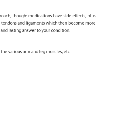
proach, though: medications have side effects, plus
cle tendons and ligaments which then become more
 and lasting answer to your condition.
f the various arm and leg muscles, etc.