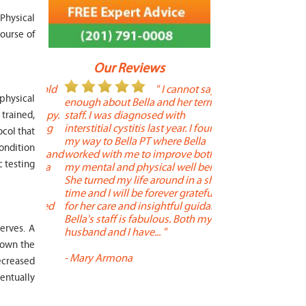
Physical
ourse of
Our Reviews
 year old
" I cannot say
"
 physical
r 6
enough about Bella and her terrific
Therapy is the best! 
 therapy.
staff. I was diagnosed with
positive, and person
trained,
en long
interstitial cystitis last year. I found
descriptors of the PT 
ocol that
son's
my way to Bella PT where Bella
the support people a
condition
, kind and
worked with me to improve both
pleasant as well. The
c testing
 times a
my mental and physical well being.
extremely knowledge
. He
She turned my life around in a short
to one's needs, yet 
ith
time and I will be forever grateful
help you overcome 
 needed
for her care and insightful guidance.
injury or issue may 
tened
Bella's staff is fabulous. Both my
much time as needed
erves. A
 and
husband and I have... "
progress and restore 
down the
-
Mary Armona
-
Madeline Bradley
ecreased
entually