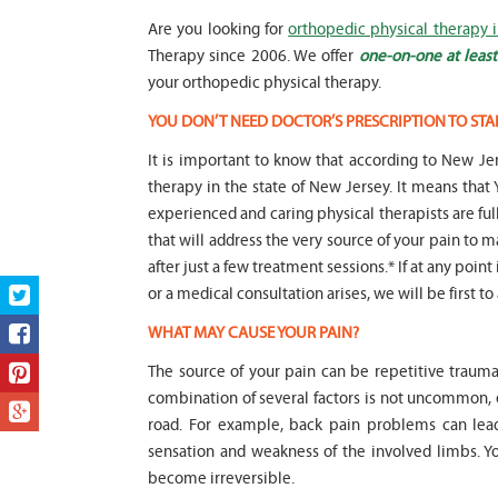
Are you looking for
orthopedic physical therapy i
Therapy since 2006. We offer
one-on-one at least
your orthopedic physical therapy.
YOU DON’T NEED DOCTOR’S PRESCRIPTION TO STA
It is important to know that according to New Jer
therapy in the state of New Jersey. It means t
experienced and caring physical therapists are fu
that will address the very source of your pain to m
after just a few treatment sessions.* If at any poin
or a medical consultation arises, we will be first to
WHAT MAY CAUSE YOUR PAIN?
The source of your pain can be repetitive trauma
combination of several factors is not uncommon,
road. For example, back pain problems can lead
sensation and weakness of the involved limbs. 
become irreversible.