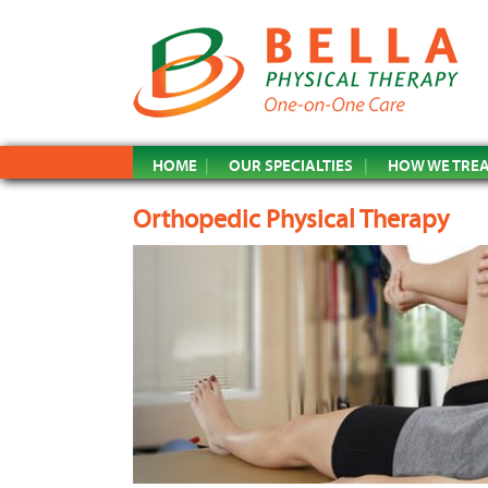
HOME
OUR SPECIALTIES
HOW WE TRE
Orthopedic Physical Therapy