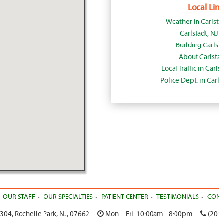
Local Lin
Weather in Carls
Carlstadt, N
Building Carls
About Carlst
Local Traffic in Car
Police Dept. in Car
OUR STAFF
OUR SPECIALTIES
PATIENT CENTER
TESTIMONIALS
CON
 304
,
Rochelle Park
,
NJ
,
07662
Mon. - Fri. 10:00am - 8:00pm
(20