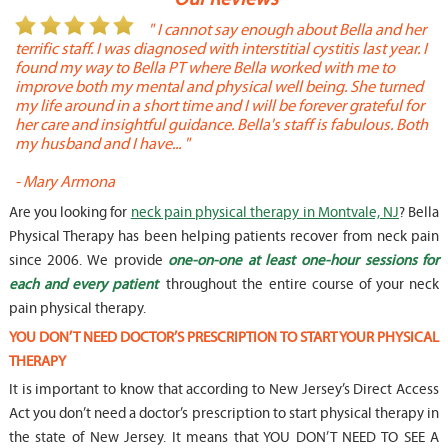
or
" I cannot say enough about Bella and her
terrific staff. I was diagnosed with interstitial cystitis last year. I
P
found my way to Bella PT where Bella worked with me to
s
improve both my mental and physical well being. She turned
w
my life around in a short time and I will be forever grateful for
o
her care and insightful guidance. Bella's staff is fabulous. Both
t
my husband and I have... "
t
-
Mary Armona
-
Are you looking for
neck pain physical therapy in Montvale, NJ
? Bella
Physical Therapy has been helping patients recover from neck pain
since 2006. We provide
one-on-one at least one-hour sessions for
each and every patient
throughout the entire course of your neck
pain physical therapy.
YOU DON’T NEED DOCTOR’S PRESCRIPTION TO START YOUR PHYSICAL
THERAPY
It is important to know that according to New Jersey’s Direct Access
Act you don’t need a doctor’s prescription to start physical therapy in
the state of New Jersey. It means that YOU DON’T NEED TO SEE A