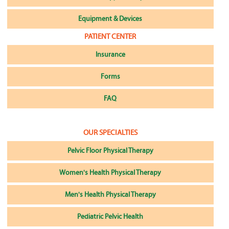
Equipment & Devices
PATIENT CENTER
Insurance
Forms
FAQ
OUR SPECIALTIES
Pelvic Floor Physical Therapy
Women's Health Physical Therapy
Men's Health Physical Therapy
Pediatric Pelvic Health