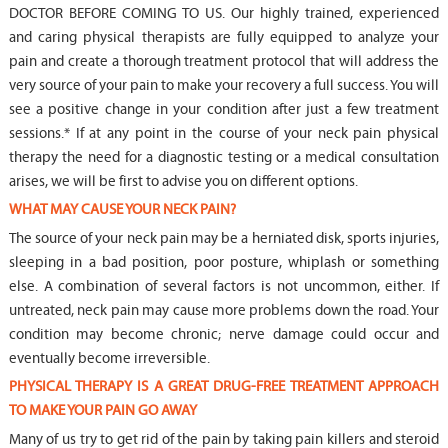
DOCTOR BEFORE COMING TO US. Our highly trained, experienced
and caring physical therapists are fully equipped to analyze your
pain and create a thorough treatment protocol that will address the
very source of your pain to make your recovery a full success. You will
see a positive change in your condition after just a few treatment
sessions.* If at any point in the course of your neck pain physical
therapy the need for a diagnostic testing or a medical consultation
arises, we will be first to advise you on different options.
WHAT MAY CAUSE YOUR NECK PAIN?
The source of your neck pain may be a herniated disk, sports injuries,
sleeping in a bad position, poor posture, whiplash or something
else. A combination of several factors is not uncommon, either. If
untreated, neck pain may cause more problems down the road. Your
condition may become chronic; nerve damage could occur and
eventually become irreversible.
PHYSICAL THERAPY IS A GREAT DRUG-FREE TREATMENT APPROACH
TO MAKE YOUR PAIN GO AWAY
Many of us try to get rid of the pain by taking pain killers and steroid