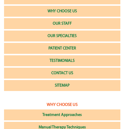
WHY CHOOSE US
OUR STAFF
OUR SPECIALTIES
PATIENT CENTER
TESTIMONIALS
CONTACT US
SITEMAP
WHY CHOOSE US
Treatment Approaches
Manual Therapy Techniques