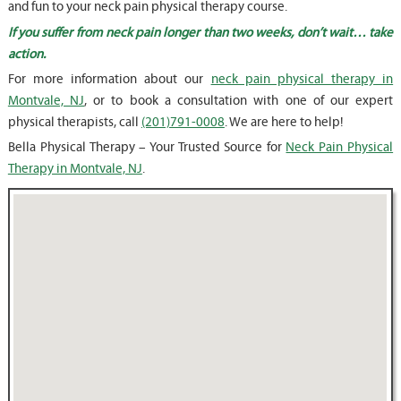
and fun to your neck pain physical therapy course.
If you suffer from neck pain longer than two weeks, don’t wait… take
action.
For more information about our
neck pain physical therapy in
Montvale, NJ
, or to book a consultation with one of our expert
physical therapists, call
(201)791-0008
. We are here to help!
Bella Physical Therapy – Your Trusted Source for
Neck Pain Physical
Therapy in Montvale, NJ
.