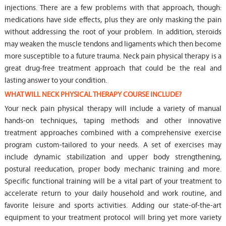
injections. There are a few problems with that approach, though:
medications have side effects, plus they are only masking the pain
without addressing the root of your problem. In addition, steroids
may weaken the muscle tendons and ligaments which then become
more susceptible to a future trauma. Neck pain physical therapy is a
great drug-free treatment approach that could be the real and
lasting answer to your condition.
WHAT WILL NECK PHYSICAL THERAPY COURSE INCLUDE?
Your neck pain physical therapy will include a variety of manual
hands-on techniques, taping methods and other innovative
treatment approaches combined with a comprehensive exercise
program custom-tailored to your needs. A set of exercises may
include dynamic stabilization and upper body strengthening,
postural reeducation, proper body mechanic training and more.
Specific functional training will be a vital part of your treatment to
accelerate return to your daily household and work routine, and
favorite leisure and sports activities. Adding our state-of-the-art
equipment to your treatment protocol will bring yet more variety