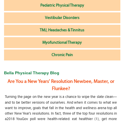
Pediatric Physical Therapy
Vestibular Disorders
TMJ, Headaches & Tinnitus
Myofunctional Therapy
Chronic Pain
Bella Physical Therapy Blog
Are You a New Years' Resolution Newbee, Master, or
Flunkee?
Turning the page on the new year is a chance to wipe the slate clean—
and to be better versions of ourselves. And when it comes to what we
want to improve, goals that fall in the health and wellness arena top all
other New Year’s resolutions. In fact, three of the top four resolutions in
a2018 YouGov poll were health-related: eat healthier (1), get more
exercise (2) and focus on selfcare, e.g.