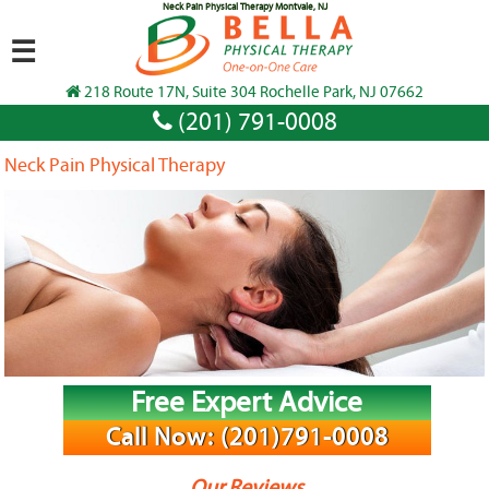
Neck Pain Physical Therapy Montvale, NJ
☰
218 Route 17N, Suite 304 Rochelle Park, NJ 07662
(201) 791-0008
Neck Pain Physical Therapy
Free Expert Advice
Call Now: (201)791-0008
Our Reviews