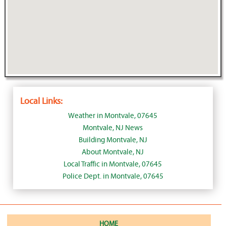
Local Links:
Weather in Montvale, 07645
Montvale, NJ News
Building Montvale, NJ
About Montvale, NJ
Local Traffic in Montvale, 07645
Police Dept. in Montvale, 07645
HOME