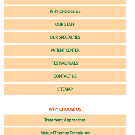
WHY CHOOSE US
OUR STAFF
OUR SPECIALTIES
PATIENT CENTER
TESTIMONIALS
CONTACT US
SITEMAP
WHY CHOOSE US
Treatment Approaches
Manual Therapy Techniques