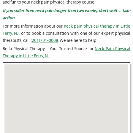
and fun to your neck pain physical therapy course.
If you suffer from neck pain longer than two weeks, don’t wait… take
action.
For more information about our
neck pain physical therapy in Little
Ferry, NJ
, or to book a consultation with one of our expert physical
therapists, call
(201)791-0008
. We are here to help!
Bella Physical Therapy – Your Trusted Source for
Neck Pain Physical
Therapy in Little Ferry, NJ
.