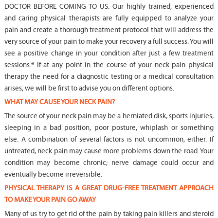
DOCTOR BEFORE COMING TO US. Our highly trained, experienced
and caring physical therapists are fully equipped to analyze your
pain and create a thorough treatment protocol that will address the
very source of your pain to make your recovery a full success. You will
see a positive change in your condition after just a few treatment
sessions.* If at any point in the course of your neck pain physical
therapy the need for a diagnostic testing or a medical consultation
arises, we will be first to advise you on different options.
WHAT MAY CAUSE YOUR NECK PAIN?
The source of your neck pain may be a herniated disk, sports injuries,
sleeping in a bad position, poor posture, whiplash or something
else. A combination of several factors is not uncommon, either. If
untreated, neck pain may cause more problems down the road. Your
condition may become chronic; nerve damage could occur and
eventually become irreversible.
PHYSICAL THERAPY IS A GREAT DRUG-FREE TREATMENT APPROACH
TO MAKE YOUR PAIN GO AWAY
Many of us try to get rid of the pain by taking pain killers and steroid