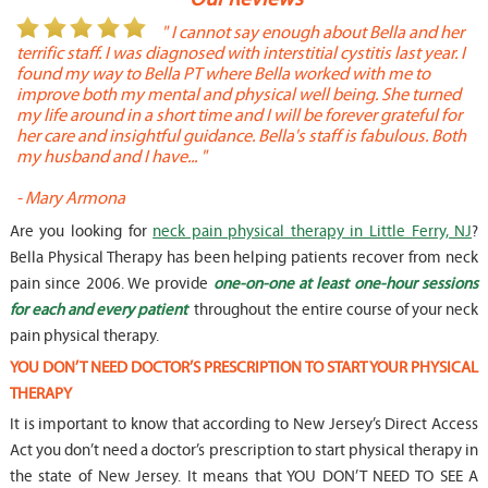
or
" I cannot say enough about Bella and her
terrific staff. I was diagnosed with interstitial cystitis last year. I
P
found my way to Bella PT where Bella worked with me to
s
improve both my mental and physical well being. She turned
w
my life around in a short time and I will be forever grateful for
o
her care and insightful guidance. Bella's staff is fabulous. Both
t
my husband and I have... "
t
-
Mary Armona
-
Are you looking for
neck pain physical therapy in Little Ferry, NJ
?
Bella Physical Therapy has been helping patients recover from neck
pain since 2006. We provide
one-on-one at least one-hour sessions
for each and every patient
throughout the entire course of your neck
pain physical therapy.
YOU DON’T NEED DOCTOR’S PRESCRIPTION TO START YOUR PHYSICAL
THERAPY
It is important to know that according to New Jersey’s Direct Access
Act you don’t need a doctor’s prescription to start physical therapy in
the state of New Jersey. It means that YOU DON’T NEED TO SEE A