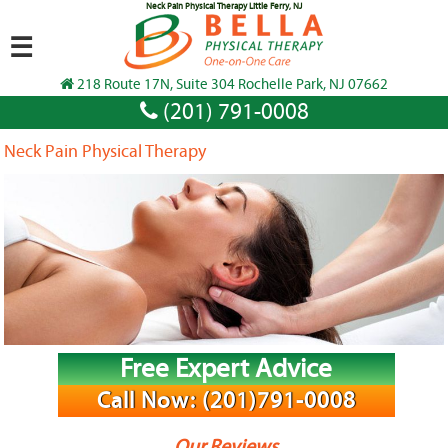
Neck Pain Physical Therapy Little Ferry, NJ
☰
218 Route 17N, Suite 304 Rochelle Park, NJ 07662
(201) 791-0008
Neck Pain Physical Therapy
Free Expert Advice
Call Now: (201)791-0008
Our Reviews