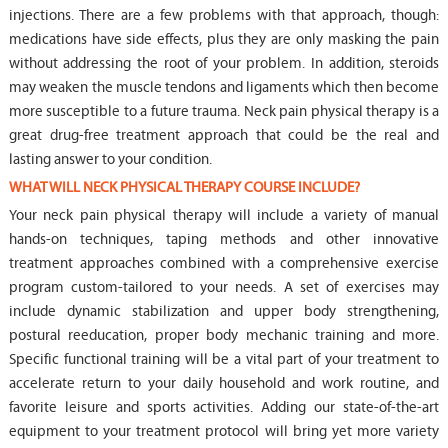
injections. There are a few problems with that approach, though:
medications have side effects, plus they are only masking the pain
without addressing the root of your problem. In addition, steroids
may weaken the muscle tendons and ligaments which then become
more susceptible to a future trauma. Neck pain physical therapy is a
great drug-free treatment approach that could be the real and
lasting answer to your condition.
WHAT WILL NECK PHYSICAL THERAPY COURSE INCLUDE?
Your neck pain physical therapy will include a variety of manual
hands-on techniques, taping methods and other innovative
treatment approaches combined with a comprehensive exercise
program custom-tailored to your needs. A set of exercises may
include dynamic stabilization and upper body strengthening,
postural reeducation, proper body mechanic training and more.
Specific functional training will be a vital part of your treatment to
accelerate return to your daily household and work routine, and
favorite leisure and sports activities. Adding our state-of-the-art
equipment to your treatment protocol will bring yet more variety