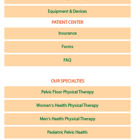
Equipment & Devices
PATIENT CENTER
Insurance
Forms
FAQ
OUR SPECIALTIES
Pelvic Floor Physical Therapy
Women's Health Physical Therapy
Men's Health Physical Therapy
Pediatric Pelvic Health