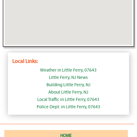
Local Links:
Weather in Little Ferry, 07643
Little Ferry, NJ News
Building Little Ferry, NJ
About Little Ferry, NJ
Local Traffic in Little Ferry, 07643
Police Dept. in Little Ferry, 07643
HOME