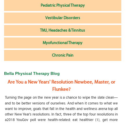
Pediatric Physical Therapy
Vestibular Disorders
TMJ, Headaches & Tinnitus
Myofunctional Therapy
Chronic Pain
Bella Physical Therapy Blog
Are You a New Years' Resolution Newbee, Master, or
Flunkee?
Turning the page on the new year is a chance to wipe the slate clean—
and to be better versions of ourselves. And when it comes to what we
want to improve, goals that fall in the health and wellness arena top all
other New Year’s resolutions. In fact, three of the top four resolutions in
a2018 YouGov poll were health-related: eat healthier (1), get more
exercise (2) and focus on selfcare, e.g.