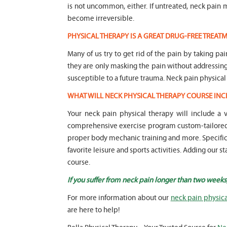
is not uncommon, either. If untreated, neck pai
become irreversible.
PHYSICAL THERAPY IS A GREAT DRUG-FREE TREA
Many of us try to get rid of the pain by taking pa
they are only masking the pain without addressi
susceptible to a future trauma. Neck pain physical
WHAT WILL NECK PHYSICAL THERAPY COURSE INC
Your neck pain physical therapy will include a
comprehensive exercise program custom-tailored t
proper body mechanic training and more. Specific f
favorite leisure and sports activities. Adding our 
course.
If you suffer from neck pain longer than two weeks
For more information about our
neck pain physica
are here to help!