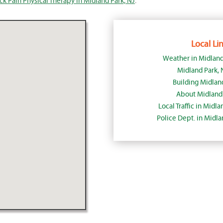
k Pain Physical Therapy in Midland Park, NJ
.
Local Lin
Weather in Midland
Midland Park,
Building Midlan
About Midland 
Local Traffic in Midl
Police Dept. in Midl