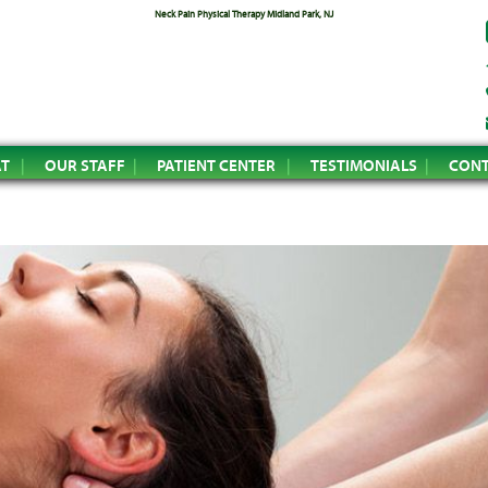
Neck Pain Physical Therapy Midland Park, NJ
AT
OUR STAFF
PATIENT CENTER
TESTIMONIALS
CONT