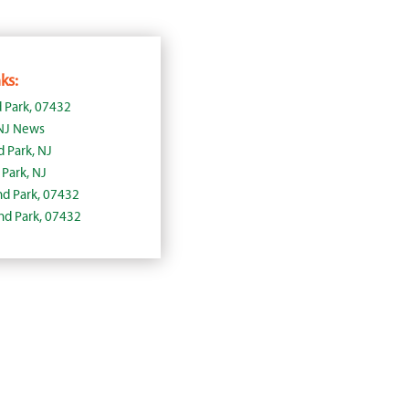
ks:
 Park, 07432
 NJ News
d Park, NJ
Park, NJ
and Park, 07432
and Park, 07432