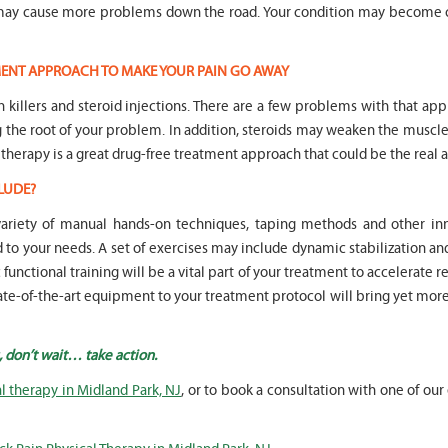
n may cause more problems down the road. Your condition may become 
TMENT APPROACH TO MAKE YOUR PAIN GO AWAY
in killers and steroid injections. There are a few problems with that ap
ng the root of your problem. In addition, steroids may weaken the mus
 therapy is a great drug-free treatment approach that could be the real a
LUDE?
 variety of manual hands-on techniques, taping methods and other 
o your needs. A set of exercises may include dynamic stabilization an
unctional training will be a vital part of your treatment to accelerate r
state-of-the-art equipment to your treatment protocol will bring yet mor
, don’t wait… take action.
l therapy in Midland Park, NJ
, or to book a consultation with one of our