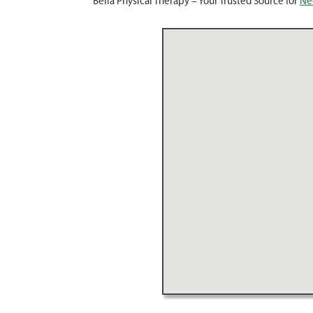
Bella Physical Therapy – Your Trusted Source for
Nec