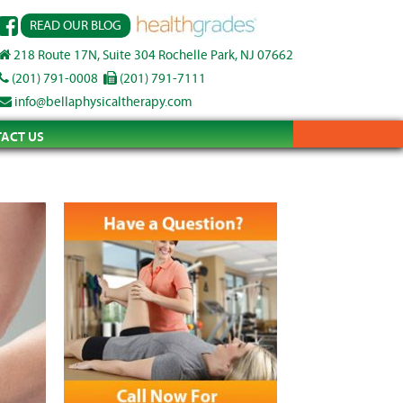
READ OUR BLOG
218 Route 17N, Suite 304 Rochelle Park, NJ 07662
(201) 791-0008
(201) 791-7111
info@bellaphysicaltherapy.com
ACT US