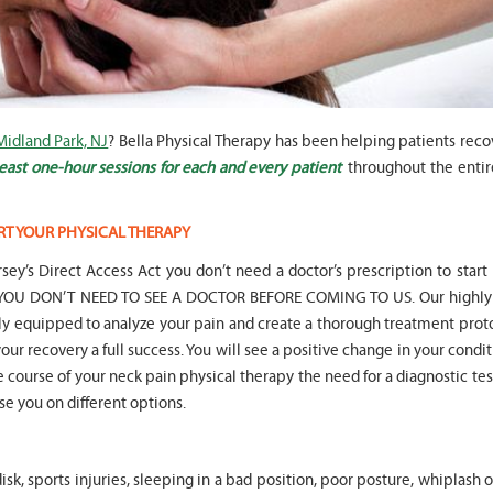
Midland Park, NJ
? Bella Physical Therapy has been helping patients rec
" Seven years
" My 6
ago I had a surgery on my spine,
son worked with Marvin fo
east one-hour sessions for each and every patient
throughout the entir
following which I required
months for myofunctional
significant physical therapy. My
We saw immediate and th
friends recommended Bella PT, and
term improvement in my 
RT YOUR PHYSICAL THERAPY
I was very happy with the service
issues. Marvin was patient
they provided. Staff is very
efffctively worked with at
sey’s Direct Access Act you don’t need a doctor’s prescription to start
knowledgeable, and very
very boisterous 6 year old
hat YOU DON’T NEED TO SEE A DOCTOR BEFORE COMING TO US. Our highly 
professional. They always take the
provided me as a parent w
lly equipped to analyze your pain and create a thorough treatment prot
time and the opportunity to learn
knowledge and resources
our recovery a full success. You will see a positive change in your condit
and understand each individual
to help my son and he lis
situation, and help accordingly. I
patiently to all questions
he course of your neck pain physical therapy the need for a diagnostic tes
would recommend... "
concerns we had... "
ise you on different options.
-
Asya Falkovich
-
Lori Konecni
sk, sports injuries, sleeping in a bad position, poor posture, whiplash 