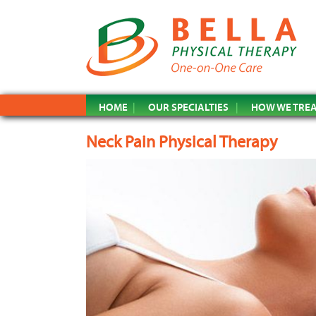
HOME
OUR SPECIALTIES
HOW WE TRE
Neck Pain Physical Therapy