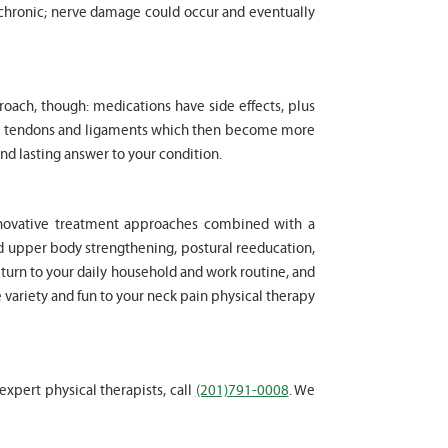
chronic; nerve damage could occur and eventually
proach, though: medications have side effects, plus
cle tendons and ligaments which then become more
nd lasting answer to your condition.
innovative treatment approaches combined with a
d upper body strengthening, postural reeducation,
eturn to your daily household and work routine, and
e variety and fun to your neck pain physical therapy
 expert physical therapists, call
(201)791-0008
. We