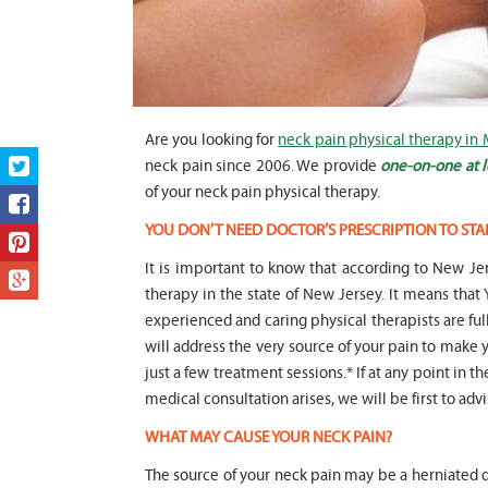
Are you looking for
neck pain physical therapy in 
neck pain since 2006. We provide
one-on-one at l
of your neck pain physical therapy.
YOU DON’T NEED DOCTOR’S PRESCRIPTION TO STA
It is important to know that according to New Jer
therapy in the state of New Jersey. It means t
experienced and caring physical therapists are fu
will address the very source of your pain to make y
just a few treatment sessions.* If at any point in t
medical consultation arises, we will be first to adv
WHAT MAY CAUSE YOUR NECK PAIN?
The source of your neck pain may be a herniated di