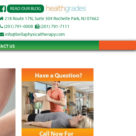
READ OUR BLOG
218 Route 17N, Suite 304 Rochelle Park, NJ 07662
(201) 791-0008
(201) 791-7111
info@bellaphysicaltherapy.com
ACT US