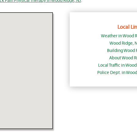
ck Pain Physical Therapy in Wood Ridge, NJ
.
Local Lin
Weather in Wood R
Wood Ridge, 
Building Wood 
About Wood Ri
Local Traffic in Woo
Police Dept. in Woo