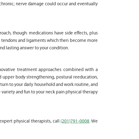
chronic; nerve damage could occur and eventually
proach, though: medications have side effects, plus
cle tendons and ligaments which then become more
nd lasting answer to your condition.
innovative treatment approaches combined with a
d upper body strengthening, postural reeducation,
eturn to your daily household and work routine, and
e variety and fun to your neck pain physical therapy
expert physical therapists, call
(201)791-0008
. We