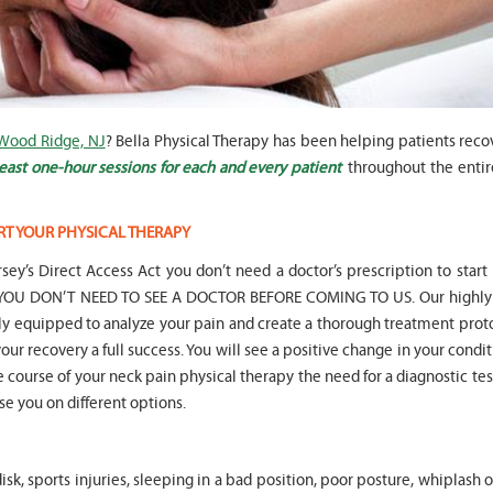
 Wood Ridge, NJ
? Bella Physical Therapy has been helping patients reco
" Seven years
" My 6
ago I had a surgery on my spine,
son worked with Marvin fo
east one-hour sessions for each and every patient
throughout the entir
following which I required
months for myofunctional
significant physical therapy. My
We saw immediate and th
friends recommended Bella PT, and
term improvement in my 
RT YOUR PHYSICAL THERAPY
I was very happy with the service
issues. Marvin was patient
they provided. Staff is very
efffctively worked with at
sey’s Direct Access Act you don’t need a doctor’s prescription to start
knowledgeable, and very
very boisterous 6 year old
hat YOU DON’T NEED TO SEE A DOCTOR BEFORE COMING TO US. Our highly 
professional. They always take the
provided me as a parent w
lly equipped to analyze your pain and create a thorough treatment prot
time and the opportunity to learn
knowledge and resources
our recovery a full success. You will see a positive change in your condit
and understand each individual
to help my son and he lis
situation, and help accordingly. I
patiently to all questions
he course of your neck pain physical therapy the need for a diagnostic tes
would recommend... "
concerns we had... "
ise you on different options.
-
Asya Falkovich
-
Lori Konecni
sk, sports injuries, sleeping in a bad position, poor posture, whiplash 