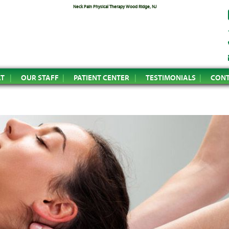
Neck Pain Physical Therapy Wood Ridge, NJ
AT
OUR STAFF
PATIENT CENTER
TESTIMONIALS
CONT