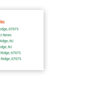
ks:
idge, 07075
NJ News
Ridge, NJ
dge, NJ
d Ridge, 07075
d Ridge, 07075