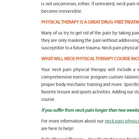
is not uncommon, either. If untreated, neck pai
become irreversible.
PHYSICAL THERAPY IS A GREAT DRUG-FREE TREA
Many of us try to get rid of the pain by taking pa
they are only masking the pain without addressi
susceptible to a future trauma. Neck pain physical
WHAT WILL NECK PHYSICAL THERAPY COURSE INC
Your neck pain physical therapy will include a
comprehensive exercise program custom-tailored t
proper body mechanic training and more. Specific f
favorite leisure and sports activities. Adding our 
course.
If you suffer from neck pain longer than two weeks
For more information about our
neck pain physic
are here to help!