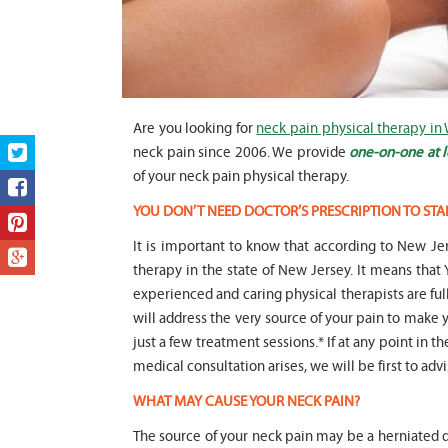
Are you looking for
neck pain physical therapy in
neck pain since 2006. We provide
one-on-one at l
of your neck pain physical therapy.
YOU DON’T NEED DOCTOR’S PRESCRIPTION TO STA
It is important to know that according to New Jer
therapy in the state of New Jersey. It means t
experienced and caring physical therapists are fu
will address the very source of your pain to make y
just a few treatment sessions.* If at any point in t
medical consultation arises, we will be first to adv
WHAT MAY CAUSE YOUR NECK PAIN?
The source of your neck pain may be a herniated di