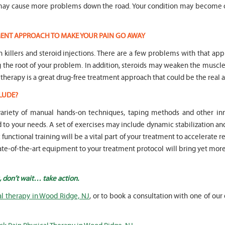
n may cause more problems down the road. Your condition may become 
TMENT APPROACH TO MAKE YOUR PAIN GO AWAY
in killers and steroid injections. There are a few problems with that ap
ng the root of your problem. In addition, steroids may weaken the mus
 therapy is a great drug-free treatment approach that could be the real a
LUDE?
 variety of manual hands-on techniques, taping methods and other 
o your needs. A set of exercises may include dynamic stabilization an
unctional training will be a vital part of your treatment to accelerate r
state-of-the-art equipment to your treatment protocol will bring yet mor
, don’t wait… take action.
al therapy in Wood Ridge, NJ
, or to book a consultation with one of our 