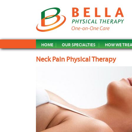
HOME
OUR SPECIALTIES
HOW WE TRE
Neck Pain Physical Therapy