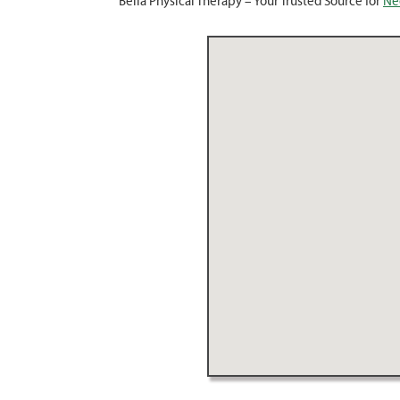
Bella Physical Therapy – Your Trusted Source for
Ne