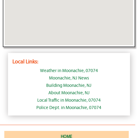
Local Links:
Weather in Moonachie, 07074
Moonachie, NJ News
Building Moonachie, NJ
About Moonachie, NJ
Local Traffic in Moonachie, 07074
Police Dept. in Moonachie, 07074
HOME