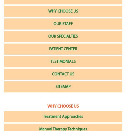
WHY CHOOSE US
OUR STAFF
OUR SPECIALTIES
PATIENT CENTER
TESTIMONIALS
CONTACT US
SITEMAP
WHY CHOOSE US
Treatment Approaches
Manual Therapy Techniques