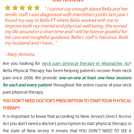
or
" I cannot say enough about Bella and her
terrific staff. I was diagnosed with interstitial cystitis last year. I
P
found my way to Bella PT where Bella worked with me to
s
improve both my mental and physical well being. She turned
w
my life around in a short time and I will be forever grateful for
o
her care and insightful guidance. Bella's staff is fabulous. Both
t
my husband and I have... "
t
-
Mary Armona
-
Are you looking for
neck pain physical therapy in Moonachie, NJ
?
Bella Physical Therapy has been helping patients recover from neck
pain since 2006. We provide
one-on-one at least one-hour sessions
for each and every patient
throughout the entire course of your neck
pain physical therapy.
YOU DON’T NEED DOCTOR’S PRESCRIPTION TO START YOUR PHYSICAL
THERAPY
It is important to know that according to New Jersey’s Direct Access
Act you don’t need a doctor’s prescription to start physical therapy in
the state of New Jersey. It means that YOU DON’T NEED TO SEE A