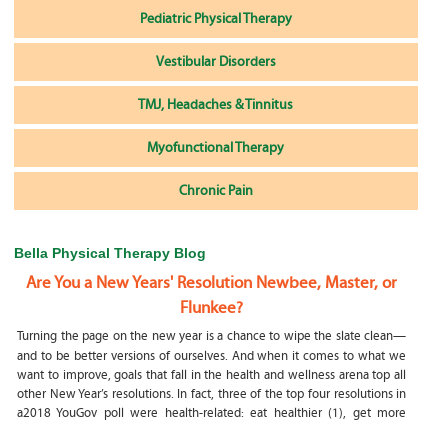
Pediatric Physical Therapy
Vestibular Disorders
TMJ, Headaches & Tinnitus
Myofunctional Therapy
Chronic Pain
Bella Physical Therapy Blog
Are You a New Years' Resolution Newbee, Master, or
Flunkee?
Turning the page on the new year is a chance to wipe the slate clean—
and to be better versions of ourselves. And when it comes to what we
want to improve, goals that fall in the health and wellness arena top all
other New Year’s resolutions. In fact, three of the top four resolutions in
a2018 YouGov poll were health-related: eat healthier (1), get more
exercise (2) and focus on selfcare, e.g.