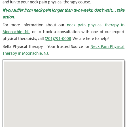
and fun to your neck pain physical therapy course.
If you suffer from neck pain longer than two weeks, don’t wait… take
action.
For more information about our
neck pain physical therapy in
Moonachie, NJ
, or to book a consultation with one of our expert
physical therapists, call
(201)791-0008
. We are here to help!
Bella Physical Therapy – Your Trusted Source for
Neck Pain Physical
Therapy in Moonachie, NJ
.