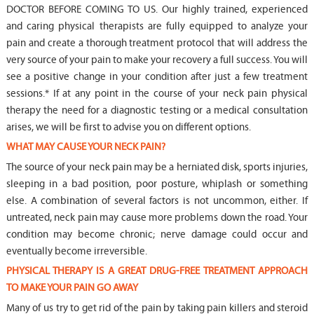
DOCTOR BEFORE COMING TO US. Our highly trained, experienced
and caring physical therapists are fully equipped to analyze your
pain and create a thorough treatment protocol that will address the
very source of your pain to make your recovery a full success. You will
see a positive change in your condition after just a few treatment
sessions.* If at any point in the course of your neck pain physical
therapy the need for a diagnostic testing or a medical consultation
arises, we will be first to advise you on different options.
WHAT MAY CAUSE YOUR NECK PAIN?
The source of your neck pain may be a herniated disk, sports injuries,
sleeping in a bad position, poor posture, whiplash or something
else. A combination of several factors is not uncommon, either. If
untreated, neck pain may cause more problems down the road. Your
condition may become chronic; nerve damage could occur and
eventually become irreversible.
PHYSICAL THERAPY IS A GREAT DRUG-FREE TREATMENT APPROACH
TO MAKE YOUR PAIN GO AWAY
Many of us try to get rid of the pain by taking pain killers and steroid