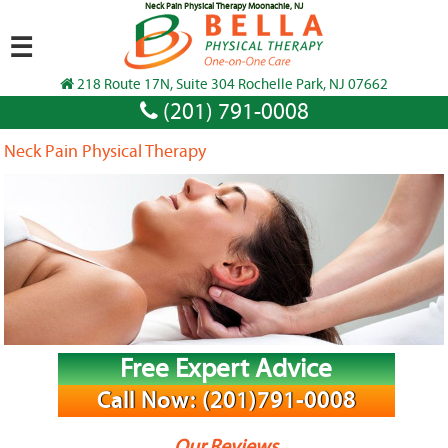
Neck Pain Physical Therapy Moonachie, NJ
☰
218 Route 17N, Suite 304 Rochelle Park, NJ 07662
(201) 791-0008
Neck Pain Physical Therapy
Free Expert Advice
Call Now: (201)791-0008
Our Reviews