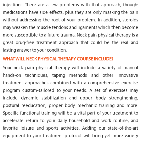
injections. There are a few problems with that approach, though:
medications have side effects, plus they are only masking the pain
without addressing the root of your problem. In addition, steroids
may weaken the muscle tendons and ligaments which then become
more susceptible to a future trauma. Neck pain physical therapy is a
great drug-free treatment approach that could be the real and
lasting answer to your condition.
WHAT WILL NECK PHYSICAL THERAPY COURSE INCLUDE?
Your neck pain physical therapy will include a variety of manual
hands-on techniques, taping methods and other innovative
treatment approaches combined with a comprehensive exercise
program custom-tailored to your needs. A set of exercises may
include dynamic stabilization and upper body strengthening,
postural reeducation, proper body mechanic training and more.
Specific functional training will be a vital part of your treatment to
accelerate return to your daily household and work routine, and
favorite leisure and sports activities. Adding our state-of-the-art
equipment to your treatment protocol will bring yet more variety