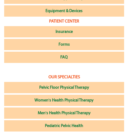
Equipment & Devices
PATIENT CENTER
Insurance
Forms
FAQ
OUR SPECIALTIES
Pelvic Floor Physical Therapy
Women's Health Physical Therapy
Men's Health Physical Therapy
Pediatric Pelvic Health