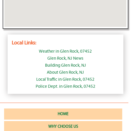
Local Links:
Weather in Glen Rock, 07452
Glen Rock, NJ News
Building Glen Rock, NJ
About Glen Rock, NJ
Local Traffic in Glen Rock, 07452
Police Dept. in Glen Rock, 07452
HOME
WHY CHOOSE US