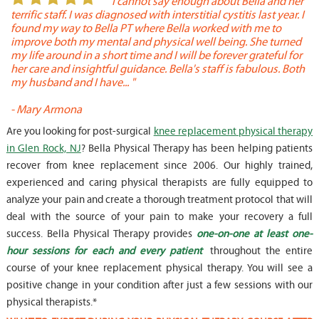
or
" I cannot say enough about Bella and her
terrific staff. I was diagnosed with interstitial cystitis last year. I
P
found my way to Bella PT where Bella worked with me to
s
improve both my mental and physical well being. She turned
w
my life around in a short time and I will be forever grateful for
o
her care and insightful guidance. Bella's staff is fabulous. Both
t
my husband and I have... "
t
-
Mary Armona
-
Are you looking for post-surgical
knee replacement physical therapy
in Glen Rock, NJ
? Bella Physical Therapy has been helping patients
recover from knee replacement since 2006. Our highly trained,
experienced and caring physical therapists are fully equipped to
analyze your pain and create a thorough treatment protocol that will
deal with the source of your pain to make your recovery a full
success. Bella Physical Therapy provides
one-on-one at least one-
hour sessions for each and every patient
throughout the entire
course of your knee replacement physical therapy. You will see a
positive change in your condition after just a few sessions with our
physical therapists.*