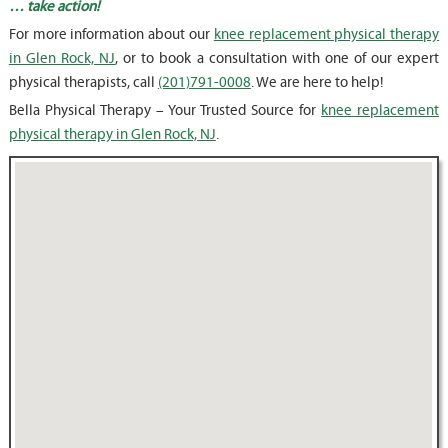
… take action!
For more information about our
knee replacement physical therapy
in Glen Rock, NJ
, or to book a consultation with one of our expert
physical therapists, call
(201)791-0008
. We are here to help!
Bella Physical Therapy – Your Trusted Source for
knee replacement
physical therapy in Glen Rock, NJ
.