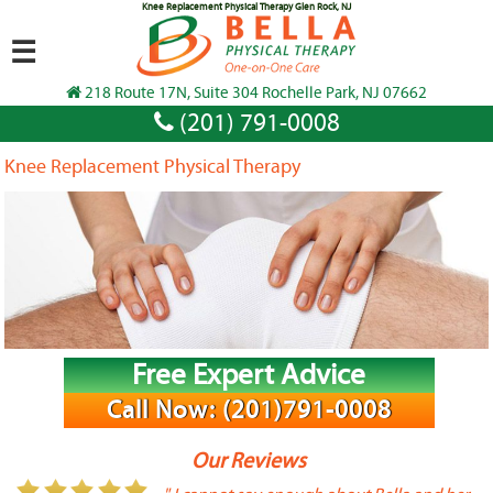
Knee Replacement Physical Therapy Glen Rock, NJ
☰
218 Route 17N, Suite 304 Rochelle Park, NJ 07662
(201) 791-0008
Knee Replacement Physical Therapy
Free Expert Advice
Call Now: (201)791-0008
Our Reviews