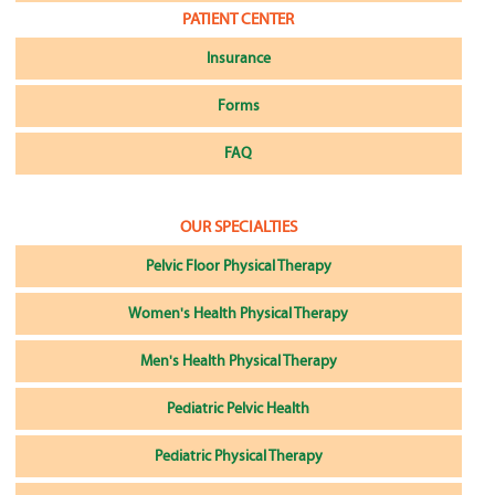
PATIENT CENTER
Insurance
Forms
FAQ
OUR SPECIALTIES
Pelvic Floor Physical Therapy
Women's Health Physical Therapy
Men's Health Physical Therapy
Pediatric Pelvic Health
Pediatric Physical Therapy