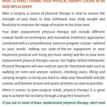
WHAT TO EXPECT DURING YOUR PHYSICAL THERAPY COURSE AFTER
KNEE REPLACEMENT
After a surgery, a course of physical therapy is vital to restore the
strength of your knee to fully withstand your body weight and
flexibility to improve the range of motion to the knee joint.
Your knee replacement physical therapy will include different
manual hands-on techniques and innovative treatment approaches
combined with a comprehensive exercise program custom- tailored
to your needs. Adding our state-of-the-art equipment to your
treatment protocol will bring yet more variety and fun to your knee
replacement physical therapy course. Our highly skilled Orthopedic
Physical Therapists will also work on specific functional tasks such as
walking on even and uneven surfaces, climbing stairs, lifting and
carrying weights to bring you back to daily your household and job
routine, and favorite leisure and sports activities as soon as possible.
When it comes to post-surgical rehab, physical therapy is a great
way to achieve full recovery through a drug-free treatment.
If you are in need of knee replacement physical therapy, don’t wait