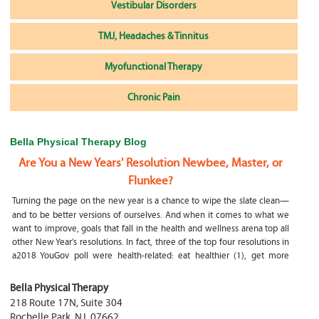
Vestibular Disorders
TMJ, Headaches & Tinnitus
Myofunctional Therapy
Chronic Pain
Bella Physical Therapy Blog
Are You a New Years' Resolution Newbee, Master, or
Flunkee?
Turning the page on the new year is a chance to wipe the slate clean—
and to be better versions of ourselves. And when it comes to what we
want to improve, goals that fall in the health and wellness arena top all
other New Year’s resolutions. In fact, three of the top four resolutions in
a2018 YouGov poll were health-related: eat healthier (1), get more
exercise (2) and focus on selfcare, e.g.
What happens if my child is a mouth breather
Bella Physical Therapy
218 Route 17N, Suite 304
My son was only 10 days old when he had a tongue tie release. He was
Rochelle Park
,
NJ
,
07662