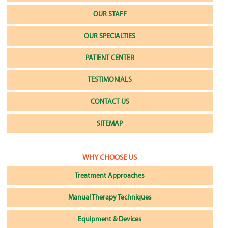
OUR STAFF
OUR SPECIALTIES
PATIENT CENTER
TESTIMONIALS
CONTACT US
SITEMAP
WHY CHOOSE US
Treatment Approaches
Manual Therapy Techniques
Equipment & Devices