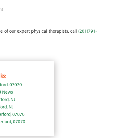
nt.
e of our expert physical therapists, call
(201)791-
ks:
ford, 07070
NJ News
ford, NJ
ord, NJ
herford, 07070
herford, 07070