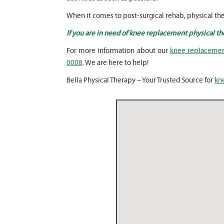
When it comes to post-surgical rehab, physical the
If you are in need of knee replacement physical th
For more information about our
knee replacement
0008
. We are here to help!
Bella Physical Therapy – Your Trusted Source for
kn