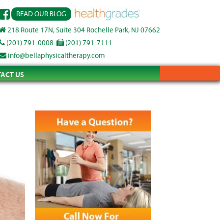
READ OUR BLOG
218 Route 17N, Suite 304 Rochelle Park, NJ 07662
(201) 791-0008
(201) 791-7111
info@bellaphysicaltherapy.com
ACT US