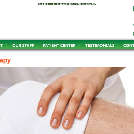
Knee Replacement Physical Therapy Rutherford, NJ
AT
OUR STAFF
PATIENT CENTER
TESTIMONIALS
CONT
rapy