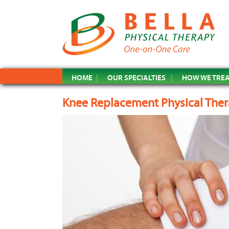
HOME
OUR SPECIALTIES
HOW WE TRE
Knee Replacement Physical The