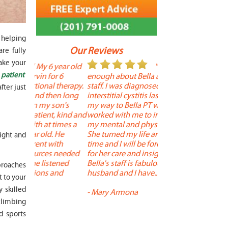
 helping
Our Reviews
re fully
ake your
 year old
" I cannot say
"
 patient
r 6
enough about Bella and her terrific
Therapy is the best! 
 therapy.
staff. I was diagnosed with
positive, and person
fter just
en long
interstitial cystitis last year. I found
descriptors of the PT 
son's
my way to Bella PT where Bella
the support people a
, kind and
worked with me to improve both
pleasant as well. The
 times a
my mental and physical well being.
extremely knowledge
. He
She turned my life around in a short
to one's needs, yet 
eight and
ith
time and I will be forever grateful
help you overcome 
 needed
for her care and insightful guidance.
injury or issue may 
tened
Bella's staff is fabulous. Both my
much time as needed
proaches
 and
husband and I have... "
progress and restore 
 to your
 skilled
-
Mary Armona
-
Madeline Bradley
 climbing
d sports