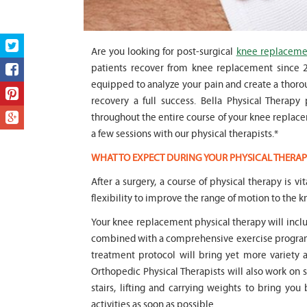
Are you looking for post-surgical
knee replacemen
patients recover from knee replacement since 20
equipped to analyze your pain and create a thorou
recovery a full success. Bella Physical Therapy
throughout the entire course of your knee replacem
a few sessions with our physical therapists.*
WHAT TO EXPECT DURING YOUR PHYSICAL THERAP
After a surgery, a course of physical therapy is v
flexibility to improve the range of motion to the kn
Your knee replacement physical therapy will inc
combined with a comprehensive exercise program 
treatment protocol will bring yet more variety 
Orthopedic Physical Therapists will also work on 
stairs, lifting and carrying weights to bring you
activities as soon as possible.