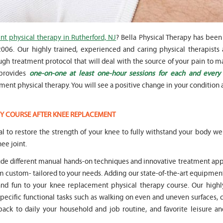
t physical therapy in Rutherford, NJ
? Bella Physical Therapy has been
06. Our highly trained, experienced and caring physical therapists a
gh treatment protocol that will deal with the source of your pain to m
" Seven years
" My 6
 provides
one-on-one at least one-hour sessions for each and every
ago I had a surgery on my spine,
son worked with Marvin fo
following which I required
months for myofunctional
ent physical therapy. You will see a positive change in your condition a
significant physical therapy. My
We saw immediate and th
friends recommended Bella PT, and
term improvement in my 
I was very happy with the service
issues. Marvin was patient
Y COURSE AFTER KNEE REPLACEMENT
they provided. Staff is very
efffctively worked with at
knowledgeable, and very
very boisterous 6 year old
ital to restore the strength of your knee to fully withstand your body w
professional. They always take the
provided me as a parent w
ee joint.
time and the opportunity to learn
knowledge and resources
and understand each individual
to help my son and he lis
lude different manual hands-on techniques and innovative treatment ap
situation, and help accordingly. I
patiently to all questions
custom- tailored to your needs. Adding our state-of-the-art equipment
would recommend... "
concerns we had... "
and fun to your knee replacement physical therapy course. Our highly
-
Asya Falkovich
-
Lori Konecni
specific functional tasks such as walking on even and uneven surfaces,
 back to daily your household and job routine, and favorite leisure an