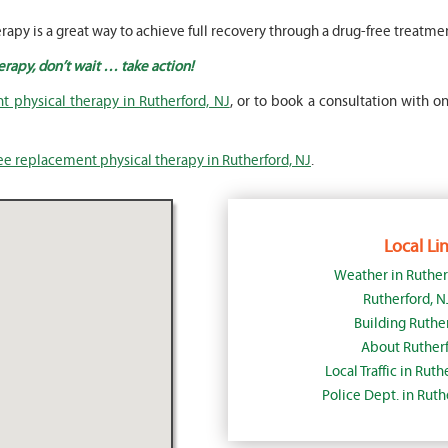
rapy is a great way to achieve full recovery through a drug-free treatme
erapy, don’t wait … take action!
 physical therapy in Rutherford, NJ
, or to book a consultation with on
ee replacement physical therapy in Rutherford, NJ
.
Local Lin
Weather in Ruther
Rutherford, 
Building Ruther
About Rutherf
Local Traffic in Rut
Police Dept. in Rut