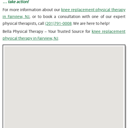
… take action!
For more information about our
knee replacement physical therapy
in Fairview, NJ
, or to book a consultation with one of our expert
physical therapists, call
(201)791-0008
. We are here to help!
Bella Physical Therapy – Your Trusted Source for
knee replacement
physical therapy in Fairview, NJ
.