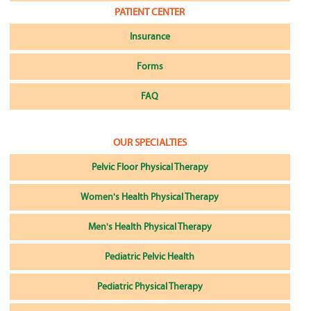
PATIENT CENTER
Insurance
Forms
FAQ
OUR SPECIALTIES
Pelvic Floor Physical Therapy
Women's Health Physical Therapy
Men's Health Physical Therapy
Pediatric Pelvic Health
Pediatric Physical Therapy