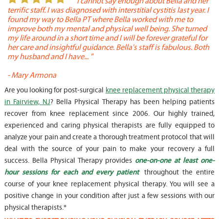
or
" I cannot say enough about Bella and her
terrific staff. I was diagnosed with interstitial cystitis last year. I
P
found my way to Bella PT where Bella worked with me to
s
improve both my mental and physical well being. She turned
w
my life around in a short time and I will be forever grateful for
o
her care and insightful guidance. Bella's staff is fabulous. Both
t
my husband and I have... "
t
-
Mary Armona
-
Are you looking for post-surgical
knee replacement physical therapy
in Fairview, NJ
? Bella Physical Therapy has been helping patients
recover from knee replacement since 2006. Our highly trained,
experienced and caring physical therapists are fully equipped to
analyze your pain and create a thorough treatment protocol that will
deal with the source of your pain to make your recovery a full
success. Bella Physical Therapy provides
one-on-one at least one-
hour sessions for each and every patient
throughout the entire
course of your knee replacement physical therapy. You will see a
positive change in your condition after just a few sessions with our
physical therapists.*