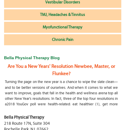
Vestibular Disorders
TMJ, Headaches & Tinnitus
Myofunctional Therapy
Chronic Pain
Bella Physical Therapy Blog
Are You a New Years' Resolution Newbee, Master, or
Flunkee?
Turning the page on the new year is a chance to wipe the slate clean—
and to be better versions of ourselves. And when it comes to what we
want to improve, goals that fall in the health and wellness arena top all
other New Year’s resolutions. In fact, three of the top four resolutions in
a2018 YouGov poll were health-related: eat healthier (1), get more
exercise (2) and focus on selfcare, e.g.
What happens if my child is a mouth breather
Bella Physical Therapy
218 Route 17N, Suite 304
My son was only 10 days old when he had a tongue tie release. He was
Rochelle Park
,
NJ
,
07662