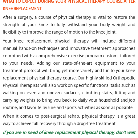
WHAT TO EXPECT DURING YOUR PHYSICAL THERAPY COURSE AFTER
KNEE REPLACEMENT
After a surgery, a course of physical therapy is vital to restore the
strength of your knee to fully withstand your body weight and
flexibility to improve the range of motion to the knee joint.
Your knee replacement physical therapy will include different
manual hands-on techniques and innovative treatment approaches
combined with a comprehensive exercise program custom- tailored
to your needs. Adding our state-of-the-art equipment to your
treatment protocol will bring yet more variety and fun to your knee
replacement physical therapy course. Our highly skilled Orthopedic
Physical Therapists will also work on specific functional tasks such as
walking on even and uneven surfaces, climbing stairs, lifting and
carrying weights to bring you back to daily your household and job
routine, and favorite leisure and sports activities as soon as possible.
When it comes to post-surgical rehab, physical therapy is a great
way to achieve full recovery through a drug-free treatment.
If you are in need of knee replacement physical therapy, don’t wait