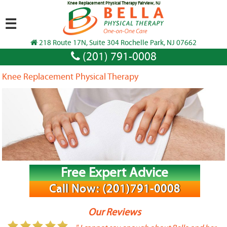
Knee Replacement Physical Therapy Fairview, NJ
☰
218 Route 17N, Suite 304 Rochelle Park, NJ 07662
(201) 791-0008
Knee Replacement Physical Therapy
Free Expert Advice
Call Now: (201)791-0008
Our Reviews