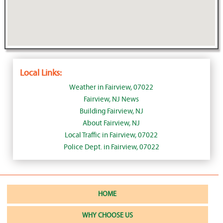
Local Links:
Weather in Fairview, 07022
Fairview, NJ News
Building Fairview, NJ
About Fairview, NJ
Local Traffic in Fairview, 07022
Police Dept. in Fairview, 07022
HOME
WHY CHOOSE US