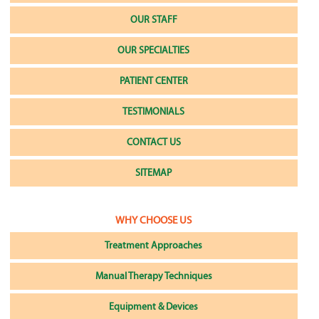
OUR STAFF
OUR SPECIALTIES
PATIENT CENTER
TESTIMONIALS
CONTACT US
SITEMAP
WHY CHOOSE US
Treatment Approaches
Manual Therapy Techniques
Equipment & Devices