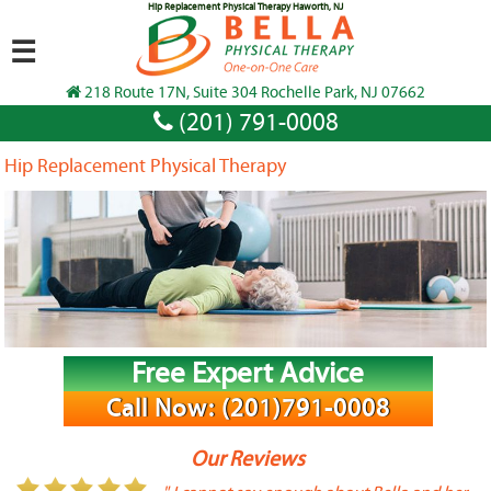
Hip Replacement Physical Therapy Haworth, NJ
☰
218 Route 17N, Suite 304 Rochelle Park, NJ 07662
(201) 791-0008
Hip Replacement Physical Therapy
Free Expert Advice
Call Now: (201)791-0008
Our Reviews