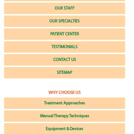
OUR STAFF
OUR SPECIALTIES
PATIENT CENTER
TESTIMONIALS
CONTACT US
SITEMAP
WHY CHOOSE US
Treatment Approaches
Manual Therapy Techniques
Equipment & Devices