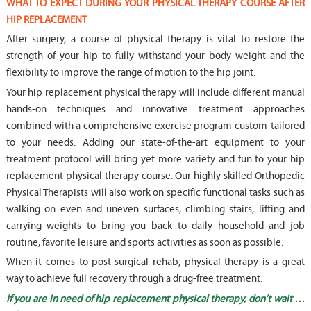
WHAT TO EXPECT DURING YOUR PHYSICAL THERAPY COURSE AFTER
HIP REPLACEMENT
After surgery, a course of physical therapy is vital to restore the
strength of your hip to fully withstand your body weight and the
flexibility to improve the range of motion to the hip joint.
Your hip replacement physical therapy will include different manual
hands-on techniques and innovative treatment approaches
combined with a comprehensive exercise program custom-tailored
to your needs. Adding our state-of-the-art equipment to your
treatment protocol will bring yet more variety and fun to your hip
replacement physical therapy course. Our highly skilled Orthopedic
Physical Therapists will also work on specific functional tasks such as
walking on even and uneven surfaces, climbing stairs, lifting and
carrying weights to bring you back to daily household and job
routine, favorite leisure and sports activities as soon as possible.
When it comes to post-surgical rehab, physical therapy is a great
way to achieve full recovery through a drug-free treatment.
If you are in need of hip replacement physical therapy, don’t wait …