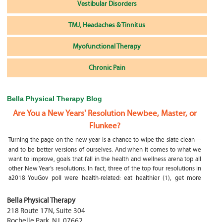
Vestibular Disorders
TMJ, Headaches & Tinnitus
Myofunctional Therapy
Chronic Pain
Bella Physical Therapy Blog
Are You a New Years' Resolution Newbee, Master, or
Flunkee?
Turning the page on the new year is a chance to wipe the slate clean—
and to be better versions of ourselves. And when it comes to what we
want to improve, goals that fall in the health and wellness arena top all
other New Year’s resolutions. In fact, three of the top four resolutions in
a2018 YouGov poll were health-related: eat healthier (1), get more
exercise (2) and focus on selfcare, e.g.
What happens if my child is a mouth breather
Bella Physical Therapy
218 Route 17N, Suite 304
My son was only 10 days old when he had a tongue tie release. He was
Rochelle Park
,
NJ
,
07662