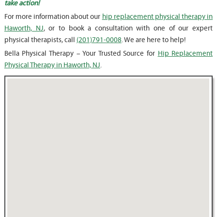
take action!
For more information about our
hip replacement physical therapy in
Haworth, NJ
, or to book a consultation with one of our expert
physical therapists, call
(201)791-0008
. We are here to help!
Bella Physical Therapy – Your Trusted Source for
Hip Replacement
Physical Therapy in Haworth, NJ
.