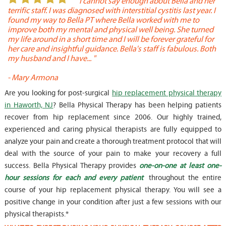
or
" I cannot say enough about Bella and her
terrific staff. I was diagnosed with interstitial cystitis last year. I
P
found my way to Bella PT where Bella worked with me to
s
improve both my mental and physical well being. She turned
w
my life around in a short time and I will be forever grateful for
o
her care and insightful guidance. Bella's staff is fabulous. Both
t
my husband and I have... "
t
-
Mary Armona
-
Are you looking for post-surgical
hip replacement physical therapy
in Haworth, NJ
? Bella Physical Therapy has been helping patients
recover from hip replacement since 2006. Our highly trained,
experienced and caring physical therapists are fully equipped to
analyze your pain and create a thorough treatment protocol that will
deal with the source of your pain to make your recovery a full
success. Bella Physical Therapy provides
one-on-one at least one-
hour sessions for each and every patient
throughout the entire
course of your hip replacement physical therapy. You will see a
positive change in your condition after just a few sessions with our
physical therapists.*