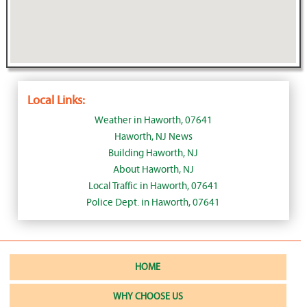
Local Links:
Weather in Haworth, 07641
Haworth, NJ News
Building Haworth, NJ
About Haworth, NJ
Local Traffic in Haworth, 07641
Police Dept. in Haworth, 07641
HOME
WHY CHOOSE US