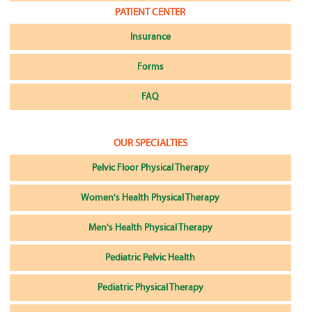
PATIENT CENTER
Insurance
Forms
FAQ
OUR SPECIALTIES
Pelvic Floor Physical Therapy
Women's Health Physical Therapy
Men's Health Physical Therapy
Pediatric Pelvic Health
Pediatric Physical Therapy