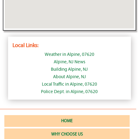
Local Links:
Weather in Alpine, 07620
Alpine, NJ News
Building Alpine, NJ
About Alpine, NJ
Local Traffic in Alpine, 07620
Police Dept. in Alpine, 07620
HOME
WHY CHOOSE US