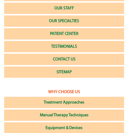
OUR STAFF
OUR SPECIALTIES
PATIENT CENTER
TESTIMONIALS
CONTACT US
SITEMAP
WHY CHOOSE US
Treatment Approaches
Manual Therapy Techniques
Equipment & Devices