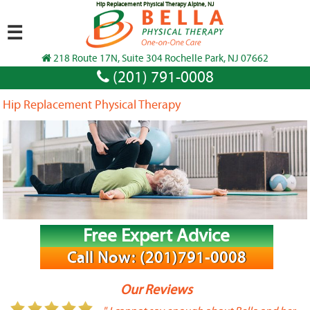
Hip Replacement Physical Therapy Alpine, NJ
☰
218 Route 17N, Suite 304 Rochelle Park, NJ 07662
(201) 791-0008
Hip Replacement Physical Therapy
Free Expert Advice
Call Now: (201)791-0008
Our Reviews