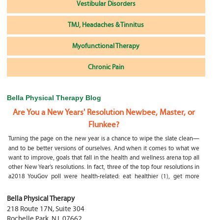
Vestibular Disorders
TMJ, Headaches & Tinnitus
Myofunctional Therapy
Chronic Pain
Bella Physical Therapy Blog
Are You a New Years' Resolution Newbee, Master, or
Flunkee?
Turning the page on the new year is a chance to wipe the slate clean—
and to be better versions of ourselves. And when it comes to what we
want to improve, goals that fall in the health and wellness arena top all
other New Year’s resolutions. In fact, three of the top four resolutions in
a2018 YouGov poll were health-related: eat healthier (1), get more
exercise (2) and focus on selfcare, e.g.
What happens if my child is a mouth breather
Bella Physical Therapy
218 Route 17N, Suite 304
My son was only 10 days old when he had a tongue tie release. He was
Rochelle Park
,
NJ
,
07662