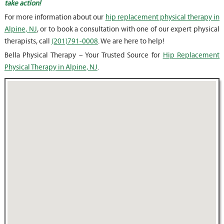
take action!
For more information about our
hip replacement physical therapy in
Alpine, NJ
, or to book a consultation with one of our expert physical
therapists, call
(201)791-0008
. We are here to help!
Bella Physical Therapy – Your Trusted Source for
Hip Replacement
Physical Therapy in Alpine, NJ
.