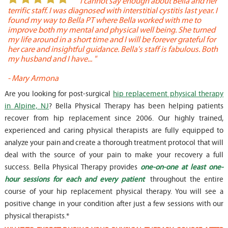
or
" I cannot say enough about Bella and her
terrific staff. I was diagnosed with interstitial cystitis last year. I
P
found my way to Bella PT where Bella worked with me to
s
improve both my mental and physical well being. She turned
w
my life around in a short time and I will be forever grateful for
o
her care and insightful guidance. Bella's staff is fabulous. Both
t
my husband and I have... "
t
-
Mary Armona
-
Are you looking for post-surgical
hip replacement physical therapy
in Alpine, NJ
? Bella Physical Therapy has been helping patients
recover from hip replacement since 2006. Our highly trained,
experienced and caring physical therapists are fully equipped to
analyze your pain and create a thorough treatment protocol that will
deal with the source of your pain to make your recovery a full
success. Bella Physical Therapy provides
one-on-one at least one-
hour sessions for each and every patient
throughout the entire
course of your hip replacement physical therapy. You will see a
positive change in your condition after just a few sessions with our
physical therapists.*