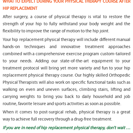
WHAT TO EXPECT DURING YOUR PHYSICAL THERAPY COURSE AFTER
HIP REPLACEMENT
After surgery, a course of physical therapy is vital to restore the
strength of your hip to fully withstand your body weight and the
flexibility to improve the range of motion to the hip joint.
Your hip replacement physical therapy will include different manual
hands-on techniques and innovative treatment approaches
combined with a comprehensive exercise program custom-tailored
to your needs. Adding our state-of-the-art equipment to your
treatment protocol will bring yet more variety and fun to your hip
replacement physical therapy course. Our highly skilled Orthopedic
Physical Therapists will also work on specific functional tasks such as
walking on even and uneven surfaces, climbing stairs, lifting and
carrying weights to bring you back to daily household and job
routine, favorite leisure and sports activities as soon as possible.
When it comes to post-surgical rehab, physical therapy is a great
way to achieve full recovery through a drug-free treatment.
If you are in need of hip replacement physical therapy, don’t wait …