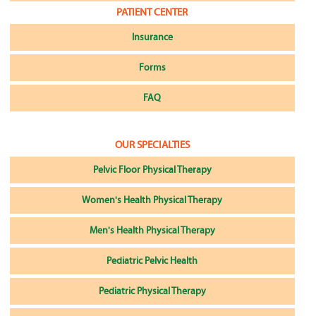
PATIENT CENTER
Insurance
Forms
FAQ
OUR SPECIALTIES
Pelvic Floor Physical Therapy
Women's Health Physical Therapy
Men's Health Physical Therapy
Pediatric Pelvic Health
Pediatric Physical Therapy