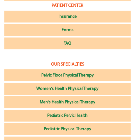
PATIENT CENTER
Insurance
Forms
FAQ
OUR SPECIALTIES
Pelvic Floor Physical Therapy
Women's Health Physical Therapy
Men's Health Physical Therapy
Pediatric Pelvic Health
Pediatric Physical Therapy