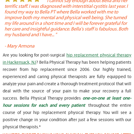
or
" I cannot say enough about Bella and her
terrific staff. I was diagnosed with interstitial cystitis last year. I
P
found my way to Bella PT where Bella worked with me to
s
improve both my mental and physical well being. She turned
w
my life around in a short time and I will be forever grateful for
o
her care and insightful guidance. Bella's staff is fabulous. Both
t
my husband and I have... "
t
-
Mary Armona
-
Are you looking for post-surgical
hip replacement physical therapy
in Hackensack, NJ
? Bella Physical Therapy has been helping patients
recover from hip replacement since 2006. Our highly trained,
experienced and caring physical therapists are fully equipped to
analyze your pain and create a thorough treatment protocol that will
deal with the source of your pain to make your recovery a full
success. Bella Physical Therapy provides
one-on-one at least one-
hour sessions for each and every patient
throughout the entire
course of your hip replacement physical therapy. You will see a
positive change in your condition after just a few sessions with our
physical therapists.*