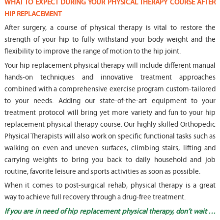
WHAT TO EXPECT DURING YOUR PHYSICAL THERAPY COURSE AFTER
HIP REPLACEMENT
After surgery, a course of physical therapy is vital to restore the
strength of your hip to fully withstand your body weight and the
flexibility to improve the range of motion to the hip joint.
Your hip replacement physical therapy will include different manual
hands-on techniques and innovative treatment approaches
combined with a comprehensive exercise program custom-tailored
to your needs. Adding our state-of-the-art equipment to your
treatment protocol will bring yet more variety and fun to your hip
replacement physical therapy course. Our highly skilled Orthopedic
Physical Therapists will also work on specific functional tasks such as
walking on even and uneven surfaces, climbing stairs, lifting and
carrying weights to bring you back to daily household and job
routine, favorite leisure and sports activities as soon as possible.
When it comes to post-surgical rehab, physical therapy is a great
way to achieve full recovery through a drug-free treatment.
If you are in need of hip replacement physical therapy, don’t wait …