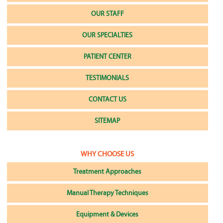
OUR STAFF
OUR SPECIALTIES
PATIENT CENTER
TESTIMONIALS
CONTACT US
SITEMAP
WHY CHOOSE US
Treatment Approaches
Manual Therapy Techniques
Equipment & Devices