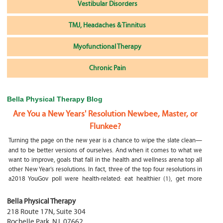
Vestibular Disorders
TMJ, Headaches & Tinnitus
Myofunctional Therapy
Chronic Pain
Bella Physical Therapy Blog
Are You a New Years' Resolution Newbee, Master, or
Flunkee?
Turning the page on the new year is a chance to wipe the slate clean—
and to be better versions of ourselves. And when it comes to what we
want to improve, goals that fall in the health and wellness arena top all
other New Year’s resolutions. In fact, three of the top four resolutions in
a2018 YouGov poll were health-related: eat healthier (1), get more
exercise (2) and focus on selfcare, e.g.
What happens if my child is a mouth breather
Bella Physical Therapy
218 Route 17N, Suite 304
My son was only 10 days old when he had a tongue tie release. He was
Rochelle Park
,
NJ
,
07662