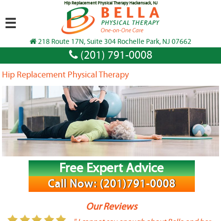
Hip Replacement Physical Therapy Hackensack, NJ
☰
218 Route 17N, Suite 304 Rochelle Park, NJ 07662
(201) 791-0008
Hip Replacement Physical Therapy
Free Expert Advice
Call Now: (201)791-0008
Our Reviews