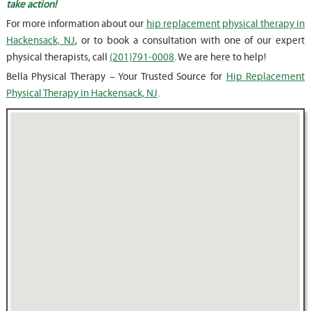
take action!
For more information about our
hip replacement physical therapy in
Hackensack, NJ
, or to book a consultation with one of our expert
physical therapists, call
(201)791-0008
. We are here to help!
Bella Physical Therapy – Your Trusted Source for
Hip Replacement
Physical Therapy in Hackensack, NJ
.