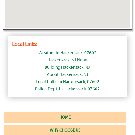
Local Links:
Weather in Hackensack, 07602
Hackensack, NJ News
Building Hackensack, NJ
About Hackensack, NJ
Local Traffic in Hackensack, 07602
Police Dept. in Hackensack, 07602
HOME
WHY CHOOSE US