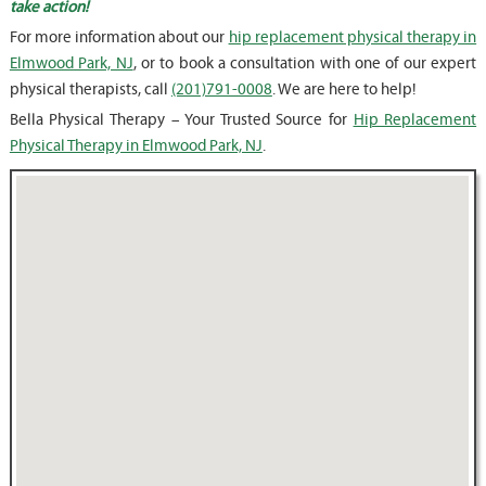
take action!
For more information about our
hip replacement physical therapy in
Elmwood Park, NJ
, or to book a consultation with one of our expert
physical therapists, call
(201)791-0008
. We are here to help!
Bella Physical Therapy – Your Trusted Source for
Hip Replacement
Physical Therapy in Elmwood Park, NJ
.