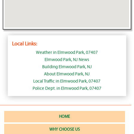
Local Links:
Weather in Elmwood Park, 07407
Elmwood Park, NJ News
Building Elmwood Park, NJ
About Elmwood Park, NJ
Local Traffic in Elmwood Park, 07407
Police Dept. in Elmwood Park, 07407
HOME
WHY CHOOSE US