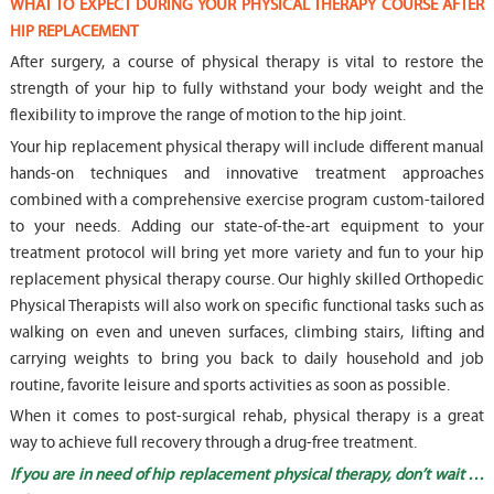
WHAT TO EXPECT DURING YOUR PHYSICAL THERAPY COURSE AFTER
HIP REPLACEMENT
After surgery, a course of physical therapy is vital to restore the
strength of your hip to fully withstand your body weight and the
flexibility to improve the range of motion to the hip joint.
Your hip replacement physical therapy will include different manual
hands-on techniques and innovative treatment approaches
combined with a comprehensive exercise program custom-tailored
to your needs. Adding our state-of-the-art equipment to your
treatment protocol will bring yet more variety and fun to your hip
replacement physical therapy course. Our highly skilled Orthopedic
Physical Therapists will also work on specific functional tasks such as
walking on even and uneven surfaces, climbing stairs, lifting and
carrying weights to bring you back to daily household and job
routine, favorite leisure and sports activities as soon as possible.
When it comes to post-surgical rehab, physical therapy is a great
way to achieve full recovery through a drug-free treatment.
If you are in need of hip replacement physical therapy, don’t wait …