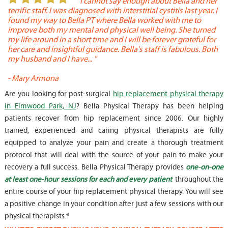
or
" I cannot say enough about Bella and her
terrific staff. I was diagnosed with interstitial cystitis last year. I
P
found my way to Bella PT where Bella worked with me to
s
improve both my mental and physical well being. She turned
w
my life around in a short time and I will be forever grateful for
o
her care and insightful guidance. Bella's staff is fabulous. Both
t
my husband and I have... "
t
-
Mary Armona
-
Are you looking for post-surgical
hip replacement physical therapy
in Elmwood Park, NJ
? Bella Physical Therapy has been helping
patients recover from hip replacement since 2006. Our highly
trained, experienced and caring physical therapists are fully
equipped to analyze your pain and create a thorough treatment
protocol that will deal with the source of your pain to make your
recovery a full success. Bella Physical Therapy provides
one-on-one
at least one-hour sessions for each and every patient
throughout the
entire course of your hip replacement physical therapy. You will see
a positive change in your condition after just a few sessions with our
physical therapists.*