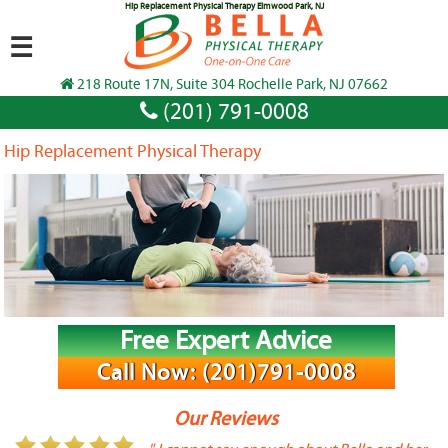
Hip Replacement Physical Therapy Elmwood Park, NJ
☰
218 Route 17N, Suite 304 Rochelle Park, NJ 07662
(201) 791-0008
Hip Replacement Physical Therapy
Free Expert Advice
Call Now: (201)791-0008
Our Reviews