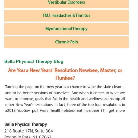
Vestibular Disorders
TMJ, Headaches & Tinnitus
Myofunctional Therapy
Chronic Pain
Bella Physical Therapy Blog
Are You a New Years' Resolution Newbee, Master, or
Flunkee?
Turning the page on the new year is a chance to wipe the slate clean—
and to be better versions of ourselves. And when it comes to what we
want to improve, goals that fall in the health and wellness arena top all
other New Year’s resolutions. In fact, three of the top four resolutions in
a2018 YouGov poll were health-related: eat healthier (1), get more
exercise (2) and focus on selfcare, e.g.
What happens if my child is a mouth breather
Bella Physical Therapy
218 Route 17N, Suite 304
My son was only 10 days old when he had a tongue tie release. He was
Rochelle Park
,
NJ
,
07662