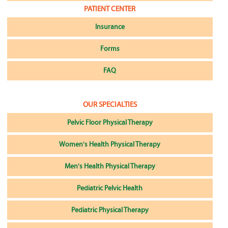
PATIENT CENTER
Insurance
Forms
FAQ
OUR SPECIALTIES
Pelvic Floor Physical Therapy
Women's Health Physical Therapy
Men's Health Physical Therapy
Pediatric Pelvic Health
Pediatric Physical Therapy