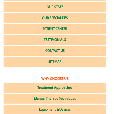
OUR STAFF
OUR SPECIALTIES
PATIENT CENTER
TESTIMONIALS
CONTACT US
SITEMAP
WHY CHOOSE US
Treatment Approaches
Manual Therapy Techniques
Equipment & Devices