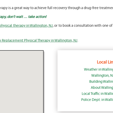
rapy is a great way to achieve full recovery through a drug-free treatme
apy, don’t wait … take action!
hysical therapy in Wallington, NJ
, or to book a consultation with one of
p Replacement Physical Therapy in Wallington, NJ
.
Local Lin
Weather in Wallin
Wallington, 
Building Walli
About Walling
Local Traffic in Wal
Police Dept. in Wal