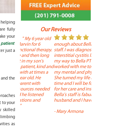
 helping
Our Reviews
re fully
ake your
 year old
" I cannot say
"
 patient
r 6
enough about Bella and her terrific
Therapy is the best! 
 therapy.
staff. I was diagnosed with
positive, and person
er just a
en long
interstitial cystitis last year. I found
descriptors of the PT 
son's
my way to Bella PT where Bella
the support people a
, kind and
worked with me to improve both
pleasant as well. The
 times a
my mental and physical well being.
extremely knowledge
. He
She turned my life around in a short
to one's needs, yet 
t and the
ith
time and I will be forever grateful
help you overcome 
 needed
for her care and insightful guidance.
injury or issue may 
tened
Bella's staff is fabulous. Both my
much time as needed
proaches
 and
husband and I have... "
progress and restore 
 to your
 skilled
-
Mary Armona
-
Madeline Bradley
 climbing
vities as