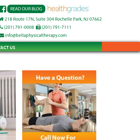
READ OUR BLOG
218 Route 17N, Suite 304 Rochelle Park, NJ 07662
(201) 791-0008
(201) 791-7111
info@bellaphysicaltherapy.com
ACT US