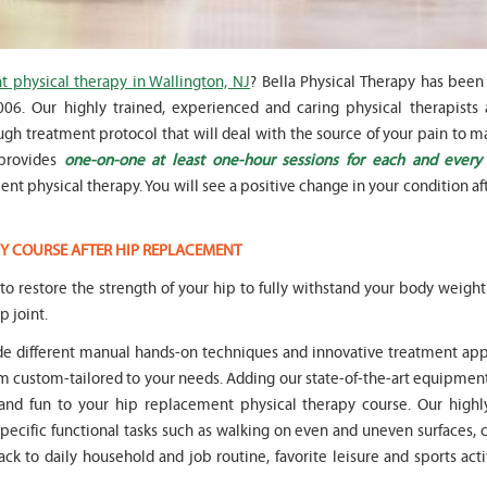
 physical therapy in Wallington, NJ
? Bella Physical Therapy has been
6. Our highly trained, experienced and caring physical therapists a
gh treatment protocol that will deal with the source of your pain to m
" Seven years
" My 6
 provides
one-on-one at least one-hour sessions for each and every
ago I had a surgery on my spine,
son worked with Marvin fo
following which I required
months for myofunctional
t physical therapy. You will see a positive change in your condition aft
significant physical therapy. My
We saw immediate and th
friends recommended Bella PT, and
term improvement in my 
I was very happy with the service
issues. Marvin was patient
Y COURSE AFTER HIP REPLACEMENT
they provided. Staff is very
efffctively worked with at
knowledgeable, and very
very boisterous 6 year old
l to restore the strength of your hip to fully withstand your body weigh
professional. They always take the
provided me as a parent w
p joint.
time and the opportunity to learn
knowledge and resources
and understand each individual
to help my son and he lis
ude different manual hands-on techniques and innovative treatment ap
situation, and help accordingly. I
patiently to all questions
custom-tailored to your needs. Adding our state-of-the-art equipment
would recommend... "
concerns we had... "
and fun to your hip replacement physical therapy course. Our highly
-
Asya Falkovich
-
Lori Konecni
specific functional tasks such as walking on even and uneven surfaces,
ack to daily household and job routine, favorite leisure and sports acti