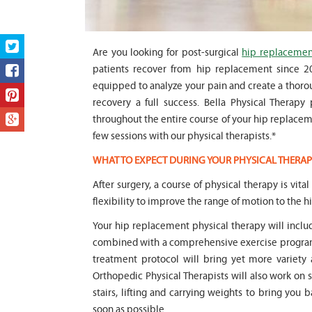
Are you looking for post-surgical
hip replacement
patients recover from hip replacement since 200
equipped to analyze your pain and create a thorou
recovery a full success. Bella Physical Therapy
throughout the entire course of your hip replacemen
few sessions with our physical therapists.*
WHAT TO EXPECT DURING YOUR PHYSICAL THERAP
After surgery, a course of physical therapy is vita
flexibility to improve the range of motion to the hi
Your hip replacement physical therapy will incl
combined with a comprehensive exercise program 
treatment protocol will bring yet more variety 
Orthopedic Physical Therapists will also work on 
stairs, lifting and carrying weights to bring you b
soon as possible.