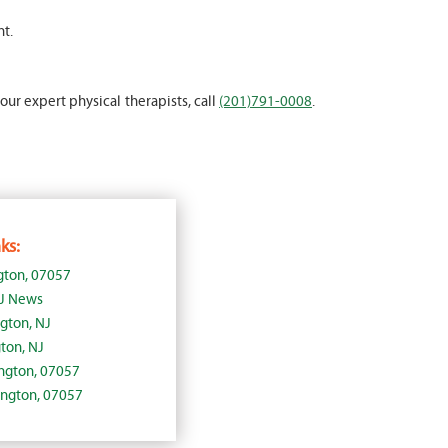
nt.
 our expert physical therapists, call
(201)791-0008
.
ks:
gton, 07057
NJ News
ngton, NJ
ton, NJ
lington, 07057
lington, 07057