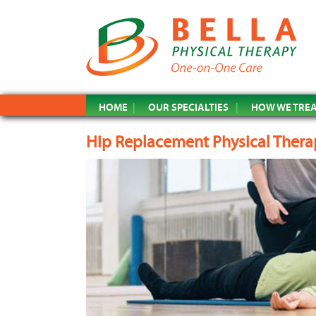
HOME
OUR SPECIALTIES
HOW WE TRE
Hip Replacement Physical Thera