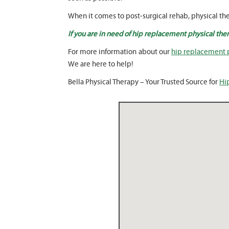
When it comes to post-surgical rehab, physical the
If you are in need of hip replacement physical ther
For more information about our
hip replacement p
We are here to help!
Bella Physical Therapy – Your Trusted Source for
Hi