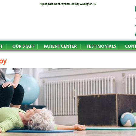
Hip Replacement Physical Therapy Wallington, NJ
AT
OUR STAFF
PATIENT CENTER
TESTIMONIALS
CONT
py