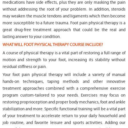
medications have side effects, plus they are only masking the pain
without addressing the root of your problem. In addition, steroids
may weaken the muscle tendons and ligaments which then become
more susceptible to a future trauma. Foot pain physical therapy is a
great drug-free treatment approach that could be the real and
lasting answer to your condition.
WHAT WILL FOOT PHYSICAL THERAPY COURSE INCLUDE?
A course of physical therapy is a vital part of restoring a full range of
motion and strength to your foot, increasing its stability without
residual stiffness or pain.
Your foot pain physical therapy will include a variety of manual
hands-on techniques, taping methods and other innovative
treatment approaches combined with a comprehensive exercise
program custom-tailored to your needs. Exercises may focus on
restoring proprioception and proper body mechanics, foot and ankle
stabilization and more. Specific functional training will be a vital part
of your treatment to accelerate return to your daily household and
job routine, and favorite leisure and sports activities. Adding our