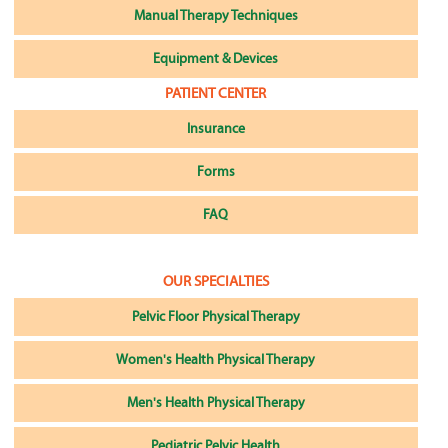
Manual Therapy Techniques
Equipment & Devices
PATIENT CENTER
Insurance
Forms
FAQ
OUR SPECIALTIES
Pelvic Floor Physical Therapy
Women's Health Physical Therapy
Men's Health Physical Therapy
Pediatric Pelvic Health