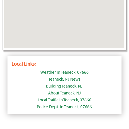
Local Links:
Weather in Teaneck, 07666
Teaneck, NJ News
Building Teaneck, NJ
About Teaneck, NJ
Local Traffic in Teaneck, 07666
Police Dept. in Teaneck, 07666