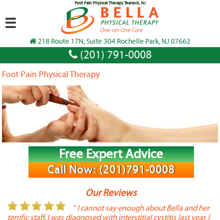
Foot Pain Physical Therapy Teaneck, NJ
☰
218 Route 17N, Suite 304 Rochelle Park, NJ 07662
(201) 791-0008
Foot Pain Physical Therapy
Free Expert Advice
Call Now: (201)791-0008
Our Reviews
or
" I cannot say enough about Bella and her
terrific staff. I was diagnosed with interstitial cystitis last year. I
P