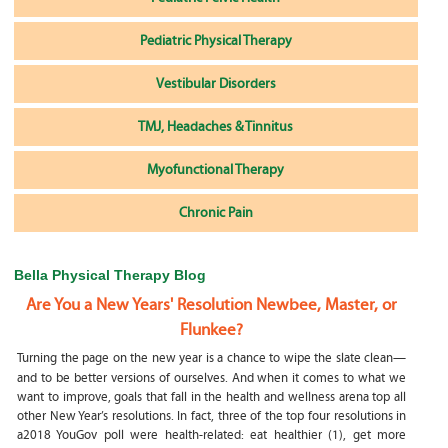
Pediatric Physical Therapy
Vestibular Disorders
TMJ, Headaches & Tinnitus
Myofunctional Therapy
Chronic Pain
Bella Physical Therapy Blog
Are You a New Years' Resolution Newbee, Master, or
Flunkee?
Turning the page on the new year is a chance to wipe the slate clean—
and to be better versions of ourselves. And when it comes to what we
want to improve, goals that fall in the health and wellness arena top all
other New Year’s resolutions. In fact, three of the top four resolutions in
a2018 YouGov poll were health-related: eat healthier (1), get more