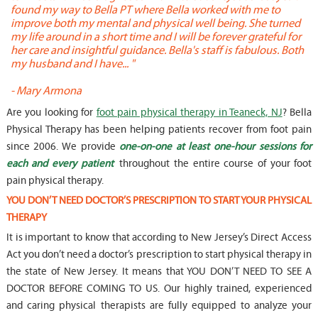
found my way to Bella PT where Bella worked with me to
s
improve both my mental and physical well being. She turned
w
my life around in a short time and I will be forever grateful for
o
her care and insightful guidance. Bella's staff is fabulous. Both
t
my husband and I have... "
t
-
Mary Armona
-
Are you looking for
foot pain physical therapy in Teaneck, NJ
? Bella
Physical Therapy has been helping patients recover from foot pain
since 2006. We provide
one-on-one at least one-hour sessions for
each and every patient
throughout the entire course of your foot
pain physical therapy.
YOU DON’T NEED DOCTOR’S PRESCRIPTION TO START YOUR PHYSICAL
THERAPY
It is important to know that according to New Jersey’s Direct Access
Act you don’t need a doctor’s prescription to start physical therapy in
the state of New Jersey. It means that YOU DON’T NEED TO SEE A
DOCTOR BEFORE COMING TO US. Our highly trained, experienced
and caring physical therapists are fully equipped to analyze your