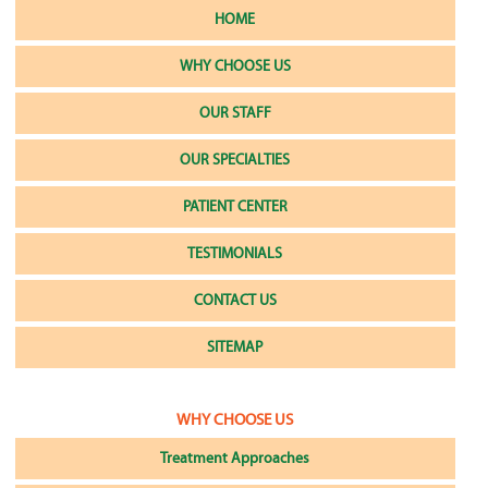
HOME
WHY CHOOSE US
OUR STAFF
OUR SPECIALTIES
PATIENT CENTER
TESTIMONIALS
CONTACT US
SITEMAP
WHY CHOOSE US
Treatment Approaches