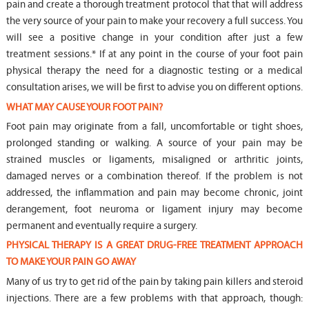
pain and create a thorough treatment protocol that that will address
the very source of your pain to make your recovery a full success. You
will see a positive change in your condition after just a few
treatment sessions.* If at any point in the course of your foot pain
physical therapy the need for a diagnostic testing or a medical
consultation arises, we will be first to advise you on different options.
WHAT MAY CAUSE YOUR FOOT PAIN?
Foot pain may originate from a fall, uncomfortable or tight shoes,
prolonged standing or walking. A source of your pain may be
strained muscles or ligaments, misaligned or arthritic joints,
damaged nerves or a combination thereof. If the problem is not
addressed, the inflammation and pain may become chronic, joint
derangement, foot neuroma or ligament injury may become
permanent and eventually require a surgery.
PHYSICAL THERAPY IS A GREAT DRUG-FREE TREATMENT APPROACH
TO MAKE YOUR PAIN GO AWAY
Many of us try to get rid of the pain by taking pain killers and steroid
injections. There are a few problems with that approach, though: