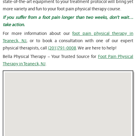
state-of-the-art equipment to your treatment protocol will bring yet
more variety and fun to your foot pain physical therapy course.
If you suffer from a foot pain longer than two weeks, don’t wait…
take action.
For more information about our
foot pain physical therapy in
Teaneck, NJ
, or to book a consultation with one of our expert
physical therapists, call
(201)791-0008
. We are here to help!
Bella Physical Therapy – Your Trusted Source for
Foot Pain Physical
Therapy in Teaneck, NJ
.