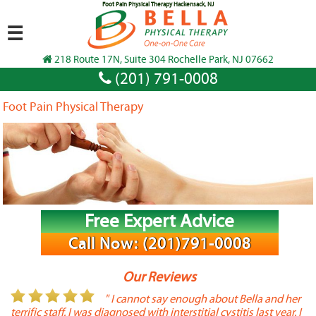
Foot Pain Physical Therapy Hackensack, NJ
☰
218 Route 17N, Suite 304 Rochelle Park, NJ 07662
(201) 791-0008
Foot Pain Physical Therapy
Free Expert Advice
Call Now: (201)791-0008
Our Reviews
or
" I cannot say enough about Bella and her
terrific staff. I was diagnosed with interstitial cystitis last year. I
P