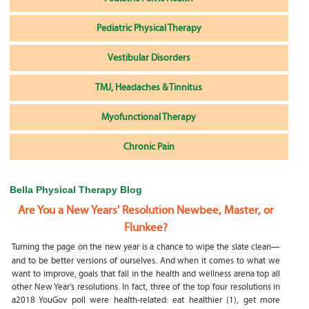
Pediatric Physical Therapy
Vestibular Disorders
TMJ, Headaches & Tinnitus
Myofunctional Therapy
Chronic Pain
Bella Physical Therapy Blog
Are You a New Years' Resolution Newbee, Master, or
Flunkee?
Turning the page on the new year is a chance to wipe the slate clean—
and to be better versions of ourselves. And when it comes to what we
want to improve, goals that fall in the health and wellness arena top all
other New Year’s resolutions. In fact, three of the top four resolutions in
a2018 YouGov poll were health-related: eat healthier (1), get more