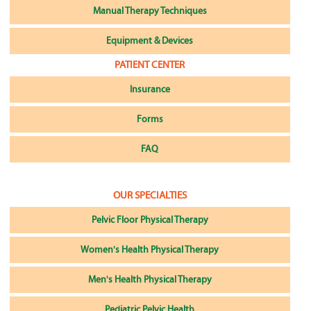
Manual Therapy Techniques
Equipment & Devices
PATIENT CENTER
Insurance
Forms
FAQ
OUR SPECIALTIES
Pelvic Floor Physical Therapy
Women's Health Physical Therapy
Men's Health Physical Therapy
Pediatric Pelvic Health