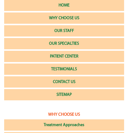
HOME
WHY CHOOSE US
OUR STAFF
OUR SPECIALTIES
PATIENT CENTER
TESTIMONIALS
CONTACT US
SITEMAP
WHY CHOOSE US
Treatment Approaches