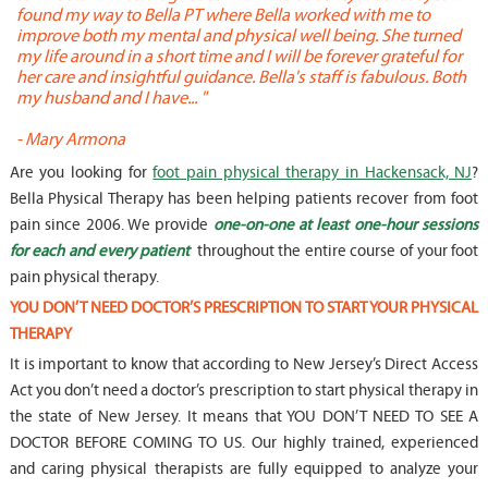
found my way to Bella PT where Bella worked with me to
s
improve both my mental and physical well being. She turned
w
my life around in a short time and I will be forever grateful for
o
her care and insightful guidance. Bella's staff is fabulous. Both
t
my husband and I have... "
t
-
Mary Armona
-
Are you looking for
foot pain physical therapy in Hackensack, NJ
?
Bella Physical Therapy has been helping patients recover from foot
pain since 2006. We provide
one-on-one at least one-hour sessions
for each and every patient
throughout the entire course of your foot
pain physical therapy.
YOU DON’T NEED DOCTOR’S PRESCRIPTION TO START YOUR PHYSICAL
THERAPY
It is important to know that according to New Jersey’s Direct Access
Act you don’t need a doctor’s prescription to start physical therapy in
the state of New Jersey. It means that YOU DON’T NEED TO SEE A
DOCTOR BEFORE COMING TO US. Our highly trained, experienced
and caring physical therapists are fully equipped to analyze your