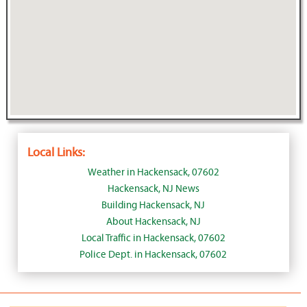
Local Links:
Weather in Hackensack, 07602
Hackensack, NJ News
Building Hackensack, NJ
About Hackensack, NJ
Local Traffic in Hackensack, 07602
Police Dept. in Hackensack, 07602