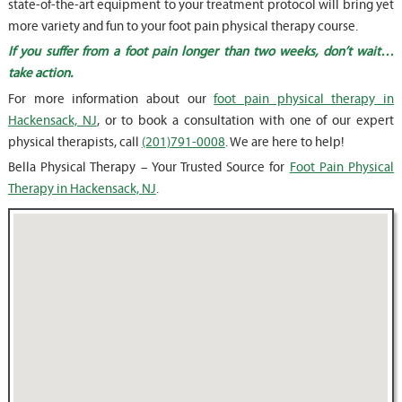
state-of-the-art equipment to your treatment protocol will bring yet
more variety and fun to your foot pain physical therapy course.
If you suffer from a foot pain longer than two weeks, don’t wait…
take action.
For more information about our
foot pain physical therapy in
Hackensack, NJ
, or to book a consultation with one of our expert
physical therapists, call
(201)791-0008
. We are here to help!
Bella Physical Therapy – Your Trusted Source for
Foot Pain Physical
Therapy in Hackensack, NJ
.