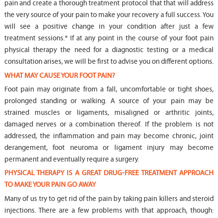
pain and create a thorough treatment protocol that that will address
the very source of your pain to make your recovery a full success. You
will see a positive change in your condition after just a few
treatment sessions.* If at any point in the course of your foot pain
physical therapy the need for a diagnostic testing or a medical
consultation arises, we will be first to advise you on different options.
WHAT MAY CAUSE YOUR FOOT PAIN?
Foot pain may originate from a fall, uncomfortable or tight shoes,
prolonged standing or walking. A source of your pain may be
strained muscles or ligaments, misaligned or arthritic joints,
damaged nerves or a combination thereof. If the problem is not
addressed, the inflammation and pain may become chronic, joint
derangement, foot neuroma or ligament injury may become
permanent and eventually require a surgery.
PHYSICAL THERAPY IS A GREAT DRUG-FREE TREATMENT APPROACH
TO MAKE YOUR PAIN GO AWAY
Many of us try to get rid of the pain by taking pain killers and steroid
injections. There are a few problems with that approach, though: