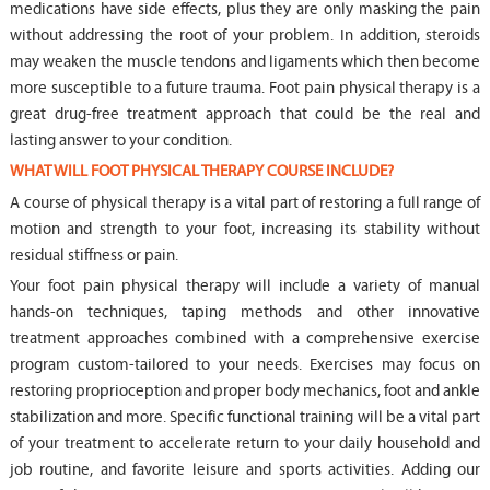
medications have side effects, plus they are only masking the pain
without addressing the root of your problem. In addition, steroids
may weaken the muscle tendons and ligaments which then become
more susceptible to a future trauma. Foot pain physical therapy is a
great drug-free treatment approach that could be the real and
lasting answer to your condition.
WHAT WILL FOOT PHYSICAL THERAPY COURSE INCLUDE?
A course of physical therapy is a vital part of restoring a full range of
motion and strength to your foot, increasing its stability without
residual stiffness or pain.
Your foot pain physical therapy will include a variety of manual
hands-on techniques, taping methods and other innovative
treatment approaches combined with a comprehensive exercise
program custom-tailored to your needs. Exercises may focus on
restoring proprioception and proper body mechanics, foot and ankle
stabilization and more. Specific functional training will be a vital part
of your treatment to accelerate return to your daily household and
job routine, and favorite leisure and sports activities. Adding our