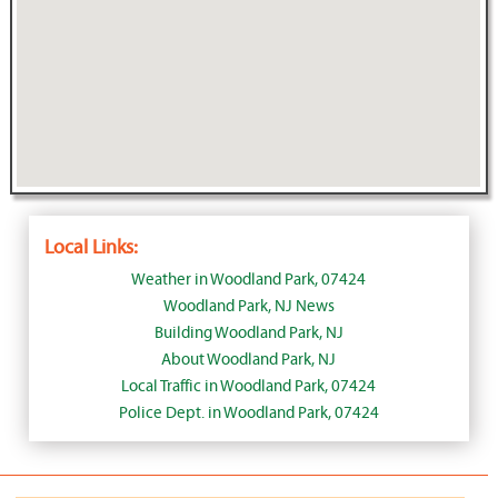
Local Links:
Weather in Woodland Park, 07424
Woodland Park, NJ News
Building Woodland Park, NJ
About Woodland Park, NJ
Local Traffic in Woodland Park, 07424
Police Dept. in Woodland Park, 07424