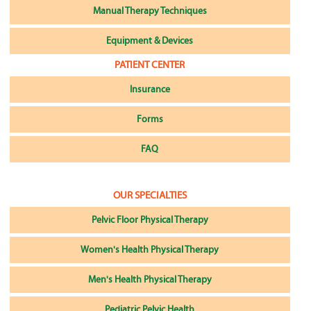
Manual Therapy Techniques
Equipment & Devices
PATIENT CENTER
Insurance
Forms
FAQ
OUR SPECIALTIES
Pelvic Floor Physical Therapy
Women's Health Physical Therapy
Men's Health Physical Therapy
Pediatric Pelvic Health