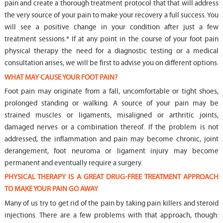
pain and create a thorough treatment protocol that that will address
the very source of your pain to make your recovery a full success. You
will see a positive change in your condition after just a few
treatment sessions.* If at any point in the course of your foot pain
physical therapy the need for a diagnostic testing or a medical
consultation arises, we will be first to advise you on different options.
WHAT MAY CAUSE YOUR FOOT PAIN?
Foot pain may originate from a fall, uncomfortable or tight shoes,
prolonged standing or walking. A source of your pain may be
strained muscles or ligaments, misaligned or arthritic joints,
damaged nerves or a combination thereof. If the problem is not
addressed, the inflammation and pain may become chronic, joint
derangement, foot neuroma or ligament injury may become
permanent and eventually require a surgery.
PHYSICAL THERAPY IS A GREAT DRUG-FREE TREATMENT APPROACH
TO MAKE YOUR PAIN GO AWAY
Many of us try to get rid of the pain by taking pain killers and steroid
injections. There are a few problems with that approach, though: