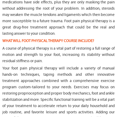
medications have side effects, plus they are only masking the pain
without addressing the root of your problem. In addition, steroids
may weaken the muscle tendons and ligaments which then become
more susceptible to a future trauma. Foot pain physical therapy is a
great drug-free treatment approach that could be the real and
lasting answer to your condition.
WHAT WILL FOOT PHYSICAL THERAPY COURSE INCLUDE?
A course of physical therapy is a vital part of restoring a full range of
motion and strength to your foot, increasing its stability without
residual stiffness or pain.
Your foot pain physical therapy will include a variety of manual
hands-on techniques, taping methods and other innovative
treatment approaches combined with a comprehensive exercise
program custom-tailored to your needs. Exercises may focus on
restoring proprioception and proper body mechanics, foot and ankle
stabilization and more. Specific functional training will be a vital part
of your treatment to accelerate return to your daily household and
job routine, and favorite leisure and sports activities. Adding our