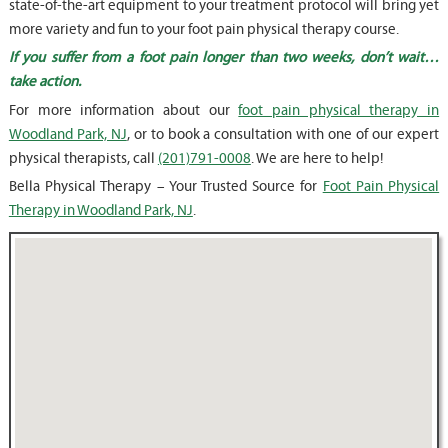
state-of-the-art equipment to your treatment protocol will bring yet
more variety and fun to your foot pain physical therapy course.
If you suffer from a foot pain longer than two weeks, don’t wait…
take action.
For more information about our
foot pain physical therapy in
Woodland Park, NJ
, or to book a consultation with one of our expert
physical therapists, call
(201)791-0008
. We are here to help!
Bella Physical Therapy – Your Trusted Source for
Foot Pain Physical
Therapy in Woodland Park, NJ
.