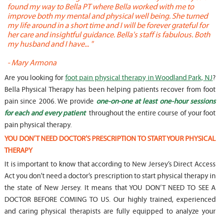
found my way to Bella PT where Bella worked with me to
s
improve both my mental and physical well being. She turned
w
my life around in a short time and I will be forever grateful for
o
her care and insightful guidance. Bella's staff is fabulous. Both
t
my husband and I have... "
t
-
Mary Armona
-
Are you looking for
foot pain physical therapy in Woodland Park, NJ
?
Bella Physical Therapy has been helping patients recover from foot
pain since 2006. We provide
one-on-one at least one-hour sessions
for each and every patient
throughout the entire course of your foot
pain physical therapy.
YOU DON’T NEED DOCTOR’S PRESCRIPTION TO START YOUR PHYSICAL
THERAPY
It is important to know that according to New Jersey’s Direct Access
Act you don’t need a doctor’s prescription to start physical therapy in
the state of New Jersey. It means that YOU DON’T NEED TO SEE A
DOCTOR BEFORE COMING TO US. Our highly trained, experienced
and caring physical therapists are fully equipped to analyze your