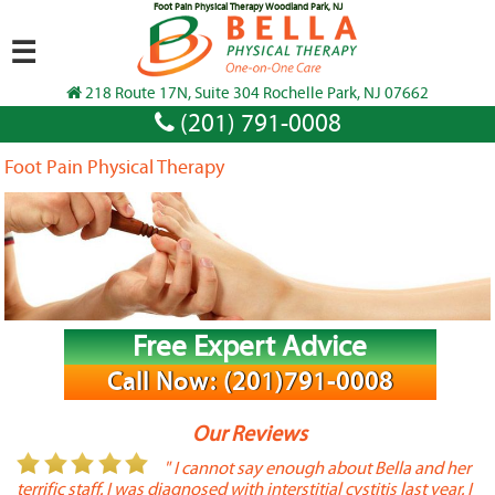
Foot Pain Physical Therapy Woodland Park, NJ
☰
218 Route 17N, Suite 304 Rochelle Park, NJ 07662
(201) 791-0008
Foot Pain Physical Therapy
Free Expert Advice
Call Now: (201)791-0008
Our Reviews
or
" I cannot say enough about Bella and her
terrific staff. I was diagnosed with interstitial cystitis last year. I
P