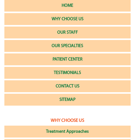
HOME
WHY CHOOSE US
OUR STAFF
OUR SPECIALTIES
PATIENT CENTER
TESTIMONIALS
CONTACT US
SITEMAP
WHY CHOOSE US
Treatment Approaches