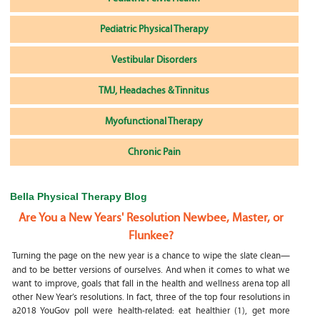
Pediatric Physical Therapy
Vestibular Disorders
TMJ, Headaches & Tinnitus
Myofunctional Therapy
Chronic Pain
Bella Physical Therapy Blog
Are You a New Years' Resolution Newbee, Master, or
Flunkee?
Turning the page on the new year is a chance to wipe the slate clean—
and to be better versions of ourselves. And when it comes to what we
want to improve, goals that fall in the health and wellness arena top all
other New Year’s resolutions. In fact, three of the top four resolutions in
a2018 YouGov poll were health-related: eat healthier (1), get more