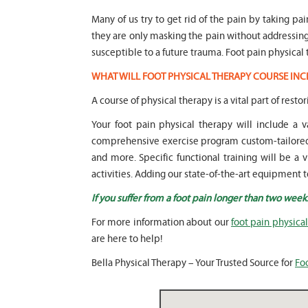
Many of us try to get rid of the pain by taking pa
they are only masking the pain without addressi
susceptible to a future trauma. Foot pain physical 
WHAT WILL FOOT PHYSICAL THERAPY COURSE INC
A course of physical therapy is a vital part of restor
Your foot pain physical therapy will include a
comprehensive exercise program custom-tailored t
and more. Specific functional training will be a 
activities. Adding our state-of-the-art equipment t
If you suffer from a foot pain longer than two week
For more information about our
foot pain physica
are here to help!
Bella Physical Therapy – Your Trusted Source for
Fo