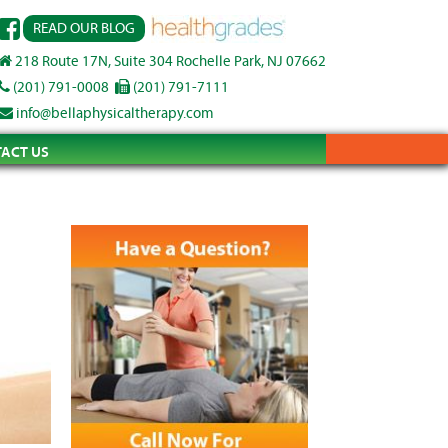
READ OUR BLOG
218 Route 17N, Suite 304 Rochelle Park, NJ 07662
(201) 791-0008
(201) 791-7111
info@bellaphysicaltherapy.com
ACT US