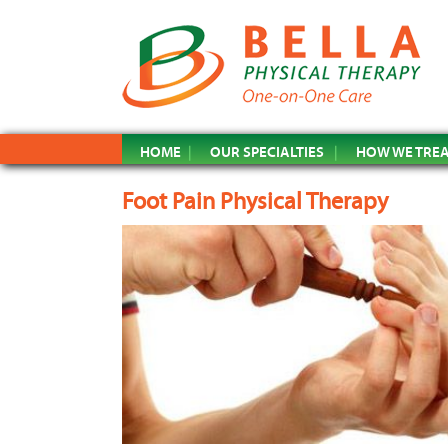
HOME
OUR SPECIALTIES
HOW WE TRE
Foot Pain Physical Therapy