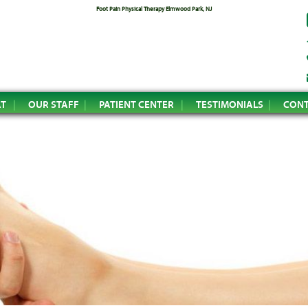
Foot Pain Physical Therapy Elmwood Park, NJ
AT
OUR STAFF
PATIENT CENTER
TESTIMONIALS
CONT