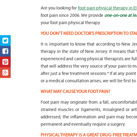
Are you looking for
foot pain physical therapy in 
foot pain since 2006. We provide
one-on-one at le
your foot pain physical therapy.
YOU DON’T NEED DOCTOR’S PRESCRIPTION TO STA
It is important to know that according to New Jer
therapy in the state of New Jersey. It means t
experienced and caring physical therapists are fu
that will address the very source of your pain to m
after just a few treatment sessions.* If at any poin
or a medical consultation arises, we will be first to
WHAT MAY CAUSE YOUR FOOT PAIN?
Foot pain may originate from a fall, uncomfortab
strained muscles or ligaments, misaligned or art
addressed, the inflammation and pain may beco
permanent and eventually require a surgery.
PHYSICAL THERAPY IS A GREAT DRUG-FREE TREA