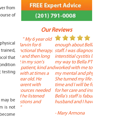
over from
ourse of
Our Reviews
 year old
" I cannot say
"
 physical
r 6
enough about Bella and her terrific
Therapy is the best! 
 therapy.
staff. I was diagnosed with
positive, and person
trained,
en long
interstitial cystitis last year. I found
descriptors of the PT 
ocol that
son's
my way to Bella PT where Bella
the support people a
condition
, kind and
worked with me to improve both
pleasant as well. The
c testing
 times a
my mental and physical well being.
extremely knowledge
. He
She turned my life around in a short
to one's needs, yet 
ith
time and I will be forever grateful
help you overcome 
 needed
for her care and insightful guidance.
injury or issue may 
tened
Bella's staff is fabulous. Both my
much time as needed
n may be
 and
husband and I have... "
progress and restore 
m is not
-
Mary Armona
-
Madeline Bradley
y become