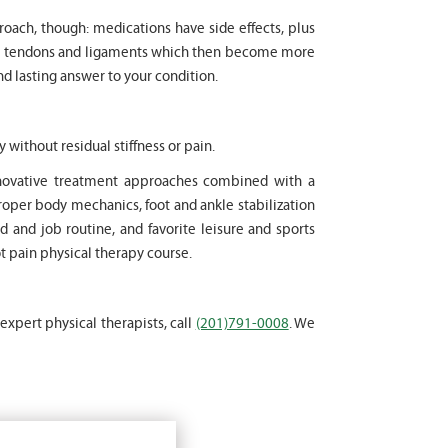
proach, though: medications have side effects, plus
cle tendons and ligaments which then become more
nd lasting answer to your condition.
y without residual stiffness or pain.
innovative treatment approaches combined with a
oper body mechanics, foot and ankle stabilization
d and job routine, and favorite leisure and sports
ot pain physical therapy course.
 expert physical therapists, call
(201)791-0008
. We