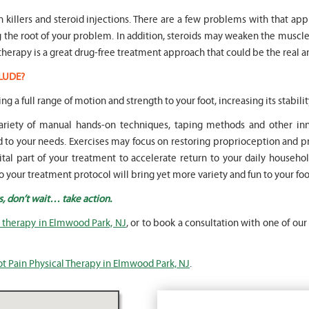
in killers and steroid injections. There are a few problems with that ap
ng the root of your problem. In addition, steroids may weaken the mus
therapy is a great drug-free treatment approach that could be the real a
LUDE?
ing a full range of motion and strength to your foot, increasing its stabilit
 variety of manual hands-on techniques, taping methods and other 
o your needs. Exercises may focus on restoring proprioception and pr
vital part of your treatment to accelerate return to your daily househol
o your treatment protocol will bring yet more variety and fun to your fo
s, don’t wait… take action.
l therapy in Elmwood Park, NJ
, or to book a consultation with one of our
ot Pain Physical Therapy in Elmwood Park, NJ
.