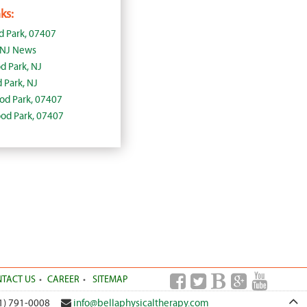
ks:
 Park, 07407
 NJ News
d Park, NJ
Park, NJ
ood Park, 07407
ood Park, 07407
TACT US
CAREER
SITEMAP
1) 791-0008
info@bellaphysicaltherapy.com