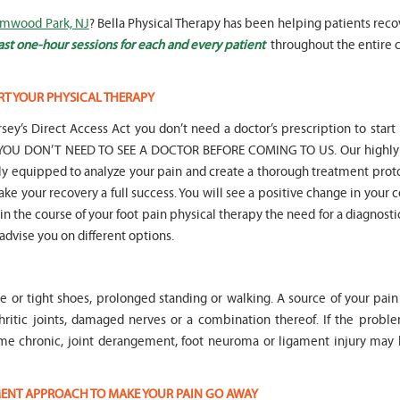
Elmwood Park, NJ
? Bella Physical Therapy has been helping patients rec
ast one-hour sessions for each and every patient
throughout the entire c
RT YOUR PHYSICAL THERAPY
" Seven years
" My 6
sey’s Direct Access Act you don’t need a doctor’s prescription to start
ago I had a surgery on my spine,
son worked with Marvin fo
following which I required
months for myofunctional
hat YOU DON’T NEED TO SEE A DOCTOR BEFORE COMING TO US. Our highly 
significant physical therapy. My
We saw immediate and th
lly equipped to analyze your pain and create a thorough treatment prot
friends recommended Bella PT, and
term improvement in my 
ake your recovery a full success. You will see a positive change in your 
I was very happy with the service
issues. Marvin was patient
t in the course of your foot pain physical therapy the need for a diagnosti
they provided. Staff is very
efffctively worked with at
knowledgeable, and very
very boisterous 6 year old
 advise you on different options.
professional. They always take the
provided me as a parent w
time and the opportunity to learn
knowledge and resources
and understand each individual
to help my son and he lis
le or tight shoes, prolonged standing or walking. A source of your pai
situation, and help accordingly. I
patiently to all questions
would recommend... "
concerns we had... "
hritic joints, damaged nerves or a combination thereof. If the proble
me chronic, joint derangement, foot neuroma or ligament injury ma
-
Asya Falkovich
-
Lori Konecni
TMENT APPROACH TO MAKE YOUR PAIN GO AWAY