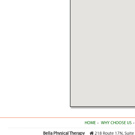
HOME
WHY CHOOSE US
Bella Physical Therapy
218 Route 17N, Suite