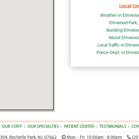
Local Lin
Weather in Elmwood
Elmwood Park,
Building Elmwoo
About Elmwood 
Local Traffic in Elmw
Police Dept. in Elmw
OUR STAFF
OUR SPECIALTIES
PATIENT CENTER
TESTIMONIALS
CON
 304
,
Rochelle Park
,
NJ
,
07662
Mon. - Fri. 10:00am - 8:00pm
(20