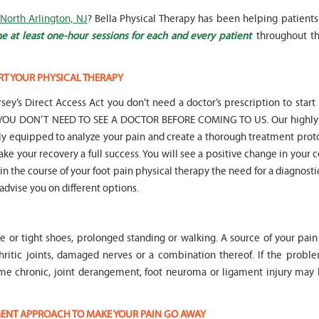
 North Arlington, NJ
? Bella Physical Therapy has been helping patients
e at least one-hour sessions for each and every patient
throughout th
RT YOUR PHYSICAL THERAPY
" Seven years
" My 6
sey’s Direct Access Act you don’t need a doctor’s prescription to start
ago I had a surgery on my spine,
son worked with Marvin fo
following which I required
months for myofunctional
hat YOU DON’T NEED TO SEE A DOCTOR BEFORE COMING TO US. Our highly 
significant physical therapy. My
We saw immediate and th
lly equipped to analyze your pain and create a thorough treatment prot
friends recommended Bella PT, and
term improvement in my 
ake your recovery a full success. You will see a positive change in your 
I was very happy with the service
issues. Marvin was patient
t in the course of your foot pain physical therapy the need for a diagnosti
they provided. Staff is very
efffctively worked with at
knowledgeable, and very
very boisterous 6 year old
 advise you on different options.
professional. They always take the
provided me as a parent w
time and the opportunity to learn
knowledge and resources
and understand each individual
to help my son and he lis
le or tight shoes, prolonged standing or walking. A source of your pai
situation, and help accordingly. I
patiently to all questions
would recommend... "
concerns we had... "
hritic joints, damaged nerves or a combination thereof. If the proble
me chronic, joint derangement, foot neuroma or ligament injury ma
-
Asya Falkovich
-
Lori Konecni
TMENT APPROACH TO MAKE YOUR PAIN GO AWAY