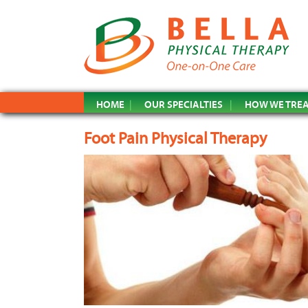
HOME
OUR SPECIALTIES
HOW WE TRE
Foot Pain Physical Therapy