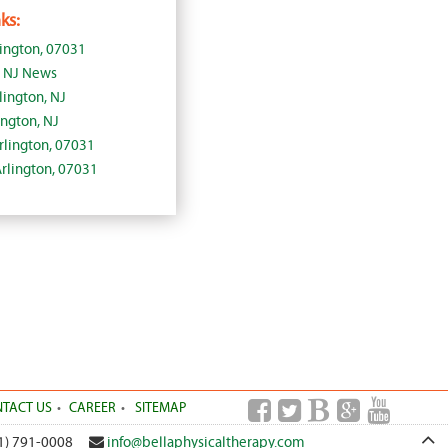
ks:
lington, 07031
, NJ News
lington, NJ
ington, NJ
Arlington, 07031
Arlington, 07031
TACT US
CAREER
SITEMAP
1) 791-0008
info@bellaphysicaltherapy.com