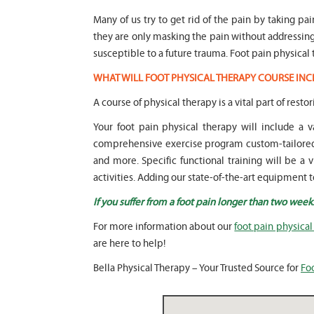
Many of us try to get rid of the pain by taking pa
they are only masking the pain without addressi
susceptible to a future trauma. Foot pain physical 
WHAT WILL FOOT PHYSICAL THERAPY COURSE INC
A course of physical therapy is a vital part of restor
Your foot pain physical therapy will include a
comprehensive exercise program custom-tailored t
and more. Specific functional training will be a 
activities. Adding our state-of-the-art equipment t
If you suffer from a foot pain longer than two week
For more information about our
foot pain physical
are here to help!
Bella Physical Therapy – Your Trusted Source for
Foo