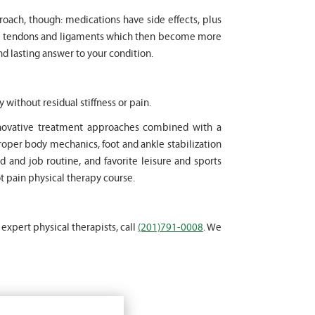
proach, though: medications have side effects, plus
cle tendons and ligaments which then become more
nd lasting answer to your condition.
y without residual stiffness or pain.
innovative treatment approaches combined with a
oper body mechanics, foot and ankle stabilization
d and job routine, and favorite leisure and sports
ot pain physical therapy course.
 expert physical therapists, call
(201)791-0008
. We