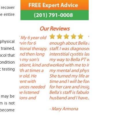
 recover
e entire
Our Reviews
 year old
" I cannot say
"
 physical
r 6
enough about Bella and her terrific
Therapy is the best! 
 therapy.
staff. I was diagnosed with
positive, and person
trained,
en long
interstitial cystitis last year. I found
descriptors of the PT 
ocol that
son's
my way to Bella PT where Bella
the support people a
condition
, kind and
worked with me to improve both
pleasant as well. The
c testing
 times a
my mental and physical well being.
extremely knowledge
. He
She turned my life around in a short
to one's needs, yet 
ith
time and I will be forever grateful
help you overcome 
 needed
for her care and insightful guidance.
injury or issue may 
tened
Bella's staff is fabulous. Both my
much time as needed
n may be
 and
husband and I have... "
progress and restore 
m is not
-
Mary Armona
-
Madeline Bradley
y become