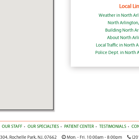
Local Lin
Weather in North Ar
North Arlington
Building North Ar
About North Arl
Local Traffic in North 
Police Dept. in North 
OUR STAFF
OUR SPECIALTIES
PATIENT CENTER
TESTIMONIALS
CON
 304
,
Rochelle Park
,
NJ
,
07662
Mon. - Fri. 10:00am - 8:00pm
(20