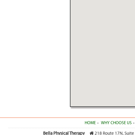
HOME
WHY CHOOSE US
Bella Physical Therapy
218 Route 17N, Suite