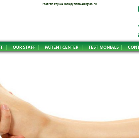
Foot Pain Physical Therapy North Arlington, NJ
AT
OUR STAFF
PATIENT CENTER
TESTIMONIALS
CONT