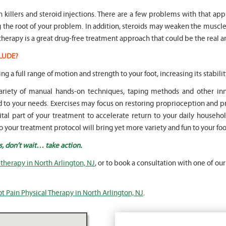
in killers and steroid injections. There are a few problems with that ap
ng the root of your problem. In addition, steroids may weaken the mus
therapy is a great drug-free treatment approach that could be the real a
LUDE?
ing a full range of motion and strength to your foot, increasing its stabilit
 variety of manual hands-on techniques, taping methods and other 
o your needs. Exercises may focus on restoring proprioception and pr
vital part of your treatment to accelerate return to your daily househol
o your treatment protocol will bring yet more variety and fun to your fo
s, don’t wait… take action.
 therapy in North Arlington, NJ
, or to book a consultation with one of our
t Pain Physical Therapy in North Arlington, NJ
.