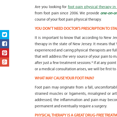
Are you looking for
foot pain physical therapy in
from foot pain since 2006. We provide
one-on-on
course of your foot pain physical therapy.
YOU DON’T NEED DOCTOR’S PRESCRIPTION TO STA
It is important to know that according to New Jer
therapy in the state of New Jersey. It means t
experienced and caring physical therapists are fu
that will address the very source of your pain to m
after just a few treatment sessions.* If at any poin
or a medical consultation arises, we will be first to
WHAT MAY CAUSE YOUR FOOT PAIN?
Foot pain may originate from a fall, uncomfortab
strained muscles or ligaments, misaligned or art
addressed, the inflammation and pain may beco
permanent and eventually require a surgery.
PHYSICAL THERAPY IS A GREAT DRUG-FREE TREA