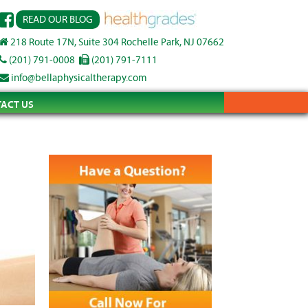
READ OUR BLOG
218 Route 17N, Suite 304 Rochelle Park, NJ 07662
(201) 791-0008
(201) 791-7111
info@bellaphysicaltherapy.com
ACT US